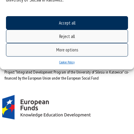
University of Silesia
ul. Bankowa 12, 40-007 Katowice
Accept all
tel. +48 32 359 22 22
e-mail:
info@us.edu.pl
Reject all
NIP: 634-019-71-34
More options
Cookie Policy
Project "Integrated Development Program of the University of Silesia in Katowice" co-
financed by the European Union under the European Social Fund