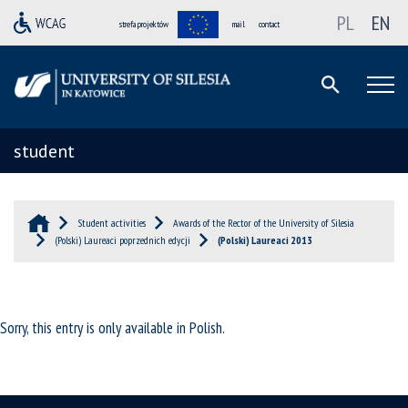
PL
EN
strefa projektów
mail
contact
student
Student activities
Awards of the Rector of the University of Silesia
(Polski) Laureaci poprzednich edycji
(Polski) Laureaci 2013
Sorry, this entry is only available in
Polish
.