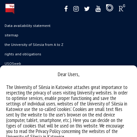
Data availability statement
sitemap
the University of Silesia from A to Z
rights and obligations
USOSweb
Wirtualny UŚ
Dear Users,
organization of the academic year
The University of Silesia in Katowice attaches great importance to
respecting the privacy of users visiting University websites. In order
first steps
to optimise services, enable proper functioning and save the
reporting violations
settings of individual users, websites of the University of Silesia in
Katowice use the so-called ‘cookies’. Cookies are small text files
health insurance
sent by the website to the user’s browser on the end device
(computer, tablet, smartphone, etc.). Here you can decide on the
benefits: scholarships and financial aid
types of cookies that will be used on this website. We encourage
student residence halls
you to read the Privacy Policy concerning the websites of the
University of Silesia in Katowice.