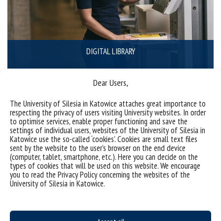
DIGITAL LIBRARY
Dear Users,
The University of Silesia in Katowice attaches great importance to
respecting the privacy of users visiting University websites. In order
to optimise services, enable proper functioning and save the
settings of individual users, websites of the University of Silesia in
Katowice use the so-called ‘cookies’. Cookies are small text files
sent by the website to the user’s browser on the end device
(computer, tablet, smartphone, etc.). Here you can decide on the
types of cookies that will be used on this website. We encourage
you to read the Privacy Policy concerning the websites of the
University of Silesia in Katowice.