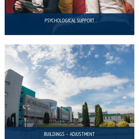
PSYCHOLOGICAL SUPPORT
BUILDINGS – ADJUSTMENT