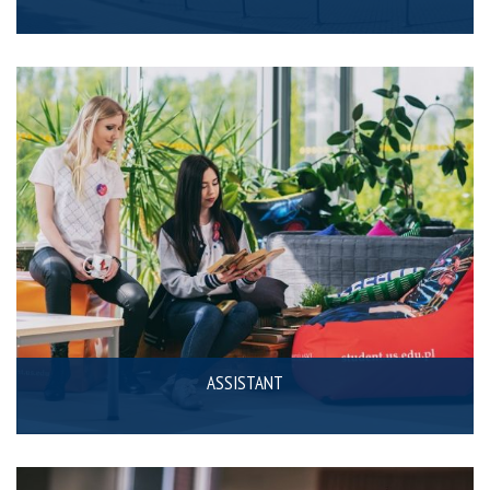
ASSISTANT