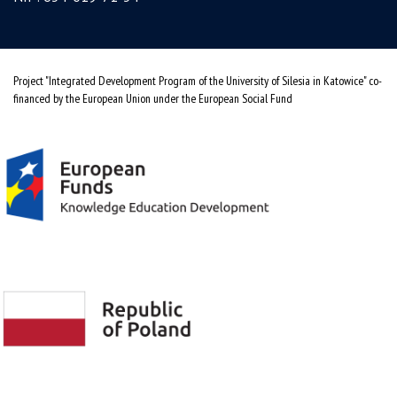
Project "Integrated Development Program of the University of Silesia in Katowice" co-
financed by the European Union under the European Social Fund