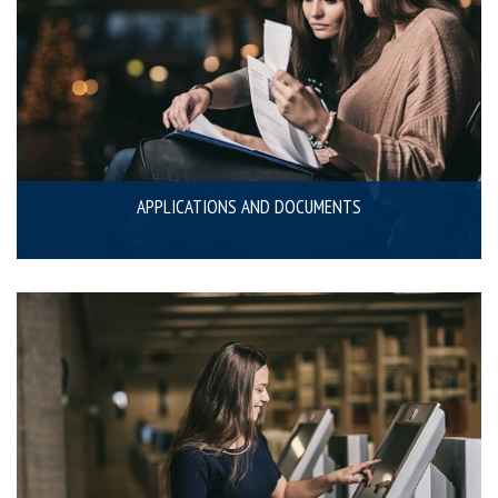
APPLICATIONS AND DOCUMENTS