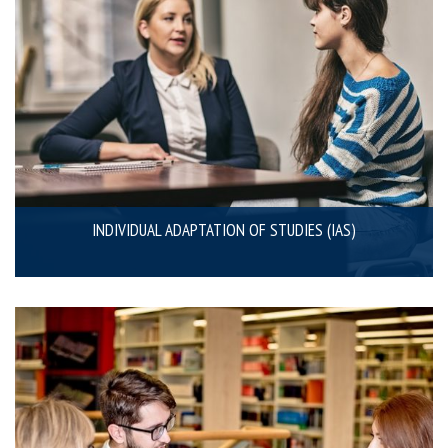
INDIVIDUAL ADAPTATION OF STUDIES (IAS)