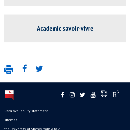
Academic savoir-vivre
Data availability statement
sitemap
the University of Silesia from A to Z