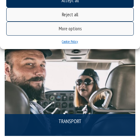
Accept all
SPECIALIST EQUIPMENT
Reject all
More options
Cookie Policy
TRANSPORT