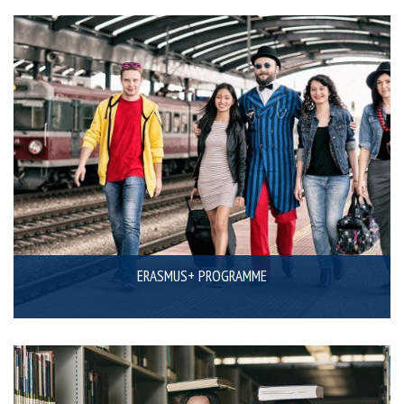
ERASMUS+ PROGRAMME