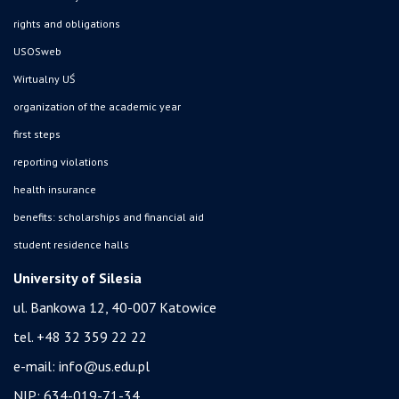
rights and obligations
USOSweb
Wirtualny UŚ
organization of the academic year
first steps
reporting violations
health insurance
benefits: scholarships and financial aid
student residence halls
University of Silesia
ul. Bankowa 12, 40-007 Katowice
tel. +48 32 359 22 22
e-mail:
info@us.edu.pl
NIP: 634-019-71-34