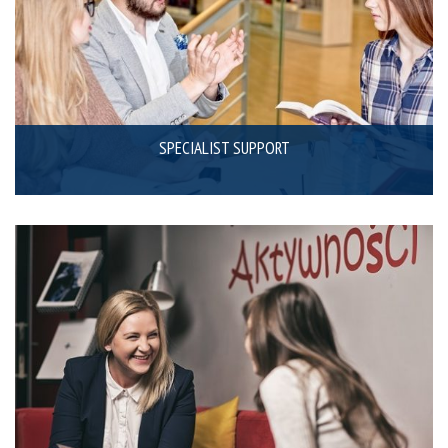
SPECIALIST SUPPORT