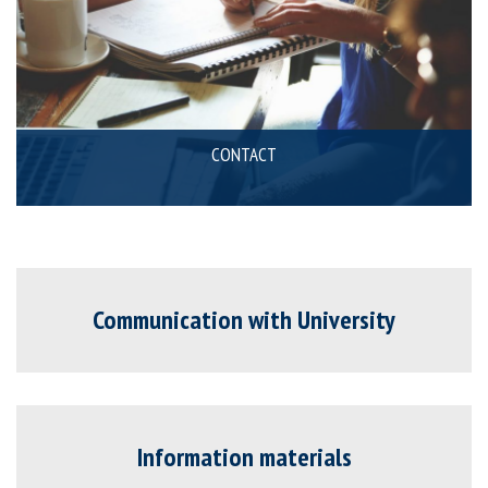
CONTACT
Communication with University
Information materials