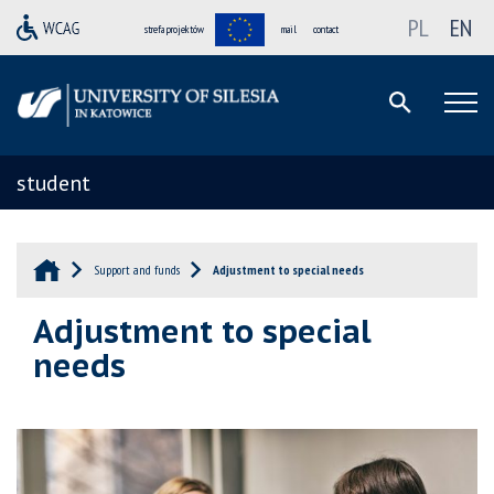
PL
EN
strefa projektów
mail
contact
student
Support and funds
Adjustment to special needs
Adjustment to special
needs