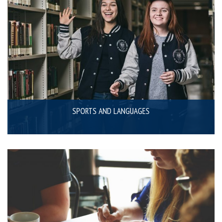
SPORTS AND LANGUAGES