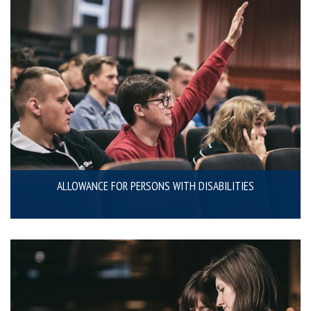
ALLOWANCE FOR PERSONS WITH DISABILITIES