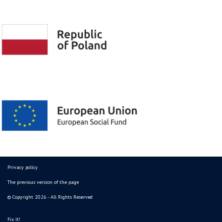
Privacy policy
The previous version of the page
© Copyright 2026 - All Rights Reserved
Fix It!