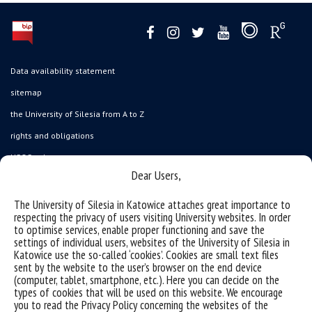
Data availability statement
sitemap
the University of Silesia from A to Z
rights and obligations
USOSweb
Dear Users,
Wirtualny UŚ
organization of the academic year
The University of Silesia in Katowice attaches great importance to
respecting the privacy of users visiting University websites. In order
first steps
to optimise services, enable proper functioning and save the
settings of individual users, websites of the University of Silesia in
reporting violations
Katowice use the so-called ‘cookies’. Cookies are small text files
health insurance
sent by the website to the user’s browser on the end device
(computer, tablet, smartphone, etc.). Here you can decide on the
benefits: scholarships and financial aid
types of cookies that will be used on this website. We encourage
you to read the Privacy Policy concerning the websites of the
student residence halls