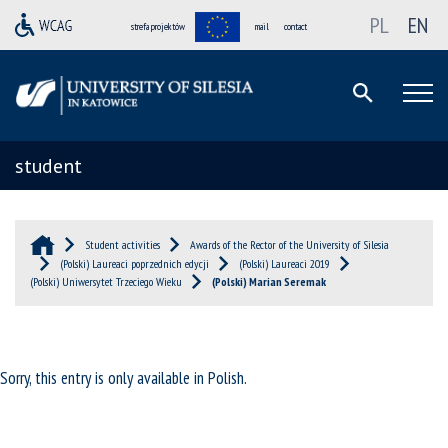
PL
EN
strefa projektów
mail
contact
student
Student activities
Awards of the Rector of the University of Silesia
(Polski) Laureaci poprzednich edycji
(Polski) Laureaci 2019
(Polski) Uniwersytet Trzeciego Wieku
(Polski) Marian Seremak
Sorry, this entry is only available in
Polish
.