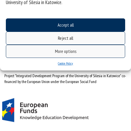
University of Silesia in Katowice.
University of Silesia
ul. Bankowa 12, 40-007 Katowice
Accept all
tel. +48 32 359 22 22
Reject all
e-mail:
info@us.edu.pl
NIP: 634-019-71-34
More options
Cookie Policy
Project "Integrated Development Program of the University of Silesia in Katowice" co-
financed by the European Union under the European Social Fund