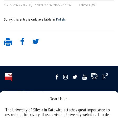
18.05.2022 - 08:00, update 27.07.2022 - 11:09
Editors:
JW
Sorry, this entry is only available in
Polish
.
Data availability statement
Dear Users,
sitemap
the University of Silesia from A to Z
The University of Silesia in Katowice attaches great importance to
respecting the privacy of users visiting University websites. In order
rights and obligations