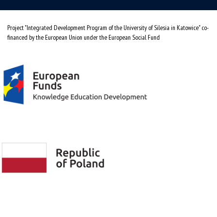
Project "Integrated Development Program of the University of Silesia in Katowice" co-
financed by the European Union under the European Social Fund