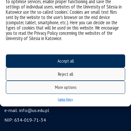
to optimise services, enable proper functioning and save the
settings of individual users, websites of the University of Silesia in
USOSweb
Katowice use the so-called ‘cookies’. Cookies are small text files
Wirtualny UŚ
sent by the website to the user’s browser on the end device
(computer, tablet, smartphone, etc.). Here you can decide on the
organization of the academic year
types of cookies that will be used on this website. We encourage
you to read the Privacy Policy concerning the websites of the
first steps
University of Silesia in Katowice.
reporting violations
health insurance
Accept all
benefits: scholarships and financial aid
student residence halls
Reject all
University of Silesia
More options
ul. Bankowa 12, 40-007 Katowice
Cookie Policy
tel. +48 32 359 22 22
e-mail:
info@us.edu.pl
NIP: 634-019-71-34