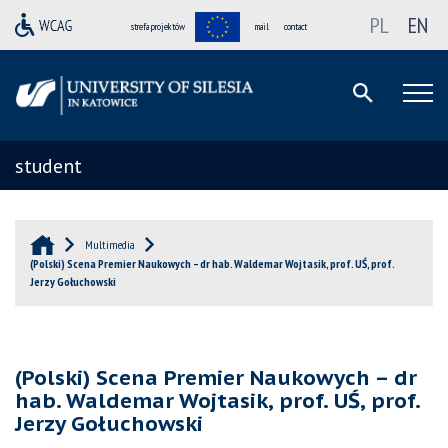
PL
EN
strefa projektów
mail
contact
student
Multimedia
(Polski) Scena Premier Naukowych – dr hab. Waldemar Wojtasik, prof. UŚ, prof.
Jerzy Gołuchowski
(Polski) Scena Premier Naukowych – dr
hab. Waldemar Wojtasik, prof. UŚ, prof.
Jerzy Gołuchowski