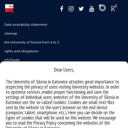
Data availability statement
sitemap
the University of Silesia from A to Z
rights and obligations
USOSweb
Dear Users,
Wirtualny UŚ
organization of the academic year
The University of Silesia in Katowice attaches great importance to
respecting the privacy of users visiting University websites. In order
first steps
to optimise services, enable proper functioning and save the
reporting violations
settings of individual users, websites of the University of Silesia in
Katowice use the so-called ‘cookies’. Cookies are small text files
health insurance
sent by the website to the user’s browser on the end device
(computer, tablet, smartphone, etc.). Here you can decide on the
benefits: scholarships and financial aid
types of cookies that will be used on this website. We encourage
student residence halls
you to read the Privacy Policy concerning the websites of the