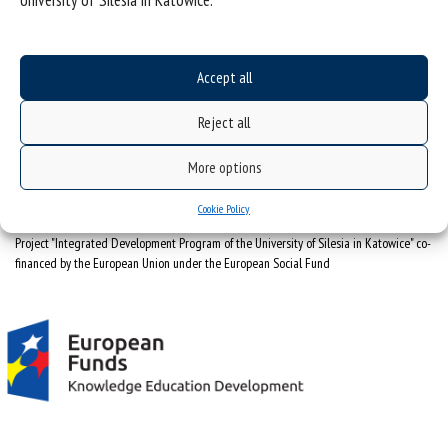
University of Silesia in Katowice.
University of Silesia
ul. Bankowa 12, 40-007 Katowice
Accept all
tel. +48 32 359 22 22
e-mail:
info@us.edu.pl
Reject all
NIP: 634-019-71-34
More options
Cookie Policy
Project "Integrated Development Program of the University of Silesia in Katowice" co-
financed by the European Union under the European Social Fund