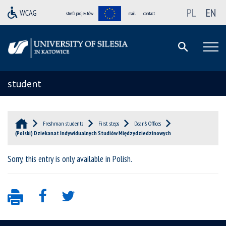
PL
EN
strefa projektów
mail
contact
student
Freshman students
First steps
Dean’s Offices
(Polski) Dziekanat Indywidualnych Studiów Międzydziedzinowych
Sorry, this entry is only available in
Polish
.