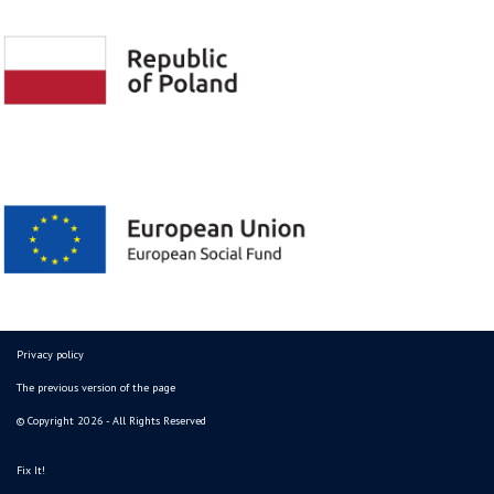
Privacy policy
The previous version of the page
© Copyright 2026 - All Rights Reserved
Fix It!