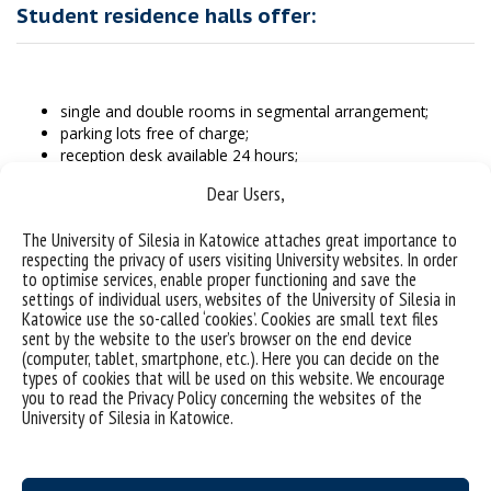
Student residence halls offer:
single and double rooms in segmental arrangement;
parking lots free of charge;
reception desk available 24 hours;
access to the internet;
Dear Users,
laundry free of charge;
vacuum cleaners and irons free of charge;
The University of Silesia in Katowice attaches great importance to
possibility to pay with cards in the administration offices of
respecting the privacy of users visiting University websites. In order
both premises;
to optimise services, enable proper functioning and save the
bedlinen free of charge (each of the residence halls is
settings of individual users, websites of the University of Silesia in
furnished with linen stores where you can collect and
Katowice use the so-called ‘cookies’. Cookies are small text files
change bed sheets free of charge);
sent by the website to the user’s browser on the end device
access to shared areas such as a TV room, a computer
(computer, tablet, smartphone, etc.). Here you can decide on the
room, study rooms and, in the case of the student
types of cookies that will be used on this website. We encourage
you to read the Privacy Policy concerning the websites of the
residence hall “UŚKA” – artistic studio.
University of Silesia in Katowice.