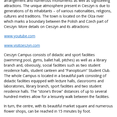
arrangement and numerous monuments as well as sightseeing
attractions. The unique atmosphere present in Cieszyn is due to
generations of its inhabitants – of various nationalities, religions,
cultures and traditions. The town is located on the Olza river
which marks a boundary between the Polish and Czech part of
Cieszyn. More details on Cieszyn and its attractions:
www.youtube.com
www.visitcieszyn.com
Cieszyn Campus consists of didactic and sport facilities
(swimming pool, gyms, ballet hall, pitches) as well as a library
branch and, obviously, social facilities such as two student
residence halls, student canteen and “Panopticum” Student Club.
The whole Campus is located in a beautiful park consisting of
didactic facilities equipped with lecture halls, classrooms and
laboratories, library branch, sport facilities and two student
residence halls. The “stone’s throw” distances of up to several
hundred metres allow for a leisurely walk between the facilities.
In turn, the centre, with its beautiful market square and numerous
flower shops, can be reached in 15 minutes by foot.