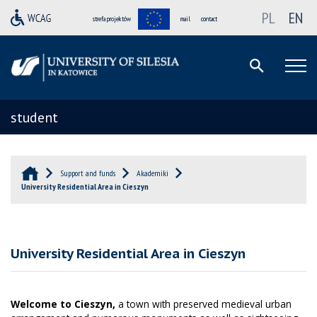
PL
EN
strefa projektów
mail
contact
student
Support and funds
Akademiki
University Residential Area in Cieszyn
University Residential Area in Cieszyn
Welcome to Cieszyn,
a town with preserved medieval urban