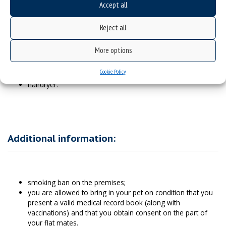
Accept all
What to bring with you:
Reject all
More options
vessels, pots, cutlery;
towels;
Cookie Policy
sanitary items;
hairdryer.
Additional information:
smoking ban on the premises;
you are allowed to bring in your pet on condition that you
present a valid medical record book (along with
vaccinations) and that you obtain consent on the part of
your flat mates.