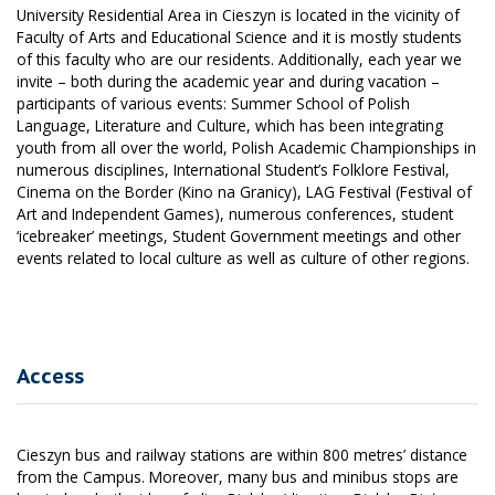
University Residential Area in Cieszyn is located in the vicinity of
Faculty of Arts and Educational Science and it is mostly students
of this faculty who are our residents. Additionally, each year we
invite – both during the academic year and during vacation –
participants of various events: Summer School of Polish
Language, Literature and Culture, which has been integrating
youth from all over the world, Polish Academic Championships in
numerous disciplines, International Student’s Folklore Festival,
Cinema on the Border (Kino na Granicy), LAG Festival (Festival of
Art and Independent Games), numerous conferences, student
‘icebreaker’ meetings, Student Government meetings and other
events related to local culture as well as culture of other regions.
Access
Cieszyn bus and railway stations are within 800 metres’ distance
from the Campus. Moreover, many bus and minibus stops are