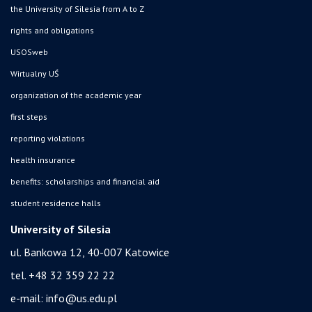
the University of Silesia from A to Z
rights and obligations
USOSweb
Wirtualny UŚ
organization of the academic year
first steps
reporting violations
health insurance
benefits: scholarships and financial aid
student residence halls
University of Silesia
ul. Bankowa 12, 40-007 Katowice
tel. +48 32 359 22 22
e-mail:
info@us.edu.pl