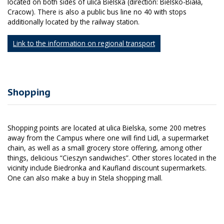
located on both sides of ulica Bielska (direction: Bielsko-Biała,
Cracow). There is also a public bus line no 40 with stops
additionally located by the railway station.
Link to the information on regional transport
Shopping
Shopping points are located at ulica Bielska, some 200 metres
away from the Campus where one will find Lidl, a supermarket
chain, as well as a small grocery store offering, among other
things, delicious “Cieszyn sandwiches”. Other stores located in the
vicinity include Biedronka and Kaufland discount supermarkets.
One can also make a buy in Stela shopping mall.