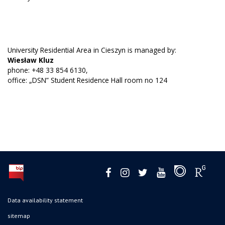
University Residential Area in Cieszyn is managed by:
Wiesław Kluz
phone: +48 33 854 6130,
office: „DSN” Student Residence Hall room no 124
Data availability statement
sitemap