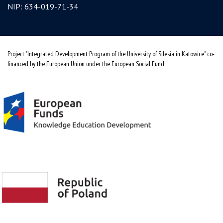
NIP: 634-019-71-34
Project "Integrated Development Program of the University of Silesia in Katowice" co-
financed by the European Union under the European Social Fund