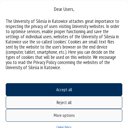
Dear Users,
The University of Silesia in Katowice attaches great importance to
respecting the privacy of users visiting University websites. In order
to optimise services, enable proper functioning and save the
settings of individual users, websites of the University of Silesia in
Katowice use the so-called ‘cookies’. Cookies are small text files
sent by the website to the user’s browser on the end device
(computer, tablet, smartphone, etc.). Here you can decide on the
types of cookies that will be used on this website. We encourage
Data availability statement
you to read the Privacy Policy concerning the websites of the
University of Silesia in Katowice.
sitemap
Doctoral School
Accept all
ul. Bankowa 14, 40-007 Katowice
Poland
Reject all
email:
szkola.doktorska@us.edu.pl
More options
Cookie Policy