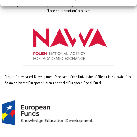
The project is co-financed by the National Agency for Academic Exchange under the
"Foreign Promotion" program
Project "Integrated Development Program of the University of Silesia in Katowice" co-
financed by the European Union under the European Social Fund