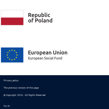
Privacy policy
The previous version of the page
© Copyright 2026 - All Rights Reserved
Fix It!