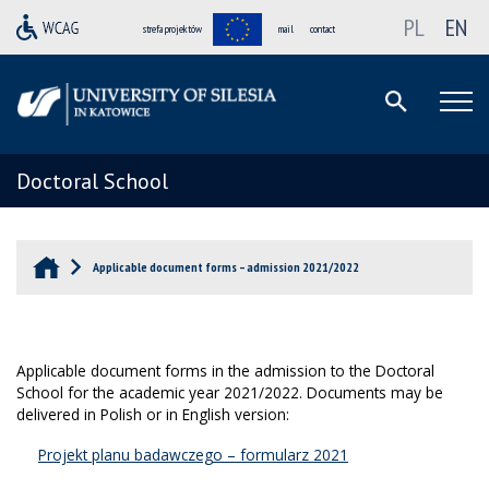
PL
EN
strefa projektów
mail
contact
Doctoral School
Applicable document forms – admission 2021/2022
Applicable document forms in the admission to the Doctoral
School for the academic year 2021/2022. Documents may be
delivered in Polish or in English version:
Projekt planu badawczego – formularz 2021