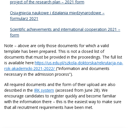
project of the research plan – 2021 form
Osiągnięcia naukowe i działania międzynarodowe –
formularz 2021
Scientific achievements and international cooperation 2021 –
form
Note – above are only those documents for which a valid
template has been prepared. This is not a closed list of
documents that must be provided in the proceedings. The full list
is available here:
https://us.edu.pl/szkola-doktorska/rekrutacja-na-
rok-akademicki-2021-2022/
(“Information and documents
necessary in the admission process”).
All required documents and the form of their upload are also
described in the
IRK system
(accessed from June 28). We
encourage candidates to register quickly and become familiar
with the information there – this is the easiest way to make sure
that all recruitment requirements have been met.