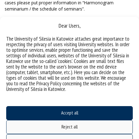
cases please put proper information in “Harmonogram
seminarium / the schedule of seminars”.
Dear Users,
The University of Silesia in Katowice attaches great importance to
respecting the privacy of users visiting University websites. In order
to optimise services, enable proper functioning and save the
settings of individual users, websites of the University of Silesia in
Katowice use the so-called ‘cookies’. Cookies are small text files
sent by the website to the user’s browser on the end device
(computer, tablet, smartphone, etc.). Here you can decide on the
types of cookies that will be used on this website. We encourage
you to read the Privacy Policy concerning the websites of the
University of Silesia in Katowice.
Data availability statement
sitemap
Accept all
Doctoral School
Reject all
ul. Bankowa 14, 40-007 Katowice
Poland