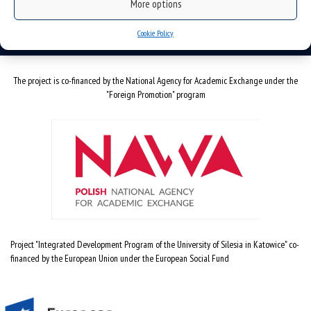
More options
email:
szkola.doktorska@us.edu.pl
Cookie Policy
The project is co-financed by the National Agency for Academic Exchange under the
"Foreign Promotion" program
Project "Integrated Development Program of the University of Silesia in Katowice" co-
financed by the European Union under the European Social Fund