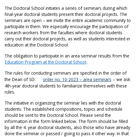
The Doctoral School initiates a series of seminars during which
final-year doctoral students present their doctoral projects. The
seminars are open – we invite the entire academic community to
participate in them. We especially encourage the participation of
research workers from the faculties where doctoral students
carry out their doctoral projects, as well as students interested in
education at the Doctoral School.
The obligation to participate in an area seminar results from the
Education Program at the Doctoral School
.
The rules for conducting seminars are specified in the order of
the Dean of SD:
order no. 10-2023 – area seminars
– we ask
4th-year doctoral students to familiarize themselves with these
rules.
The initiative in organizing the seminar lies with the doctoral
students. The established compositions, topics and schedule
should be sent to the Doctoral School. Please send the
information in the form linked below. The form should be filled
by all the 4. year doctoral students, also those who have already
done the seminar or passed / going to pass it other way. In that