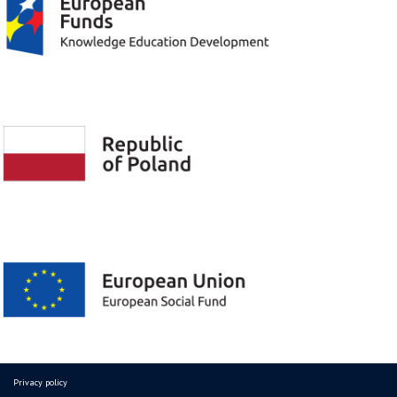
Privacy policy