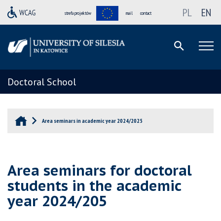
PL
EN
strefa projektów
mail
contact
Doctoral School
Area seminars in academic year 2024/2025
Area seminars for doctoral
students in the academic
year 2024/205