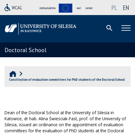
PL
EN
strefa projektów
mail
contact
Doctoral School
Constitution of evaluation committees for PhD students of the Doctoral School
Dean of the Doctoral School at the University of Silesia in
Katowice, dr hab. Alina Świeściak-Fast, prof.
o
f the University of
Silesia, issued an ordinance on the appointment of evaluation
committees for the evaluation of PhD students at the Doctoral