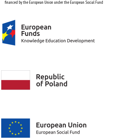
financed by the European Union under the European Social Fund