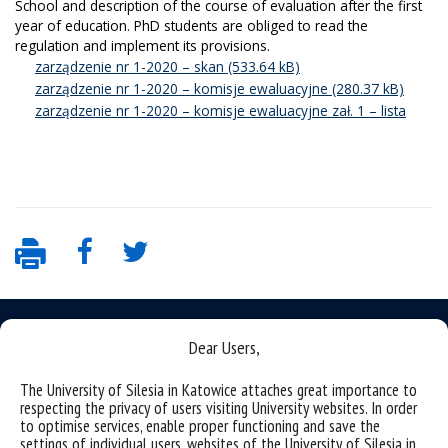
School and description of the course of evaluation after the first
year of education.
PhD students are obliged to read the
regulation and implement its provisions.
zarządzenie nr 1-2020 – skan
zarządzenie nr 1-2020 – komisje ewaluacyjne
zarządzenie nr 1-2020 – komisje ewaluacyjne zał. 1 – lista
Dear Users,
The University of Silesia in Katowice attaches great importance to
Data availability statement
respecting the privacy of users visiting University websites. In order
to optimise services, enable proper functioning and save the
sitemap
settings of individual users, websites of the University of Silesia in