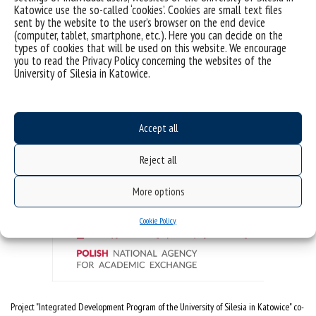
Katowice use the so-called ‘cookies’. Cookies are small text files
Doctoral School
sent by the website to the user’s browser on the end device
(computer, tablet, smartphone, etc.). Here you can decide on the
ul. Bankowa 14, 40-007 Katowice
types of cookies that will be used on this website. We encourage
Poland
you to read the Privacy Policy concerning the websites of the
University of Silesia in Katowice.
email:
szkola.doktorska@us.edu.pl
Accept all
The project is co-financed by the National Agency for Academic Exchange under the
"Foreign Promotion" program
Reject all
More options
Cookie Policy
Project "Integrated Development Program of the University of Silesia in Katowice" co-