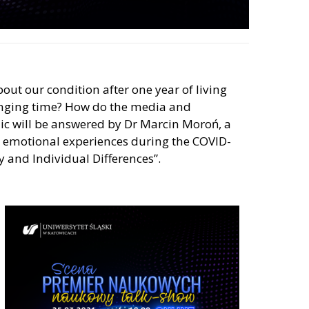
bout our condition after one year of living
lenging time? How do the media and
ic will be answered by Dr Marcin Moroń, a
nd emotional experiences during the COVID-
y and Individual Differences”.