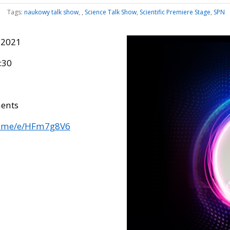
Tags:
naukowy talk show
,
,
Science Talk Show
,
Scientific Premiere Stage
,
SPN
 2021
:30
ents
fb.me/e/HFm7g8V6