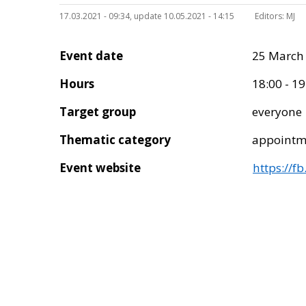
17.03.2021 - 09:34, update 10.05.2021 - 14:15
Editors:
MJ
Event date
25 March
Hours
18:00 - 19
Target group
everyone
Thematic category
appointm
Event website
https://