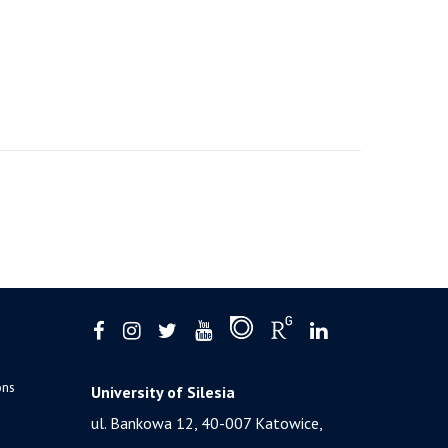
ons
University of Silesia
ul. Bankowa 12, 40-007 Katowice,