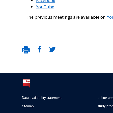
Facebook
,
YouTube
.
The previous meetings are available on
You
Data availability statement
online app
sitemap
study pr