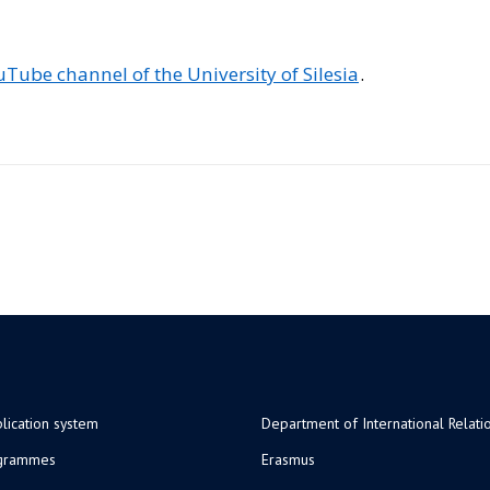
Tube channel of the University of Silesia
.
lication system
Department of International Relati
ogrammes
Erasmus