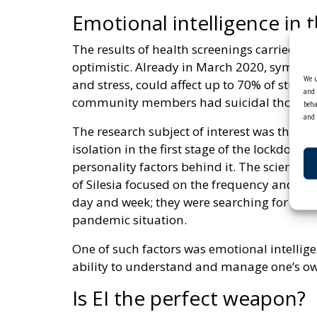
Emotional intelligence in 
The results of health screenings carried ou
optimistic. Already in March 2020, symptom
We u
and stress, could affect up to 70% of stud
and 
community members had suicidal thought
beha
and 
The research subject of interest was the d
isolation in the first stage of the lockdow
personality factors behind it. The scientist
of Silesia focused on the frequency and int
day and week; they were searching for facto
pandemic situation.
One of such factors was emotional intellige
ability to understand and manage one’s o
Is EI the perfect weapon?