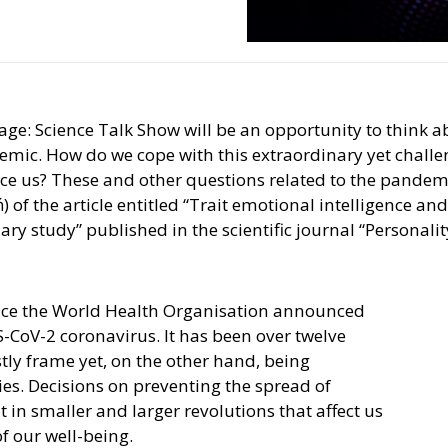
tage: Science Talk Show will be an opportunity to think a
demic. How do we cope with this extraordinary yet chal
nce us? These and other questions related to the pandem
 of the article entitled “Trait emotional intelligence a
ry study” published in the scientific journal “Personalit
nce the World Health Organisation announced
CoV-2 coronavirus. It has been over twelve
stly frame yet, on the other hand, being
es. Decisions on preventing the spread of
in smaller and larger revolutions that affect us
of our well-being.