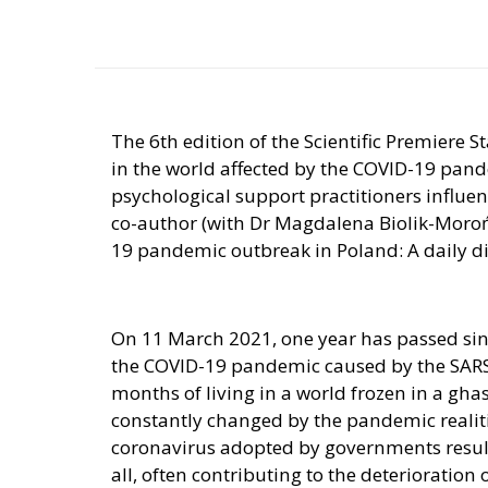
The 6th edition of the Scientific Premiere S
in the world affected by the COVID-19 pan
psychological support practitioners influe
co-author (with Dr Magdalena Biolik-Moroń)
19 pandemic outbreak in Poland: A daily dia
On 11 March 2021, one year has passed si
the COVID-19 pandemic caused by the SARS-
months of living in a world frozen in a gha
constantly changed by the pandemic realiti
coronavirus adopted by governments result 
all, often contributing to the deterioration 