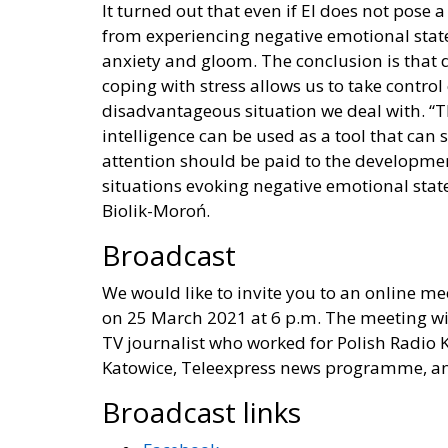
It turned out that even if EI does not pose
from experiencing negative emotional states, 
anxiety and gloom. The conclusion is that d
coping with stress allows us to take control
disadvantageous situation we deal with. “T
intelligence can be used as a tool that can
attention should be paid to the developmen
situations evoking negative emotional state
Biolik-Moroń.
Broadcast
We would like to invite you to an online me
on 25 March 2021 at 6 p.m. The meeting wi
TV journalist who worked for Polish Radio K
Katowice, Teleexpress news programme, and 
Broadcast links