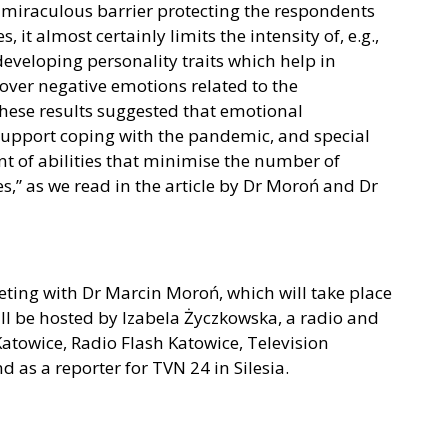
 a miraculous barrier protecting the respondents
it almost certainly limits the intensity of, e.g.,
eveloping personality traits which help in
 over negative emotions related to the
hese results suggested that emotional
 support coping with the pandemic, and special
t of abilities that minimise the number of
s,” as we read in the article by Dr Moroń and Dr
eting with Dr Marcin Moroń, which will take place
ll be hosted by Izabela Życzkowska, a radio and
atowice, Radio Flash Katowice, Television
as a reporter for TVN 24 in Silesia.