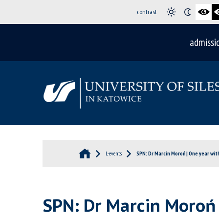
contrast
admissi
L-events
SPN: Dr Marcin Moroń | One year wit
SPN: Dr Marcin Moroń 