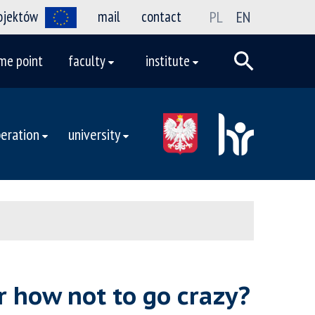
rojektów
mail
contact
PL
EN
me point
faculty
institute
eration
university
r how not to go crazy?