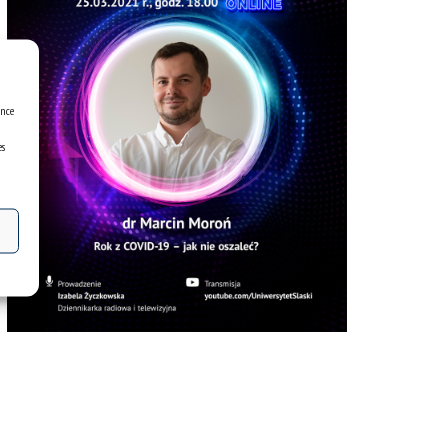
ence
es