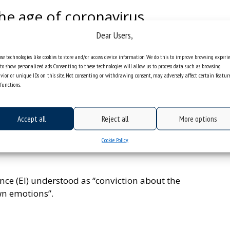
the age of coronavirus
Dear Users,
t within the first weeks of the pandemic were not
s such as the increase in depression, anxiety,
se technologies like cookies to store and/or access device information. We do this to improve browsing experi
ents and pupils. As many as 18% of academic
to show personalized ads. Consenting to these technologies will allow us to process data such as browsing
s.
vior or unique IDs on this site. Not consenting or withdrawing consent, may adversely affect certain featur
functions.
ynamics of emotional reactions during social
n caused by the coronavirus pandemic and the
Accept all
Reject all
More options
s from the Institute of Psychology of the University
ensity of experiencing certain emotions during a
Cookie Policy
rs that contribute to better adaptation to the
nce (EI) understood as “conviction about the
wn emotions”.