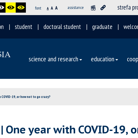
strefa p
A
assistance
font
A
A
on
student
doctoral student
graduate
welco
science and research
education
coop
h COVID-19, or how not to go crazy?
| One year with COVID-19, o