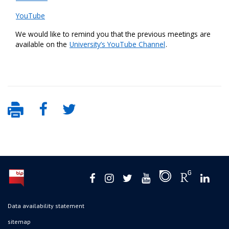
YouTube
We would like to remind you that the previous meetings are
available on the
University’s YouTube Channel
.
Data availability statement
sitemap