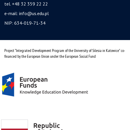
tel. +48 32 359 22 22
e-mail:
info@us.edu.pl
NIP: 634-019-71-34
Project "Integrated Development Program of the University of Silesia in Katowice" co-
financed by the European Union under the European Social Fund