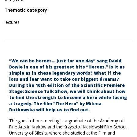
Thematic category
lectures
“We can be heroes… just for one day” sang David
Bowie in one of his greatest hits “Heroes.” Is it as
simple as in these legendary words? What if the
loss and fear want to take our biggest dreams?
During the 10th edition of the Scientific Premiere
Stage: Science Talk Show, we will think about how
to find the strength to become a hero while facing
a tragedy. The film “The Hero” by Milena
Dutkowska will help us to find out.
The guest of our meeting is a graduate of the Academy of
Fine Arts in Kraków and the Krzysztof Kieślowski Film School,
University of Silesia, where she studied at the Film and