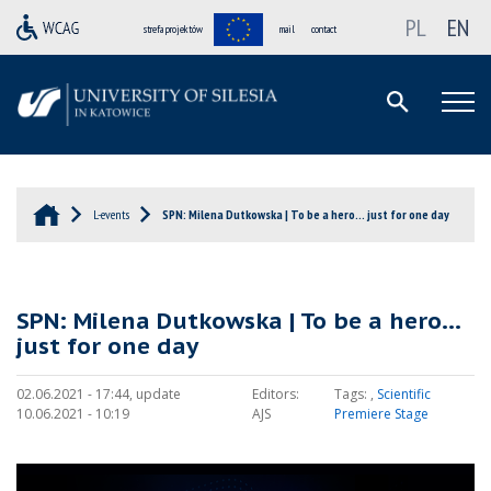
PL
EN
strefa projektów
mail
contact
L-events
SPN: Milena Dutkowska | To be a hero… just for one day
SPN: Milena Dutkowska | To be a hero…
just for one day
02.06.2021 - 17:44, update
Editors:
Tags:
,
Scientific
10.06.2021 - 10:19
AJS
Premiere Stage