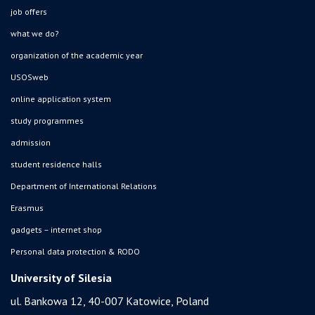
job offers
what we do?
organization of the academic year
USOSweb
online application system
study programmes
admission
student residence halls
Department of International Relations
Erasmus
gadgets – internet shop
Personal data protection & RODO
University of Silesia
ul. Bankowa 12, 40-007 Katowice, Poland