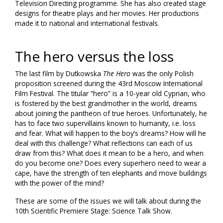
Television Directing programme. She has also created stage
designs for theatre plays and her movies. Her productions
made it to national and international festivals.
The hero versus the loss
The last film by Dutkowska
The Hero
was the only Polish
proposition screened during the 43rd Moscow International
Film Festival. The titular “hero” is a 10-year old Cyprian, who
is fostered by the best grandmother in the world, dreams
about joining the pantheon of true heroes. Unfortunately, he
has to face two supervillains known to humanity, i.e. loss
and fear. What will happen to the boy’s dreams? How will he
deal with this challenge? What reflections can each of us
draw from this? What does it mean to be a hero, and when
do you become one? Does every superhero need to wear a
cape, have the strength of ten elephants and move buildings
with the power of the mind?
These are some of the issues we will talk about during the
10th Scientific Premiere Stage: Science Talk Show.