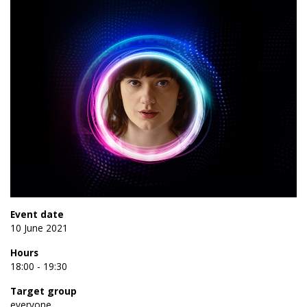
Event date
10 June 2021
Hours
18:00 - 19:30
Target group
everyone