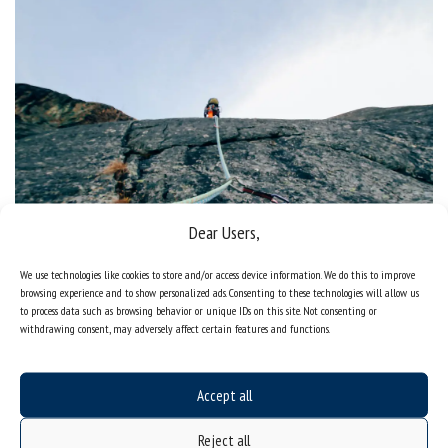
Dear Users,
Where else to look for help?
We use technologies like cookies to store and/or access device information. We do this to improve
browsing experience and to show personalized ads. Consenting to these technologies will allow us
to process data such as browsing behavior or unique IDs on this site. Not consenting or
withdrawing consent, may adversely affect certain features and functions.
Accept all
Reject all