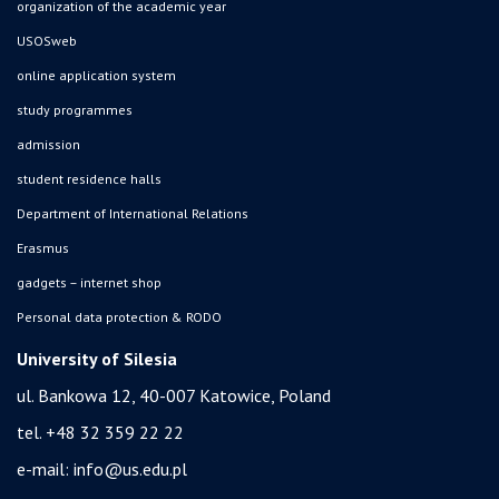
organization of the academic year
USOSweb
online application system
study programmes
admission
student residence halls
Department of International Relations
Erasmus
gadgets – internet shop
Personal data protection & RODO
University of Silesia
ul. Bankowa 12, 40-007 Katowice, Poland
tel. +48 32 359 22 22
e-mail:
info@us.edu.pl