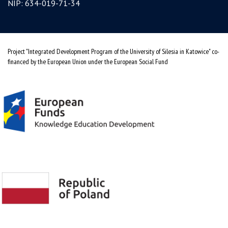
NIP: 634-019-71-34
Project "Integrated Development Program of the University of Silesia in Katowice" co-
financed by the European Union under the European Social Fund