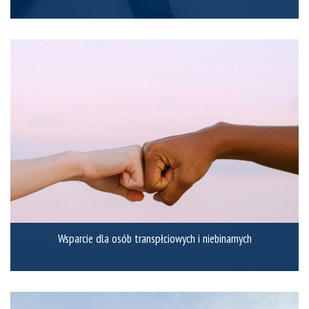
Wsparcie dla osób transpłciowych i niebinarnych