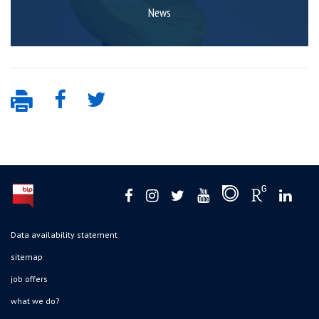
News
Data availability statement
sitemap
job offers
what we do?