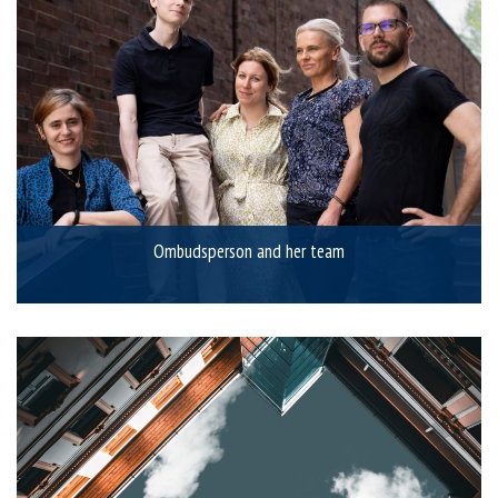
Ombudsperson and her team