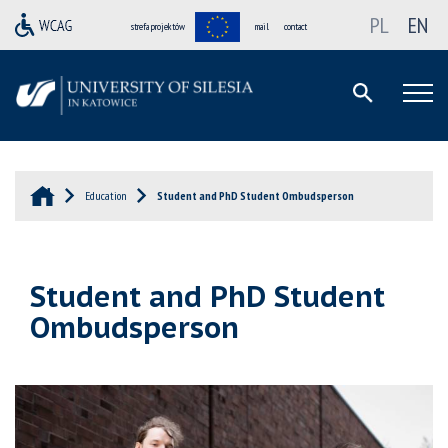
PL
EN
strefa projektów
mail
contact
Education
Student and PhD Student Ombudsperson
Student and PhD Student
Ombudsperson