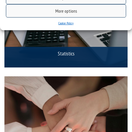
More options
Cookie Policy
Statistics