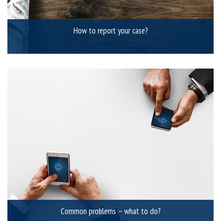
How to report your case?
Common problems – what to do?