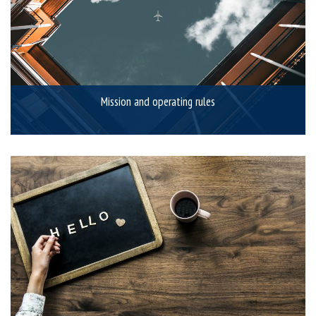
Mission and operating rules