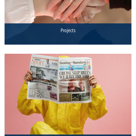
Projects