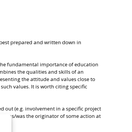
s best prepared and written down in
 the fundamental importance of education
bines the qualities and skills of an
enting the attitude and values ​​close to
ch values. It is worth citing specific
ed out (e.g. involvement in a specific project
ate was/was the originator of some action at