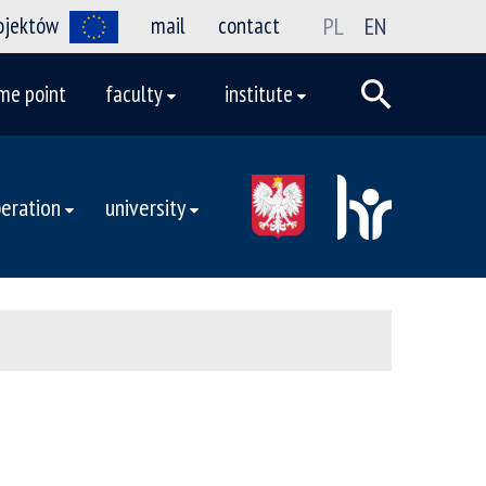
rojektów
mail
contact
PL
EN
me point
faculty
institute
eration
university