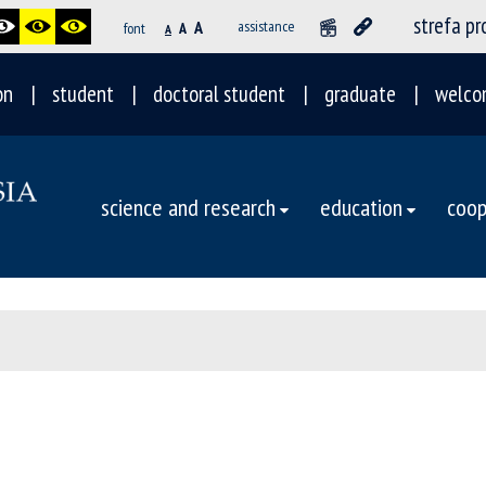
strefa p
A
assistance
font
A
A
on
student
doctoral student
graduate
welco
science and research
education
coop