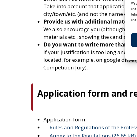
We u
Take into account that applications a
and 
city/town/etc. (and not the name of the 
beha
and 
Provide us with additional material
We also encourage you (although it is n
materials etc., showing the candidate’s
Do you want to write more than we 
If your justification is too long and do
located, for example, on google drive (
Competition Jury).
Application form and r
Application form
Rules and Regulations of the Profes
Annex to the Regulations