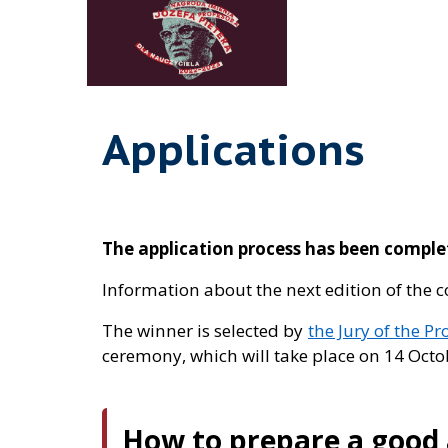
Applications
The application process has been compl
Information about the next edition of the 
The winner is selected by
the Jury of the Pr
ceremony, which will take place on 14 Octob
How to prepare a good 