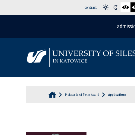
contrast
admissi
Professor Józef Pieter Award
Applications