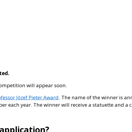
eted.
competition will appear soon.
ofessor Józef Pieter Award
. The name of the winner is a
er each year. The winner will receive a statuette and a c
application?