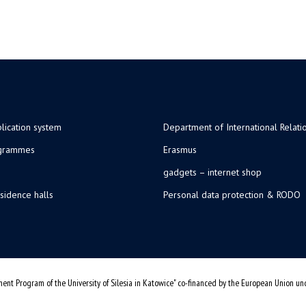
lication system
Department of International Relati
ogrammes
Erasmus
gadgets – internet shop
sidence halls
Personal data protection & RODO
ent Program of the University of Silesia in Katowice" co-financed by the European Union u