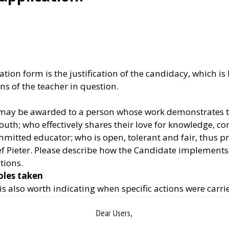
tion form is the justification of the candidacy, which i
ns of the teacher in question.
ize may be awarded to a person whose work demonstrates
uth; who effectively shares their love for knowledge, com
itted educator; who is open, tolerant and fair, thus pres
f Pieter. Please describe how the Candidate implements su
tions.
oles taken
t is also worth indicating when specific actions were carri
as the exact role of the proposed person (e.g. the Candid
Dear Users,