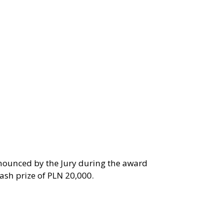
nnounced by the Jury during the award
ash prize of PLN 20,000.