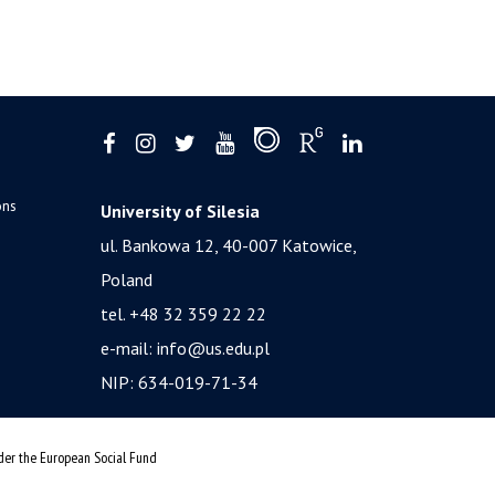
ons
University of Silesia
ul. Bankowa 12, 40-007 Katowice,
Poland
tel. +48 32 359 22 22
e-mail:
info@us.edu.pl
NIP: 634-019-71-34
nder the European Social Fund