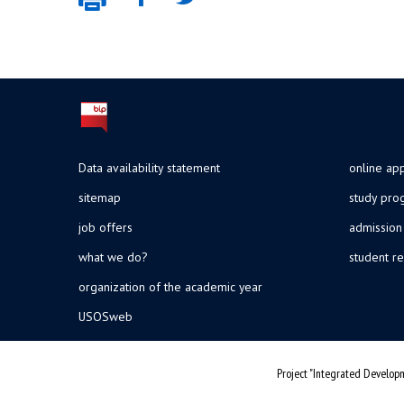
Data availability statement
online app
sitemap
study pr
job offers
admission
what we do?
student re
organization of the academic year
USOSweb
Project "Integrated Developm