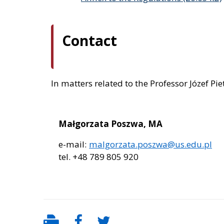
Contact
In matters related to the Professor Józef Pi
Małgorzata Poszwa, MA
e-mail:
malgorzata.poszwa@us.edu.pl
tel. +48 789 805 920