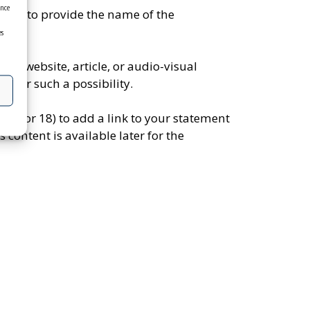
ence
mber to provide the name of the
es
to a website, article, or audio-visual
s for such a possibility.
ns (17 or 18) to add a link to your statement
 content is available later for the