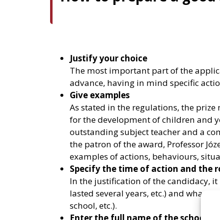
Justify your choice
The most important part of the applica
advance, having in mind specific actio
Give examples
As stated in the regulations, the pr
for the development of children and yo
outstanding subject teacher and a comm
the patron of the award, Professor Józe
examples of actions, behaviours, situa
Specify the time of action and the r
In the justification of the candidacy, i
lasted several years, etc.) and what w
school, etc.).
Enter the full name of the school