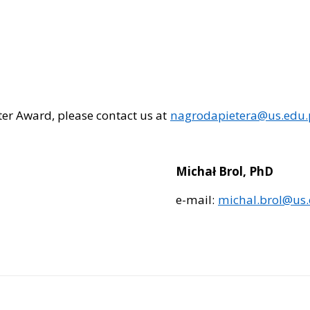
eter Award, please contact us at
nagrodapietera@us.edu.
Michał Brol, PhD
e-mail:
michal.brol@us.