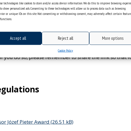
se technologies like cookies to store and/or access device information. We do this to improve browsing experi
re accepted from the entire voivodeship, so please reme
to show personalized ads. Consenting to these technologies will allow us to process data such as browsing
district or just the number of the facility).
vior or unique IDs on this site. Not consenting or withdrawing consent, may adversely affect certain featur
functions.
s
ot mandatory) to collect additional materials, e.g. links 
 actions. Question No. 17 in the application form provide
Accept all
Reject all
More options
provided for in the form? No problem!
es not fit in the answer field, please use the last questio
Cookie Policy
if you do so, please remember to share the link so that its
egulations
sor Józef Pieter Award