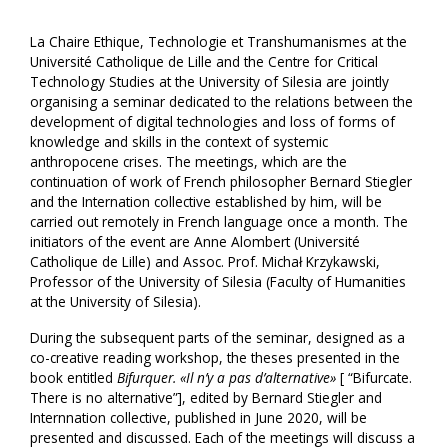
La Chaire Ethique, Technologie et Transhumanismes at the
Université Catholique de Lille and the Centre for Critical
Technology Studies at the University of Silesia are jointly
organising a seminar dedicated to the relations between the
development of digital technologies and loss of forms of
knowledge and skills in the context of systemic
anthropocene crises. The meetings, which are the
continuation of work of French philosopher Bernard Stiegler
and the Internation collective established by him, will be
carried out remotely in French language once a month. The
initiators of the event are Anne Alombert (Université
Catholique de Lille) and Assoc. Prof. Michał Krzykawski,
Professor of the University of Silesia (Faculty of Humanities
at the University of Silesia).
During the subsequent parts of the seminar, designed as a
co-creative reading workshop, the theses presented in the
book entitled
Bifurquer. «Il n’y a pas d’alternative»
[ “Bifurcate.
There is no alternative”], edited by Bernard Stiegler and
Internnation collective, published in June 2020, will be
presented and discussed. Each of the meetings will discuss a