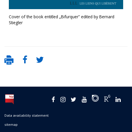
Cover of the book entitled „Bifurquer” edited by Bernard
Stiegler
Data availability statement
sitemap