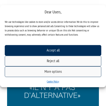
Dear Users,
We use technologies like cookies to store and/or access device information. We do this to improve
browsing experience and to show personalized ads. Consenting to these technologies will allow us
to process data such as browsing behavior or unique IDs on this site. Not consenting or
withdrawing consent, may adversely affect certain features and functions.
Accept all
Reject all
More options
Cookie Policy