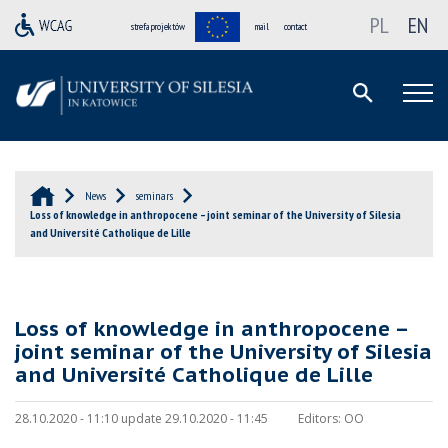
PL
EN
strefa projektów
mail
contact
News
seminars
Loss of knowledge in anthropocene – joint seminar of the University of Silesia
and Université Catholique de Lille
Loss of knowledge in anthropocene –
joint seminar of the University of Silesia
and Université Catholique de Lille
28.10.2020 - 11:10 update 29.10.2020 - 11:45
Editors:
OO