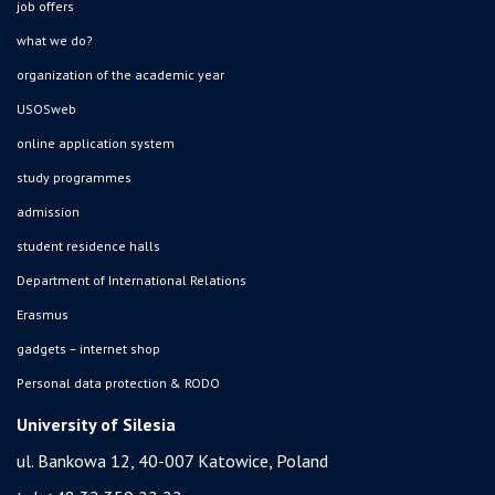
job offers
what we do?
organization of the academic year
USOSweb
online application system
study programmes
admission
student residence halls
Department of International Relations
Erasmus
gadgets – internet shop
Personal data protection & RODO
University of Silesia
ul. Bankowa 12, 40-007 Katowice, Poland