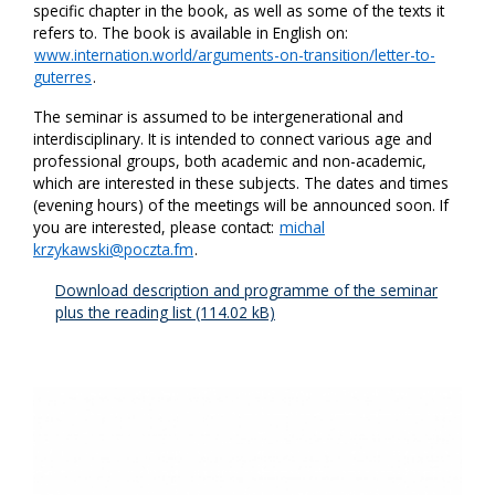
specific chapter in the book, as well as some of the texts it
refers to. The book is available in English on:
www.internation.world/arguments-on-transition/letter-to-
guterres
.
The seminar is assumed to be intergenerational and
interdisciplinary. It is intended to connect various age and
professional groups, both academic and non-academic,
which are interested in these subjects. The dates and times
(evening hours) of the meetings will be announced soon. If
you are interested, please contact:
michal
krzykawski@poczta.fm
.
Download description and programme of the seminar
plus the reading list