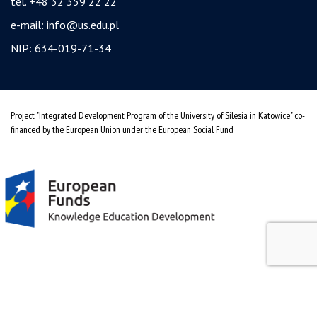
tel. +48 32 359 22 22
e-mail:
info@us.edu.pl
NIP: 634-019-71-34
Project "Integrated Development Program of the University of Silesia in Katowice" co-
financed by the European Union under the European Social Fund