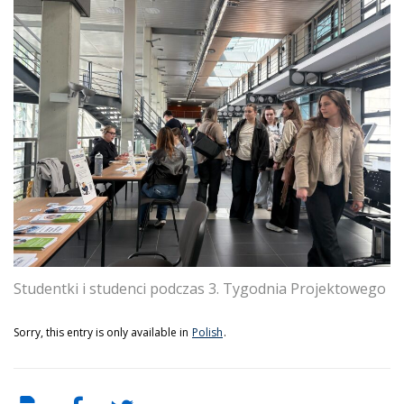
Studentki i studenci podczas 3. Tygodnia Projektowego
Sorry, this entry is only available in
Polish
.