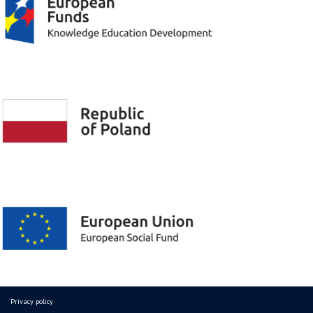
Privacy policy