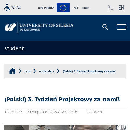
PL
EN
strefa projektów
mail
contact
student
news
information
(Polski) 3. Tydzień Projektowy za nami!
(Polski) 3. Tydzień Projektowy za nami!
19.05.2026 - 16:05 update 19.05.2026 - 16:05
Editors:
nk