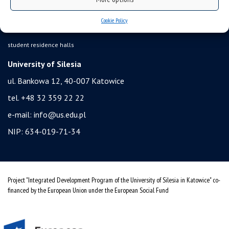
health insurance
Cookie Policy
benefits: scholarships and financial aid
student residence halls
University of Silesia
ul. Bankowa 12, 40-007 Katowice
tel. +48 32 359 22 22
e-mail:
info@us.edu.pl
NIP: 634-019-71-34
Project "Integrated Development Program of the University of Silesia in Katowice" co-
financed by the European Union under the European Social Fund