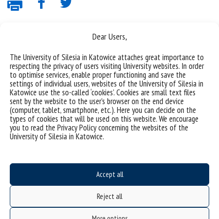
Dear Users,
The University of Silesia in Katowice attaches great importance to
respecting the privacy of users visiting University websites. In order
to optimise services, enable proper functioning and save the
settings of individual users, websites of the University of Silesia in
Katowice use the so-called ‘cookies’. Cookies are small text files
Data availability statement
sent by the website to the user’s browser on the end device
(computer, tablet, smartphone, etc.). Here you can decide on the
sitemap
types of cookies that will be used on this website. We encourage
the University of Silesia from A to Z
you to read the Privacy Policy concerning the websites of the
University of Silesia in Katowice.
rights and obligations
USOSweb
Wirtualny UŚ
Accept all
organization of the academic year
Reject all
first steps
reporting violations
More options