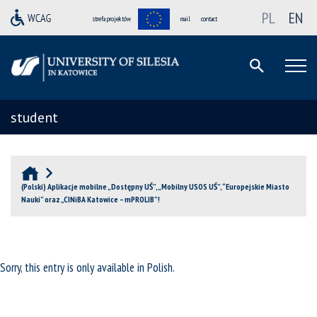
PL
EN
strefa projektów
mail
contact
student
(Polski) Aplikacje mobilne „Dostępny UŚ”, „Mobilny USOS UŚ”, “Europejskie Miasto
Nauki” oraz „CINiBA Katowice – mPROLIB”!
Sorry, this entry is only available in
Polish
.