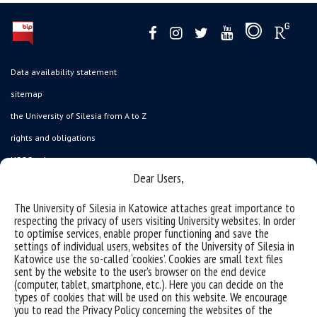
Data availability statement
sitemap
the University of Silesia from A to Z
rights and obligations
USOSweb
Dear Users,
Wirtualny UŚ
organization of the academic year
The University of Silesia in Katowice attaches great importance to
respecting the privacy of users visiting University websites. In order
first steps
to optimise services, enable proper functioning and save the
settings of individual users, websites of the University of Silesia in
reporting violations
Katowice use the so-called ‘cookies’. Cookies are small text files
health insurance
sent by the website to the user’s browser on the end device
(computer, tablet, smartphone, etc.). Here you can decide on the
benefits: scholarships and financial aid
types of cookies that will be used on this website. We encourage
you to read the Privacy Policy concerning the websites of the
student residence halls