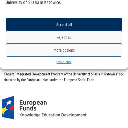
University of Silesia in Katowice.
University of Silesia
ul. Bankowa 12, 40-007 Katowice
Accept all
tel. +48 32 359 22 22
Reject all
e-mail:
info@us.edu.pl
NIP: 634-019-71-34
More options
Cookie Policy
Project "Integrated Development Program of the University of Silesia in Katowice" co-
financed by the European Union under the European Social Fund