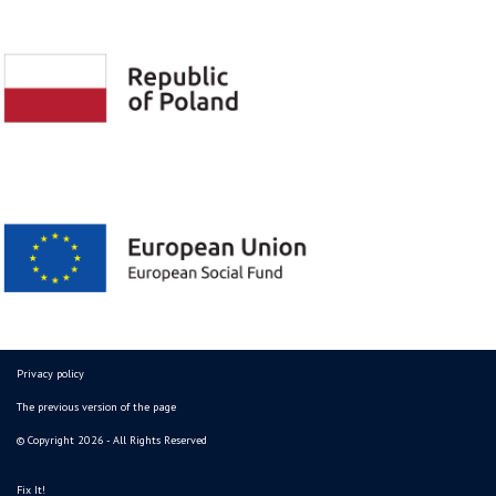
Privacy policy
The previous version of the page
© Copyright 2026 - All Rights Reserved
Fix It!