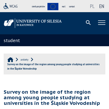
PL
EN
strefa projektów
mail
contact
student
ankiety
Survey on the image of the region among young people studying at universities
in the Śląskie Voivodeship
Survey on the image of the region
among young people studying at
universities in the Śląskie Voivodeship