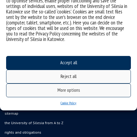
to optimise services, enable proper functioning and save the
settings of individual users, websites of the University of Silesia in
Katowice use the so-called ‘cookies’. Cookies are small text files
We encourage you to participate – your vote matters!
sent by the website to the user’s browser on the end device
Thank you for your time!
(computer, tablet, smartphone, etc.). Here you can decide on the
types of cookies that will be used on this website. We encourage
you to read the Privacy Policy concerning the websites of the
University of Silesia in Katowice.
Accept all
Reject all
More options
Cookie Policy
Data availability statement
sitemap
the University of Silesia from A to Z
rights and obligations