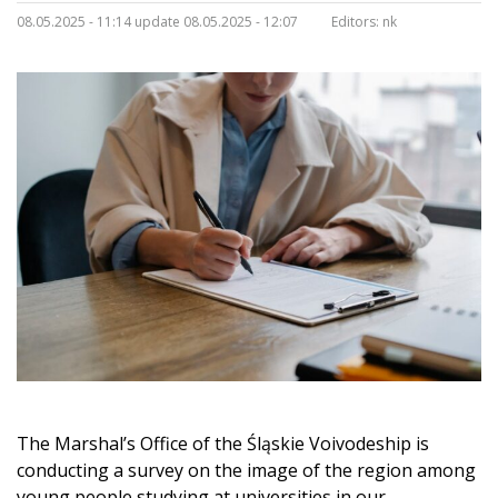
08.05.2025 - 11:14 update 08.05.2025 - 12:07
Editors:
nk
The Marshal’s Office of the Śląskie Voivodeship is
conducting a survey on the image of the region among
young people studying at universities in our