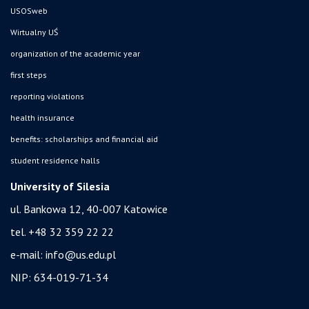
USOSweb
Wirtualny UŚ
organization of the academic year
first steps
reporting violations
health insurance
benefits: scholarships and financial aid
student residence halls
University of Silesia
ul. Bankowa 12, 40-007 Katowice
tel. +48 32 359 22 22
e-mail:
info@us.edu.pl
NIP: 634-019-71-34