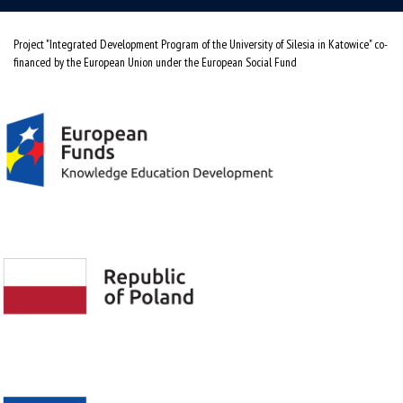
Project "Integrated Development Program of the University of Silesia in Katowice" co-
financed by the European Union under the European Social Fund