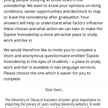
voivodeship. We want to know your opinions on living
conditions, career opportunities and decisions to stay
or leave the voivodeship after graduation. Your
answers will help us understand what factors influence
these choices and what action we can take to make the
Śląskie Voivodeship a more attractive place to study,
work and live in.
We would therefore like to invite you to complete a
short and anonymous questionnaire entitled ‘Śląskie
Voivodeship in the eyes of students – a place to study,
work and live’ is available in two language versions.
Please choose the one which is easier for you to
complete.
The survey will last until 31.05.2025.
Dear Users,
Survey in Polish
The University of Silesia in Katowice attaches great importance to
respecting the privacy of users visiting University websites. In order
Survey in English