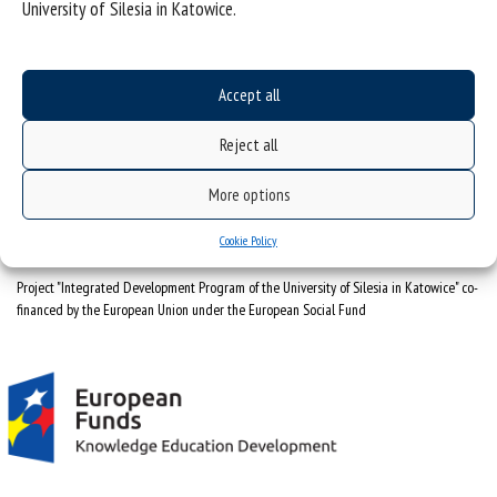
University of Silesia in Katowice.
University of Silesia
ul. Bankowa 12, 40-007 Katowice
Accept all
tel. +48 32 359 22 22
Reject all
e-mail:
info@us.edu.pl
NIP: 634-019-71-34
More options
Cookie Policy
Project "Integrated Development Program of the University of Silesia in Katowice" co-
financed by the European Union under the European Social Fund