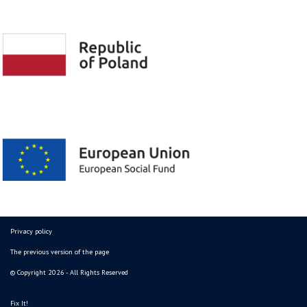
Privacy policy
The previous version of the page
© Copyright 2026 - All Rights Reserved
Fix It!