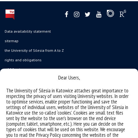
Data availability statement
sitemap
the University of Silesia from A to Z
rights and obligations
USOSweb
Dear Users,
Wirtualny UŚ
organization of the academic year
The University of Silesia in Katowice attaches great importance to
respecting the privacy of users visiting University websites. In order
first steps
to optimise services, enable proper functioning and save the
settings of individual users, websites of the University of Silesia in
reporting violations
Katowice use the so-called ‘cookies’. Cookies are small text files
health insurance
sent by the website to the user’s browser on the end device
(computer, tablet, smartphone, etc.). Here you can decide on the
benefits: scholarships and financial aid
types of cookies that will be used on this website. We encourage
you to read the Privacy Policy concerning the websites of the
student residence halls