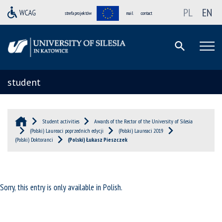
PL
EN
strefa projektów
mail
contact
student
Student activities
Awards of the Rector of the University of Silesia
(Polski) Laureaci poprzednich edycji
(Polski) Laureaci 2019
(Polski) Doktoranci
(Polski) Łukasz Pieszczek
Sorry, this entry is only available in
Polish
.