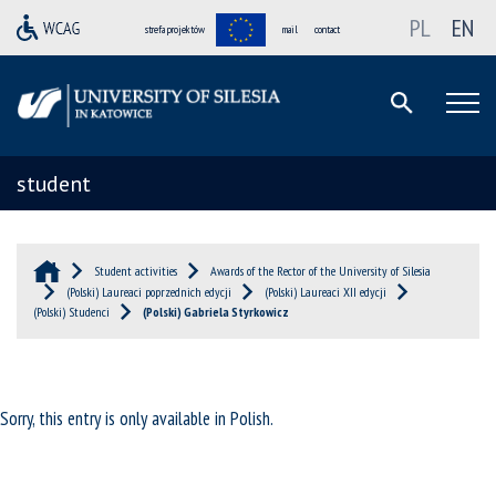
PL
EN
strefa projektów
mail
contact
student
Student activities
Awards of the Rector of the University of Silesia
(Polski) Laureaci poprzednich edycji
(Polski) Laureaci XII edycji
(Polski) Studenci
(Polski) Gabriela Styrkowicz
Sorry, this entry is only available in
Polish
.