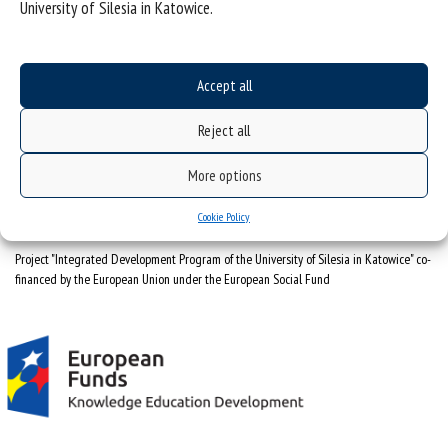
University of Silesia in Katowice.
University of Silesia
ul. Bankowa 12, 40-007 Katowice
Accept all
tel. +48 32 359 22 22
Reject all
e-mail:
info@us.edu.pl
NIP: 634-019-71-34
More options
Cookie Policy
Project "Integrated Development Program of the University of Silesia in Katowice" co-
financed by the European Union under the European Social Fund