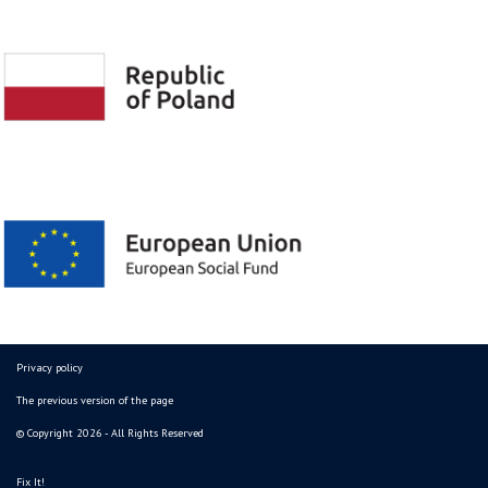
Privacy policy
The previous version of the page
© Copyright 2026 - All Rights Reserved
Fix It!