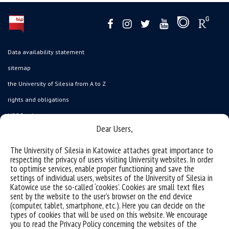
Data availability statement
sitemap
the University of Silesia from A to Z
rights and obligations
USOSweb
Dear Users,
Wirtualny UŚ
organization of the academic year
The University of Silesia in Katowice attaches great importance to
respecting the privacy of users visiting University websites. In order
first steps
to optimise services, enable proper functioning and save the
settings of individual users, websites of the University of Silesia in
reporting violations
Katowice use the so-called ‘cookies’. Cookies are small text files
health insurance
sent by the website to the user’s browser on the end device
(computer, tablet, smartphone, etc.). Here you can decide on the
benefits: scholarships and financial aid
types of cookies that will be used on this website. We encourage
you to read the Privacy Policy concerning the websites of the
student residence halls