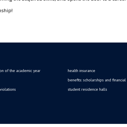
nship!
ion of the academic year
health insurance
benefits: scholarships and financial
violations
student residence halls