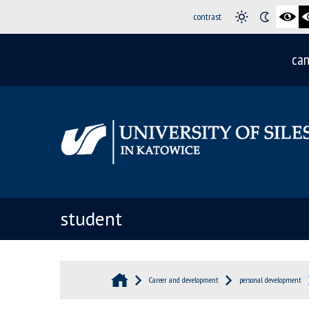
contrast
can
student
Career and development
personal development