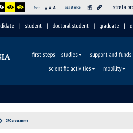
strefa p
A
assistance
font
A
A
didate
student
doctoral student
graduate
e
first steps
studies
support and funds
scientific activities
mobility
CRC programme