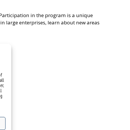
 Participation in the program is a unique
in large enterprises, learn about new areas
of
all
er,
ll
ng