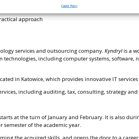
Cookie Policy
T and business
 practical approach
ology services and outsourcing company.
Kyndryl
is a w
 technologies, including computer systems, software, 
located in Katowice, which provides innovative IT servic
rvices, including auditing, tax, consulting, strategy and
arts at the turn of January and February. It is also du
er semester of the academic year.
ming the acquired skills, and opens the door to a career