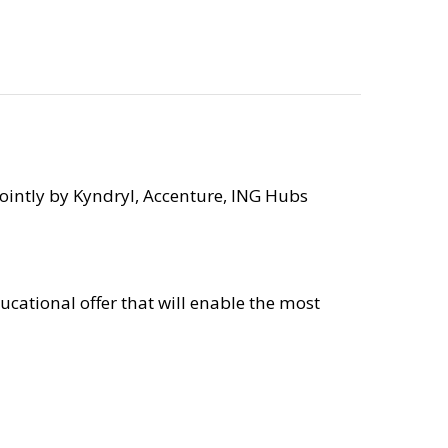
ointly by Kyndryl, Accenture, ING Hubs
ucational offer that will enable the most