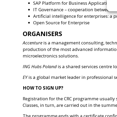
SAP Platform for Business Applications
IT Governance – cooperation between I
Artificial intelligence for enterprises: a
Open Source for Enterprise
ORGANISERS
Accenture
is a management consulting, techn
production of the most advanced information
microelectronics solutions.
ING Hubs Poland
is a shared services centre 
EY
is a global market leader in professional se
HOW TO SIGN UP?
Registration for the CRC programme usually st
Classes, in turn, are carried out in the summ
The programme ends with a certificate confir