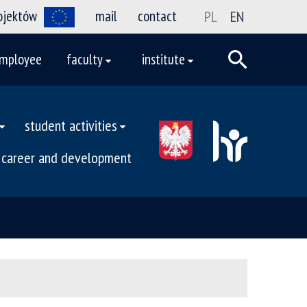
rojektów
mail
contact
PL
EN
mployee
faculty
institute
student activities
career and development