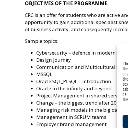
OBJECTIVES OF THE PROGRAMME
CRC is an offer for students who are active a
opportunity to gain additional specialist kn
of business activity, and consequently incre
Sample topics:
Cybersecurity – defence in modern orga
Design Journey
The
Communication and Multiculturalism i
the
ena
MSSQL
the
Oracle SQL_PLSQL – introduction
tex
Oracle to the infinity and beyond
tab
be 
Project Management in shared service
the
Change – the biggest trend after 2020
Managing risk models in the big data e
Management in SCRUM teams
Employer brand management