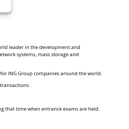
orld leader in the development and
network systems, mass storage and
es for ING Group companies around the world.
 transactions.
ring that time when entrance exams are held.
.