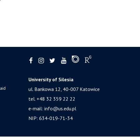
University of Silesia
 aid
ul. Bankowa 12, 40-007 Katowice
tel. +48 32 359 22 22
e-mail:
info@us.edu.pl
NIP: 634-019-71-34