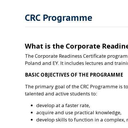
CRC Programme
What is the Corporate Readin
The Corporate Readiness Certificate program
Poland and EY. It includes lectures and train
BASIC OBJECTIVES OF THE PROGRAMME
The primary goal of the CRC Programme is to c
talented and active students to:
develop at a faster rate,
acquire and use practical knowledge,
develop skills to function in a comple