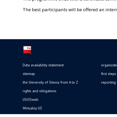
The best participants will be offered an inter
Data availability statement
organizat
sitemap
first steps
the University of Silesia from A to Z
reporting 
rights and obligations
USOSweb
Wirtualny UŚ