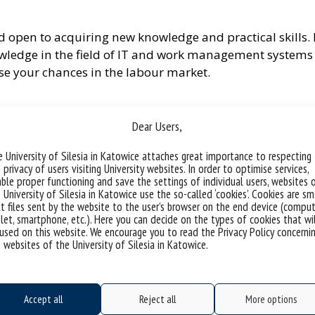
nd open to acquiring new knowledge and practical skills.
owledge in the field of IT and work management systems 
ase your chances in the labour market.
Dear Users,
nisations
 University of Silesia in Katowice attaches great importance to respecting
n Business
 privacy of users visiting University websites. In order to optimise services,
ble proper functioning and save the settings of individual users, websites 
 University of Silesia in Katowice use the so-called ‘cookies’. Cookies are sm
t files sent by the website to the user’s browser on the end device (comput
let, smartphone, etc.). Here you can decide on the types of cookies that wi
used on this website. We encourage you to read the Privacy Policy concerni
 websites of the University of Silesia in Katowice.
ra
Accept all
Reject all
More options