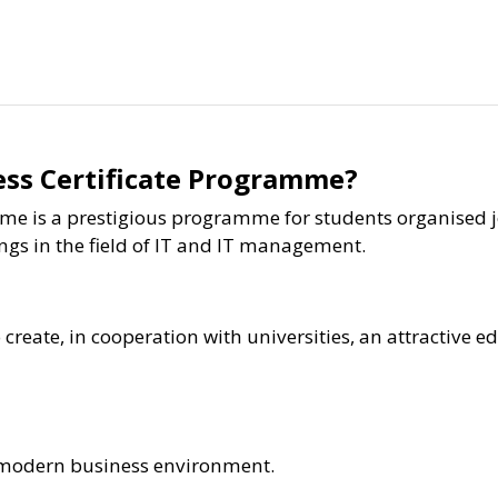
ess Certificate Programme?
me is a prestigious programme for students organised j
ings in the field of IT and IT management.
reate, in cooperation with universities, an attractive ed
x, modern business environment.