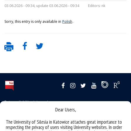
03.06.2026 - 09:34, update 03.06.2026 - 09:34
Editors:
nk
Sorry, this entry is only available in
Polish
.
Data availability statement
Dear Users,
sitemap
the University of Silesia from A to Z
The University of Silesia in Katowice attaches great importance to
respecting the privacy of users visiting University websites. In order
rights and obligations