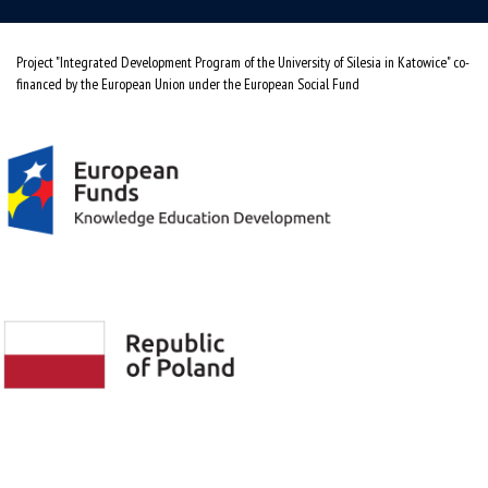
Project "Integrated Development Program of the University of Silesia in Katowice" co-
financed by the European Union under the European Social Fund