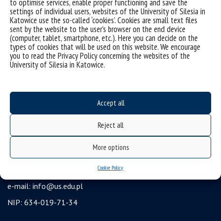
to optimise services, enable proper functioning and save the
settings of individual users, websites of the University of Silesia in
USOSweb
Katowice use the so-called ‘cookies’. Cookies are small text files
Wirtualny UŚ
sent by the website to the user’s browser on the end device
(computer, tablet, smartphone, etc.). Here you can decide on the
organization of the academic year
types of cookies that will be used on this website. We encourage
you to read the Privacy Policy concerning the websites of the
first steps
University of Silesia in Katowice.
reporting violations
health insurance
Accept all
benefits: scholarships and financial aid
student residence halls
Reject all
University of Silesia
More options
ul. Bankowa 12, 40-007 Katowice
Cookie Policy
tel. +48 32 359 22 22
e-mail:
info@us.edu.pl
NIP: 634-019-71-34