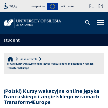
PL
EN
strefa projektów
mail
contact
student
Announcements
(Polski) Kursy wakacyjne online języka francuskiego i angielskiego w ramach
Transform4Europe
(Polski) Kursy wakacyjne online języka
francuskiego i angielskiego w ramach
Transform4Europe