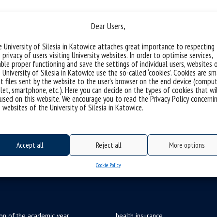
trategy and Corporate Fina
Dear Users,
 University of Silesia in Katowice attaches great importance to respecting
 privacy of users visiting University websites. In order to optimise services,
ble proper functioning and save the settings of individual users, websites 
 University of Silesia in Katowice use the so-called ‘cookies’. Cookies are sm
t files sent by the website to the user’s browser on the end device (comput
let, smartphone, etc.). Here you can decide on the types of cookies that wi
used on this website. We encourage you to read the Privacy Policy concerni
 websites of the University of Silesia in Katowice.
Accept all
Reject all
More options
Cookie Policy
ion of the academic year
health insurance