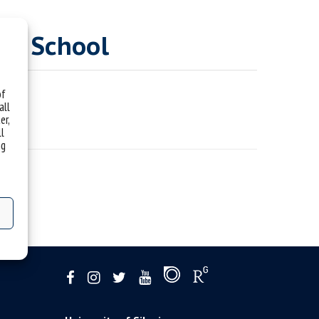
nce School
of
all
er,
ll
ng