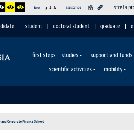
strefa p
A
assistance
font
A
A
didate
student
doctoral student
graduate
e
first steps
studies
support and funds
scientific activities
mobility
y and Corporate Finance School