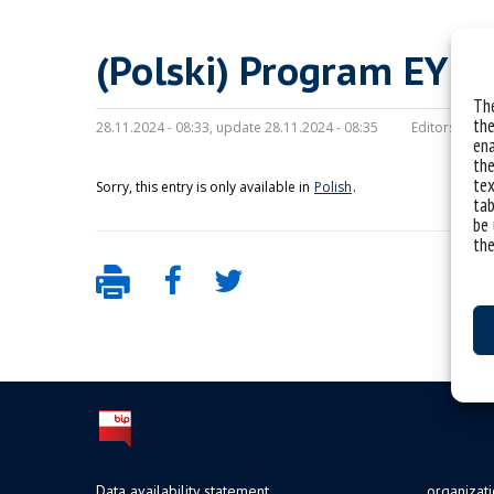
(Polski) Program EY S
The
the
28.11.2024 - 08:33, update 28.11.2024 - 08:35
Editors:
mc
ena
the
tex
Sorry, this entry is only available in
Polish
.
tab
be 
the
Data availability statement
organizat