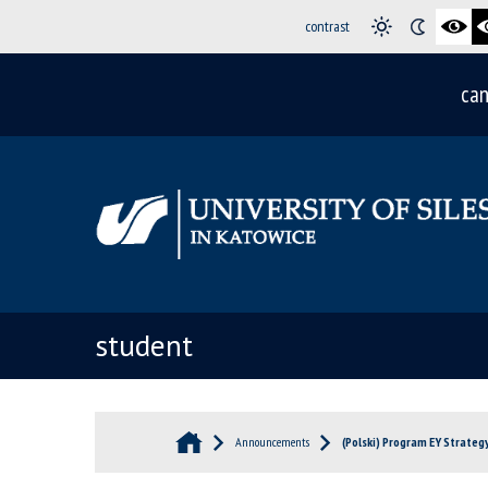
contrast
can
student
Announcements
(Polski) Program EY Strateg