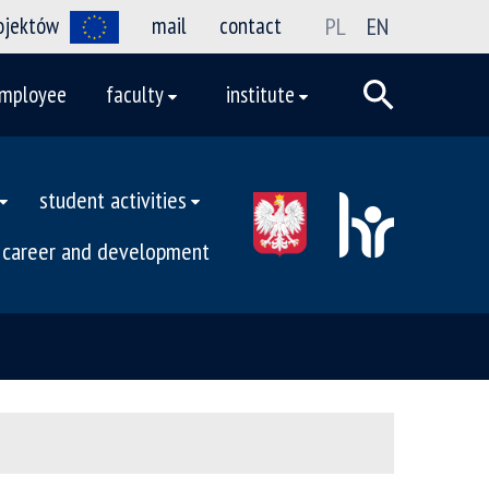
rojektów
mail
contact
PL
EN
mployee
faculty
institute
student activities
career and development