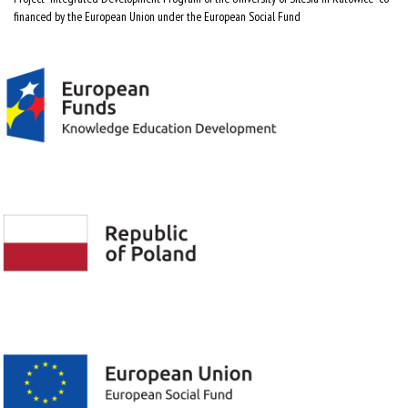
financed by the European Union under the European Social Fund