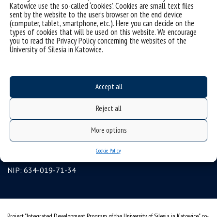
Katowice use the so-called ‘cookies’. Cookies are small text files
sent by the website to the user’s browser on the end device
organization of the academic year
(computer, tablet, smartphone, etc.). Here you can decide on the
first steps
types of cookies that will be used on this website. We encourage
you to read the Privacy Policy concerning the websites of the
reporting violations
University of Silesia in Katowice.
health insurance
benefits: scholarships and financial aid
Accept all
student residence halls
University of Silesia
Reject all
ul. Bankowa 12, 40-007 Katowice
More options
tel. +48 32 359 22 22
Cookie Policy
e-mail:
info@us.edu.pl
NIP: 634-019-71-34
Project "Integrated Development Program of the University of Silesia in Katowice" co-