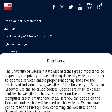
Data availability statement
sitemap
the University of Silesia from A to Z
rights and obligations
USOSweb
Wirtualny UŚ
Dear Users,
organization of the academic year
The University of Silesia in Katowice attaches great importance to
respecting the privacy of users visiting University websites. In order
first steps
to optimise services, enable proper functioning and save the
reporting violations
settings of individual users, websites of the University of Silesia in
Katowice use the so-called ‘cookies’. Cookies are small text files
health insurance
sent by the website to the user’s browser on the end device
(computer, tablet, smartphone, etc.). Here you can decide on the
benefits: scholarships and financial aid
types of cookies that will be used on this website. We encourage
student residence halls
you to read the Privacy Policy concerning the websites of the
University of Silesia in Katowice.