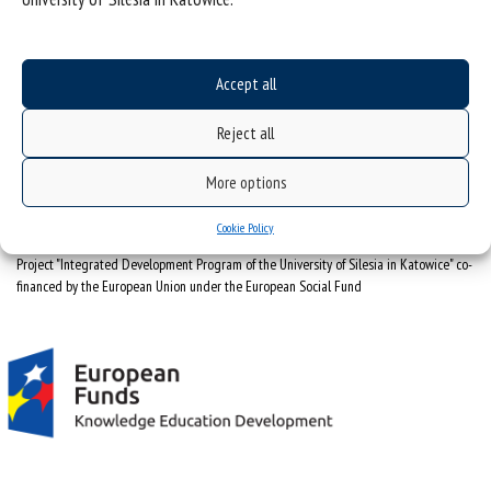
University of Silesia
ul. Bankowa 12, 40-007 Katowice
Accept all
tel. +48 32 359 22 22
e-mail:
info@us.edu.pl
Reject all
NIP: 634-019-71-34
More options
Cookie Policy
Project "Integrated Development Program of the University of Silesia in Katowice" co-
financed by the European Union under the European Social Fund