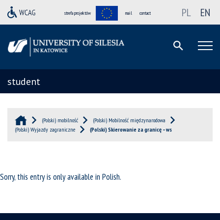
PL
EN
strefa projektów
mail
contact
student
(Polski) mobilność
(Polski) Mobilność międzynarodowa
(Polski) Wyjazdy zagraniczne
(Polski) Skierowanie za granicę – ws
Sorry, this entry is only available in
Polish
.