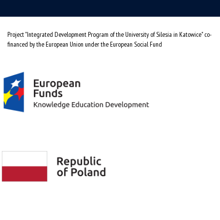
Project "Integrated Development Program of the University of Silesia in Katowice" co-
financed by the European Union under the European Social Fund