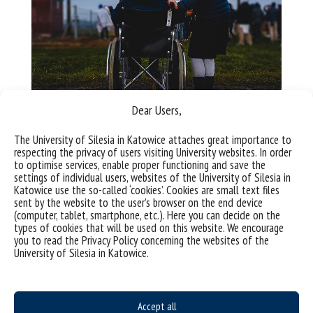
Dear Users,
Buildings – adjustments
The University of Silesia in Katowice attaches great importance to
respecting the privacy of users visiting University websites. In order
to optimise services, enable proper functioning and save the
Accessible Faculty
settings of individual users, websites of the University of Silesia in
Katowice use the so-called ‘cookies’. Cookies are small text files
sent by the website to the user’s browser on the end device
(computer, tablet, smartphone, etc.). Here you can decide on the
Accessibility Coordinator –
types of cookies that will be used on this website. We encourage
you to read the Privacy Policy concerning the websites of the
teacher-researcher staff
University of Silesia in Katowice.
Agnieszka Bielska-Brodziak
e-mail: agnieszka.bielska-brodziak@us.edu.pl
Accept all