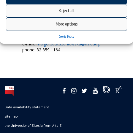
Reject all
Accessibility Specialist –
administrative staff
More options
Cookie Policy
mgr Małgorzata Szaniewska
e-mail:
malgorzata.szaniewska@us.edu.pl
phone: 32 359 1164
Data availability statement
sitemap
the University of Silesia from A to Z