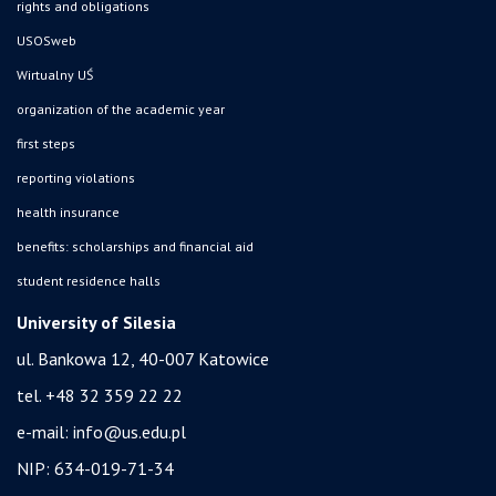
rights and obligations
USOSweb
Wirtualny UŚ
organization of the academic year
first steps
reporting violations
health insurance
benefits: scholarships and financial aid
student residence halls
University of Silesia
ul. Bankowa 12, 40-007 Katowice
tel. +48 32 359 22 22
e-mail:
info@us.edu.pl
NIP: 634-019-71-34