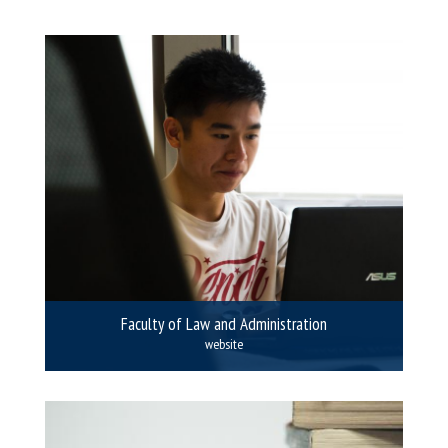
Faculty of Law and Administration
website