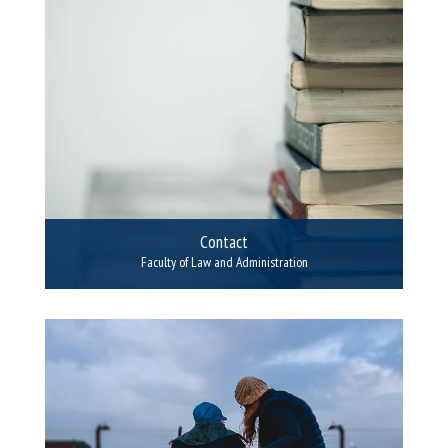
Contact
Faculty of Law and Administration