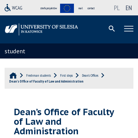
PL
EN
strefa projektów
mail
contact
student
Freshman students
First steps
Dean’s Offices
Dean’s Office of Faculty of Law and Administration
Dean’s Office of Faculty
of Law and
Administration