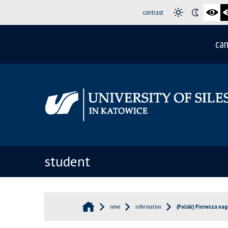
contrast
can
student
news
information
(Polski) Pierwsza na