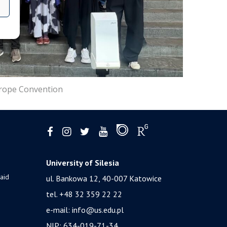
urope Convention
University of Silesia
 aid
ul. Bankowa 12, 40-007 Katowice
tel. +48 32 359 22 22
e-mail:
info@us.edu.pl
NIP: 634-019-71-34