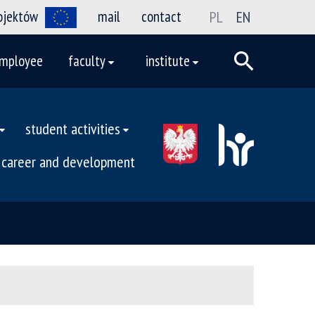
rojektów
mail
contact
PL
EN
mployee
faculty
institute
student activities
career and development