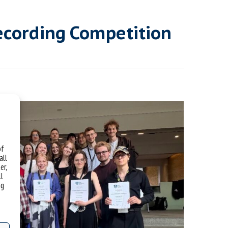
ecording Competition
of
all
er,
ll
ng