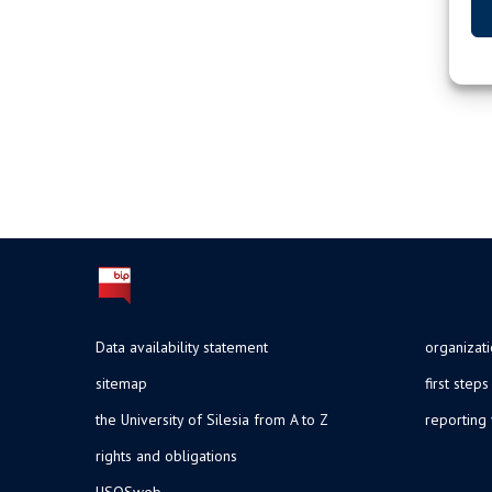
Data availability statement
organizat
sitemap
first steps
the University of Silesia from A to Z
reporting 
rights and obligations
USOSweb