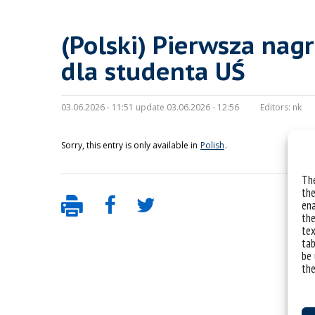
(Polski) Pierwsza nag
dla studenta UŚ
03.06.2026 - 11:51 update 03.06.2026 - 12:56
Editors:
nk
Sorry, this entry is only available in
Polish
.
The
the
ena
the
tex
tab
be 
the