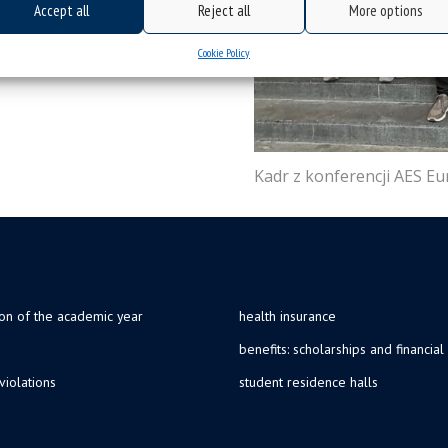
Accept all
Reject all
More options
Cookie Policy
Kadr z konferencji AES E
ion of the academic year
health insurance
benefits: scholarships and financial
violations
student residence halls