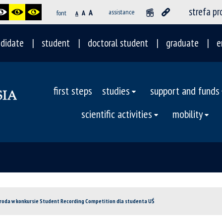
strefa p
A
assistance
font
A
A
didate
student
doctoral student
graduate
e
first steps
studies
support and funds
scientific activities
mobility
groda w konkursie Student Recording Competition dla studenta UŚ