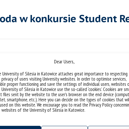
roda w konkursie Student R
Dear Users,
 University of Silesia in Katowice attaches great importance to respecting
 privacy of users visiting University websites. In order to optimise services,
ble proper functioning and save the settings of individual users, websites 
 University of Silesia in Katowice use the so-called ‘cookies’. Cookies are sm
t files sent by the website to the user’s browser on the end device (comput
let, smartphone, etc.). Here you can decide on the types of cookies that wi
used on this website. We encourage you to read the Privacy Policy concerni
 websites of the University of Silesia in Katowice.