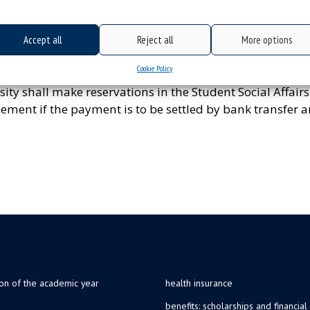
d contain the data concerning the number of persons, th
Accept all
Reject all
More options
e with the regulations currently in force at the Universit
or contain an approved cost estimate of an undertaking.
Cookie Policy
ty shall make reservations in the Student Social Affairs
ement if the payment is to be settled by bank transfer 
ion of the academic year
health insurance
benefits: scholarships and financial