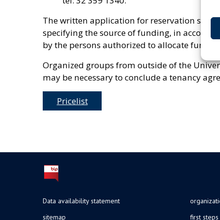
tel. 32 359 1340.
The written application for reservation shoul
specifying the source of funding, in accordanc
by the persons authorized to allocate funds 
Organized groups from outside of the Universi
may be necessary to conclude a tenancy agre
Pricelist
Data availability statement
organizat
sitemap
first steps