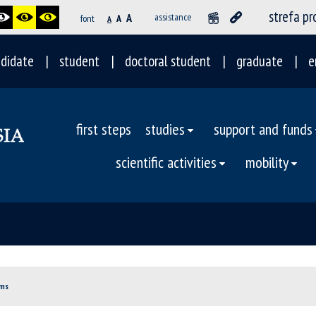
strefa p
A
assistance
font
A
A
didate
student
doctoral student
graduate
e
first steps
studies
support and funds
scientific activities
mobility
oms