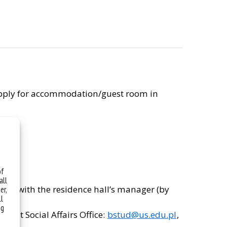
y apply for accommodation/guest room in
of
all
ectly with the residence hall’s manager (by
er,
ll
desk.
ng
udent Social Affairs Office:
bstud@us.edu.pl
,