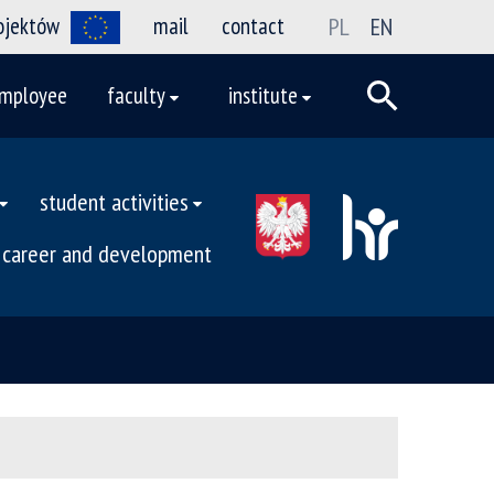
rojektów
mail
contact
PL
EN
mployee
faculty
institute
student activities
career and development