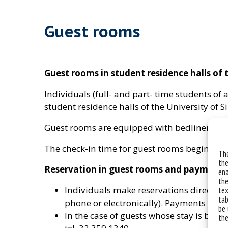
Guest rooms
Guest rooms in student residence halls of t
Individuals (full- and part- time students o
student residence halls of the University of S
Guest rooms are equipped with bedlinen and 
The check-in time for guest rooms begins at 2
The
the
Reservation in guest rooms and payments
ena
the
Individuals make reservations directly by
tex
tab
phone or electronically). Payments for a
be 
In the case of guests whose stay is being
the