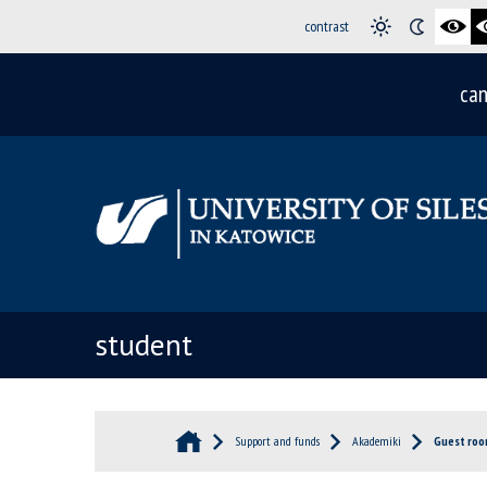
contrast
can
student
Support and funds
Akademiki
Guest ro