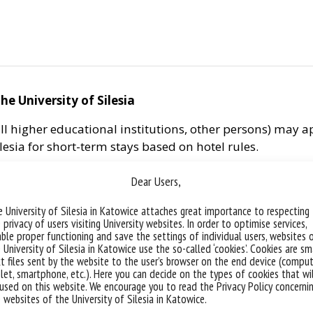
he University of Silesia
f all higher educational institutions, other persons) ma
ilesia for short-term stays based on hotel rules.
are cleaned each time after moving out.
Dear Users,
 a.m. and finishes at 12 p.m. the following day.
 University of Silesia in Katowice attaches great importance to respecting
 privacy of users visiting University websites. In order to optimise services,
:
ble proper functioning and save the settings of individual users, websites 
 University of Silesia in Katowice use the so-called ‘cookies’. Cookies are sm
 calling the reception of a student residence hall or dir
t files sent by the website to the user’s browser on the end device (comput
let, smartphone, etc.). Here you can decide on the types of cookies that wi
ccommodation shall be settled in cash at the reception 
used on this website. We encourage you to read the Privacy Policy concerni
 paid by the University, the reservation is made in the St
 websites of the University of Silesia in Katowice.