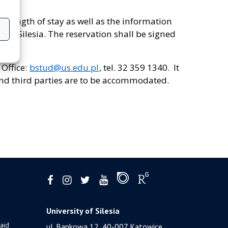
e length of stay as well as the information
y of Silesia. The reservation shall be signed
 Office:
bstud@us.edu.pl
, tel. 32 359 1340. It
and third parties are to be accommodated.
University of Silesia
 aid
ul. Bankowa 12, 40-007 Katowice