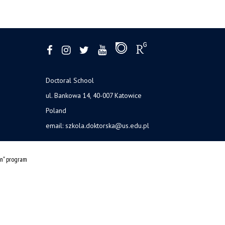
Doctoral School
ul. Bankowa 14, 40-007 Katowice
Poland
email:
szkola.doktorska@us.edu.pl
on" program