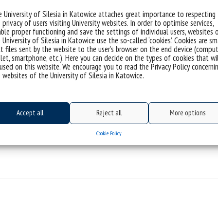
 University of Silesia in Katowice attaches great importance to respecting
ties 2024
 privacy of users visiting University websites. In order to optimise services,
ble proper functioning and save the settings of individual users, websites 
mplementation Doctorate 2024” program
 University of Silesia in Katowice use the so-called ‘cookies’. Cookies are sm
t files sent by the website to the user’s browser on the end device (comput
ation doctorate program 2024
let, smartphone, etc.). Here you can decide on the types of cookies that wi
used on this website. We encourage you to read the Privacy Policy concerni
 websites of the University of Silesia in Katowice.
orm4Europe doctoral paths
nsform4Europe 2024
Accept all
Reject all
More options
oint education program with the Sapienza University of
Cookie Policy