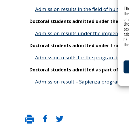
The
Admission results in the field of humani
the
ena
Doctoral students admitted under the “I
the
tex
Admission results under the implement
tab
be 
the
Doctoral students admitted under Transf
Admission results for the program tra
Doctoral students admitted as part of a j
Admission result – Sapienza program