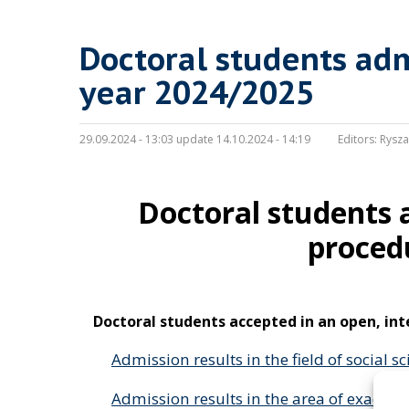
Doctoral students adm
year 2024/2025
29.09.2024 - 13:03 update 14.10.2024 - 14:19
Editors:
Rysza
Doctoral students 
proced
Doctoral students accepted in an open, in
Admission results in the field of social s
Admission results in the area of exact a