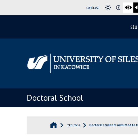
contrast
stu
Doctoral School
rekrutacja
Doctoral students admitted to t