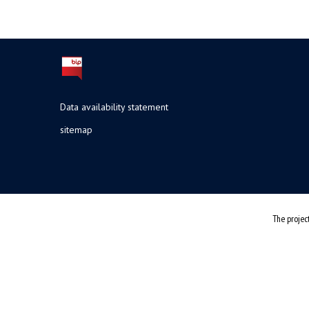
Data availability statement
sitemap
The projec