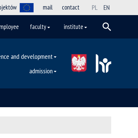
rojektów
mail
contact
PL
EN
mployee
faculty
institute
ence and development
admission