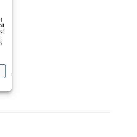
of
all
er,
ll
ng
 Rome