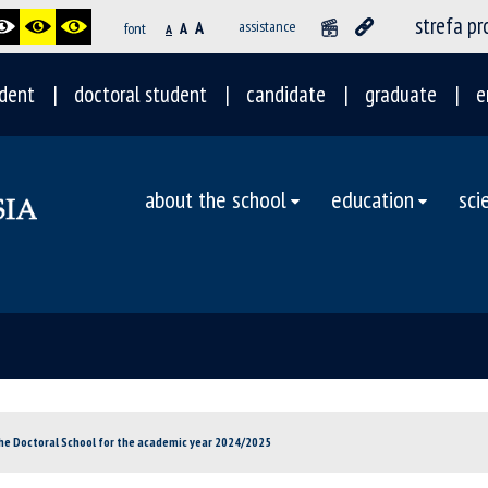
strefa p
A
assistance
font
A
A
dent
doctoral student
candidate
graduate
e
about the school
education
sci
he Doctoral School for the academic year 2024/2025