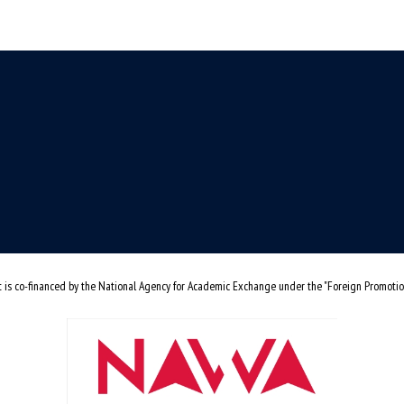
t is co-financed by the National Agency for Academic Exchange under the "Foreign Promoti