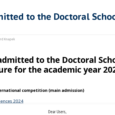
itted to the Doctoral Scho
rd Knapek
admitted to the Doctoral Scho
ure for the academic year 20
ternational competition (main admission)
ciences 2024
Dear Users,
nd natural scienes 2024