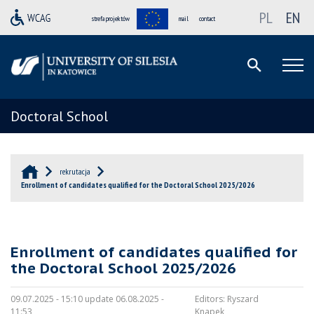
PL
EN
strefa projektów
mail
contact
Doctoral School
rekrutacja
Enrollment of candidates qualified for the Doctoral School 2025/2026
Enrollment of candidates qualified for
the Doctoral School 2025/2026
09.07.2025 - 15:10 update 06.08.2025 -
Editors:
Ryszard
11:53
Knapek