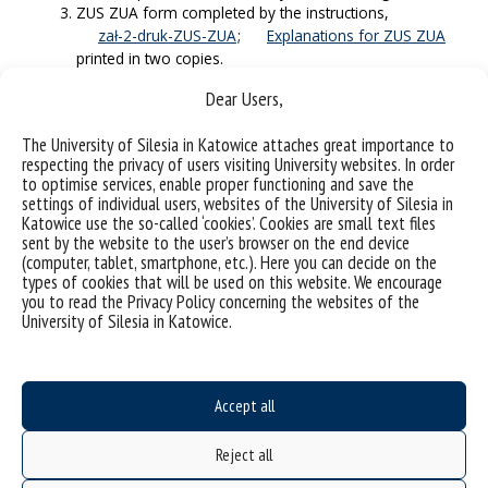
ZUS ZUA form completed by the instructions,
zał-2-druk-ZUS-ZUA
;
Explanations for ZUS ZUA
printed in two copies.
The completed scholarship application
Dear Users,
zal-nr-4-application-for-a-doctoral-scholarship-
2025
The University of Silesia in Katowice attaches great importance to
printed in two copies.
respecting the privacy of users visiting University websites. In order
A signed declaration of knowledge of the principles
to optimise services, enable proper functioning and save the
arising from the Regulations on the protection, use,
settings of individual users, websites of the University of Silesia in
and management of the results of intellectual works
Katowice use the so-called ‘cookies’. Cookies are small text files
at the University of Silesia in Katowice and the
sent by the website to the user’s browser on the end device
principles of their commercialization (Appendix No. 5 –
(computer, tablet, smartphone, etc.). Here you can decide on the
Annex to Regulation No
). Notes: leave the album
types of cookies that will be used on this website. We encourage
you to read the Privacy Policy concerning the websites of the
number for later addition. Unit: Doctoral School.
University of Silesia in Katowice.
A statement authorizing the University of Silesia to
demonstrate the doctoral student’s achievements
when evaluating the discipline (Appendix 6 –
zał-6-declaration-for-a-discipline
). Note: Please
Accept all
leave the album number for later addition.
GDPR information clause (Annex 7
Reject all
appendix-7-RODO clause
).
Oath (annex no. 8 – oath) Notes: please do not enter