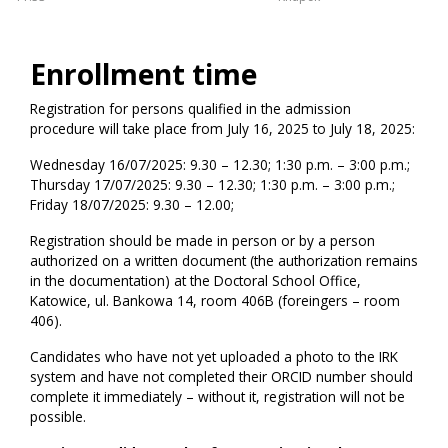
Enrollment time
Registration for persons qualified in the admission
procedure will take place from July 16, 2025 to July 18, 2025:
Wednesday 16/07/2025: 9.30 – 12.30; 1:30 p.m. – 3:00 p.m.;
Thursday 17/07/2025: 9.30 – 12.30; 1:30 p.m. – 3:00 p.m.;
Friday 18/07/2025: 9.30 – 12.00;
Registration should be made in person or by a person
authorized on a written document (the authorization remains
in the documentation) at the Doctoral School Office,
Katowice, ul. Bankowa 14, room 406B (foreingers – room
406).
Candidates who have not yet uploaded a photo to the IRK
system and have not completed their ORCID number should
complete it immediately – without it, registration will not be
possible.