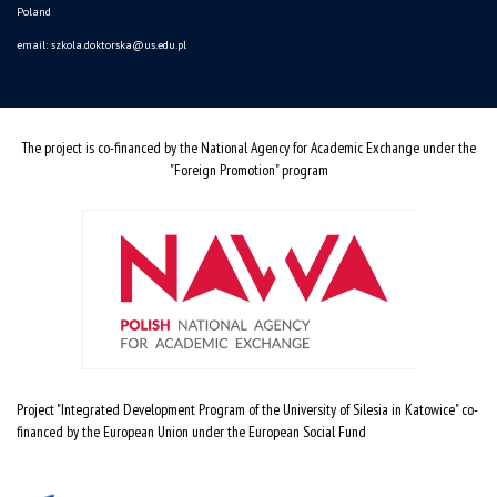
Poland
email:
szkola.doktorska@us.edu.pl
The project is co-financed by the National Agency for Academic Exchange under the
"Foreign Promotion" program
Project "Integrated Development Program of the University of Silesia in Katowice" co-
financed by the European Union under the European Social Fund