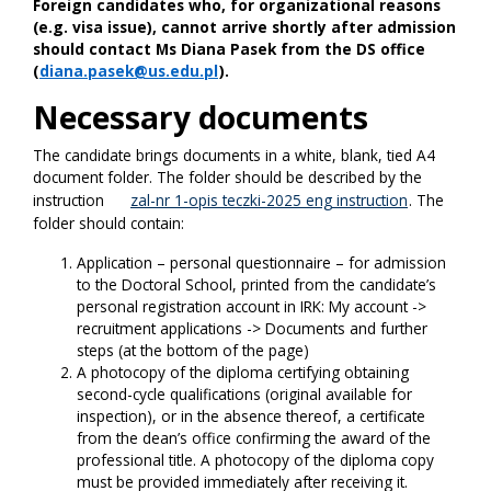
Foreign candidates who, for organizational reasons
(e.g. visa issue), cannot arrive shortly after admission
should contact Ms Diana Pasek from the DS office
(
diana.pasek@us.edu.pl
).
Necessary documents
The candidate brings documents in a white, blank, tied A4
document folder. The folder should be described by the
instruction
zal-nr 1-opis teczki-2025 eng instruction
. The
folder should contain:
Application – personal questionnaire – for admission
to the Doctoral School, printed from the candidate’s
personal registration account in IRK: My account ->
recruitment applications -> Documents and further
steps (at the bottom of the page)
A photocopy of the diploma certifying obtaining
second-cycle qualifications (original available for
inspection), or in the absence thereof, a certificate
from the dean’s office confirming the award of the
professional title. A photocopy of the diploma copy
must be provided immediately after receiving it.