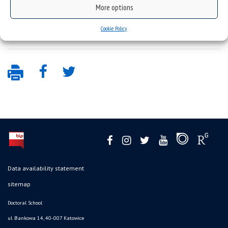
More options
the date oath – annex no. 8 –
oath- 8
Cookie Policy
Data availability statement
sitemap
Doctoral School
ul. Bankowa 14, 40-007 Katowice