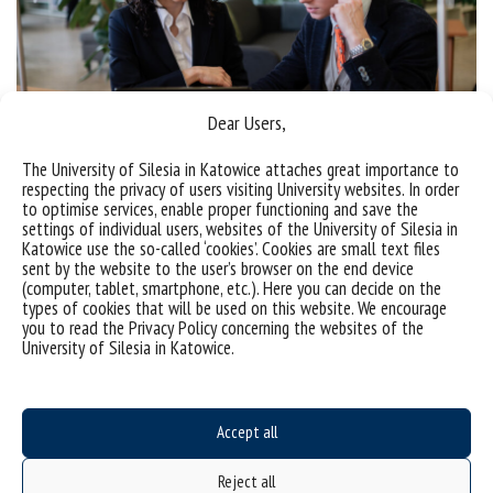
Dear Users,
Rules of the admission
The University of Silesia in Katowice attaches great importance to
academic year 2026/2027
respecting the privacy of users visiting University websites. In order
to optimise services, enable proper functioning and save the
settings of individual users, websites of the University of Silesia in
Katowice use the so-called ‘cookies’. Cookies are small text files
sent by the website to the user’s browser on the end device
(computer, tablet, smartphone, etc.). Here you can decide on the
types of cookies that will be used on this website. We encourage
you to read the Privacy Policy concerning the websites of the
University of Silesia in Katowice.
Accept all
Reject all