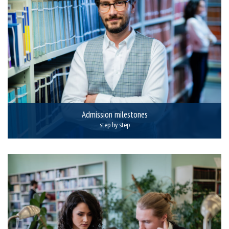
Admission milestones
step by step