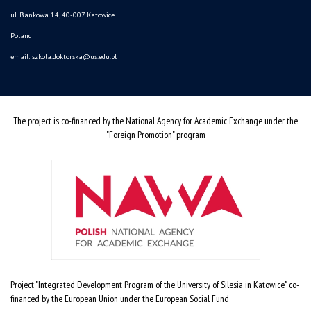
ul. Bankowa 14, 40-007 Katowice
Poland
email:
szkola.doktorska@us.edu.pl
The project is co-financed by the National Agency for Academic Exchange under the
"Foreign Promotion" program
Project "Integrated Development Program of the University of Silesia in Katowice" co-
financed by the European Union under the European Social Fund