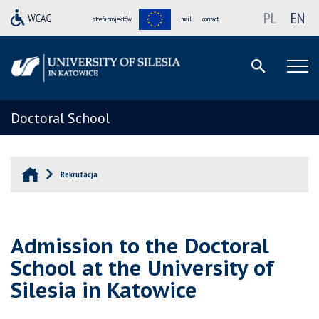
PL
EN
strefa projektów
mail
contact
Doctoral School
Rekrutacja
Admission to the Doctoral
School at the University of
Silesia in Katowice