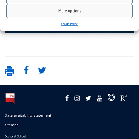
More options
Topics
Cookie Policy
exact sciences, engineering and technology
Data availability statement
sitemap
Doctoral School