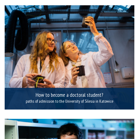
How to become a doctoral student?
paths of admission to the University of Silesia in Katowice