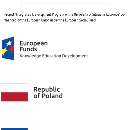
Project "Integrated Development Program of the University of Silesia in Katowice" co-
financed by the European Union under the European Social Fund