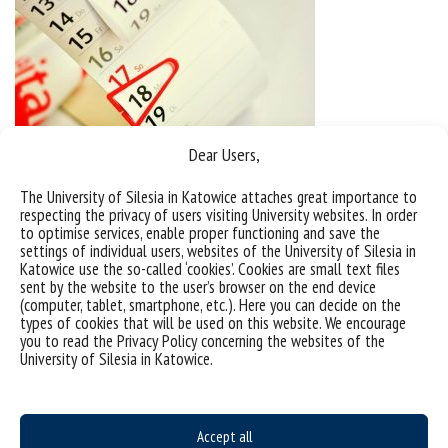
Dear Users,
The University of Silesia in Katowice attaches great importance to
respecting the privacy of users visiting University websites. In order
to optimise services, enable proper functioning and save the
settings of individual users, websites of the University of Silesia in
Katowice use the so-called ‘cookies’. Cookies are small text files
sent by the website to the user’s browser on the end device
(computer, tablet, smartphone, etc.). Here you can decide on the
types of cookies that will be used on this website. We encourage
you to read the Privacy Policy concerning the websites of the
University of Silesia in Katowice.
Accept all