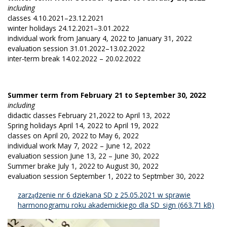
including
classes 4.10.2021–23.12.2021
winter holidays 24.12.2021–3.01.2022
individual work from January 4, 2022 to January 31, 2022
evaluation session 31.01.2022–13.02.2022
inter-term break 14.02.2022 – 20.02.2022
Summer term from February 21 to September 30, 2022
including
didactic classes February 21,2022 to April 13, 2022
Spring holidays April 14, 2022 to April 19, 2022
classes on April 20, 2022 to May 6, 2022
individual work May 7, 2022 – June 12, 2022
evaluation session June 13, 22 – June 30, 2022
Summer brake July 1, 2022 to August 30, 2022
evaluation session September 1, 2022 to Septmber 30, 2022
zarządzenie nr 6 dziekana SD z 25.05.2021 w sprawie
harmonogramu roku akademickiego dla SD_sign