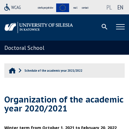
PL
EN
strefa projektów
mail
contact
Doctoral School
Schedule of the academic year 2021/2022
Organization of the academic
year 2020/2021
Winter term from October 1, 2021 to February 20, 2022