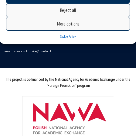
Data availability statement
Reject all
sitemap
More options
Doctoral School
ul. Bankowa 14, 40-007 Katowice
Cookie Policy
Poland
email:
szkola.doktorska@us.edu.pl
The project is co-financed by the National Agency for Academic Exchange under the
"Foreign Promotion" program