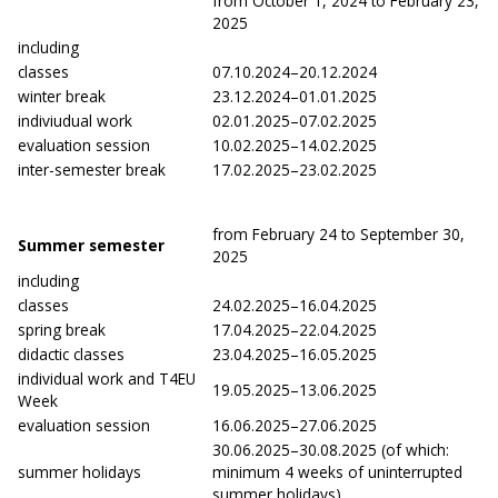
from October 1, 2024 to February 23,
2025
including
classes
07.10.2024–20.12.2024
winter break
23.12.2024–01.01.2025
indiviudual work
02.01.2025–07.02.2025
evaluation session
10.02.2025–14.02.2025
inter-semester break
17.02.2025–23.02.2025
from February 24 to September 30,
Summer semester
2025
including
classes
24.02.2025–16.04.2025
spring break
17.04.2025–22.04.2025
didactic classes
23.04.2025–16.05.2025
individual work and T4EU
19.05.2025–13.06.2025
Week
evaluation session
16.06.2025–27.06.2025
30.06.2025–30.08.2025 (of which:
summer holidays
minimum 4 weeks of uninterrupted
summer holidays)