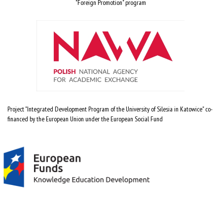
"Foreign Promotion" program
Project "Integrated Development Program of the University of Silesia in Katowice" co-
financed by the European Union under the European Social Fund