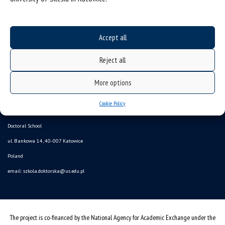
Accept all
Reject all
More options
Data availability statement
Cookie Policy
sitemap
Doctoral School
ul. Bankowa 14, 40-007 Katowice
Poland
email:
szkola.doktorska@us.edu.pl
The project is co-financed by the National Agency for Academic Exchange under the