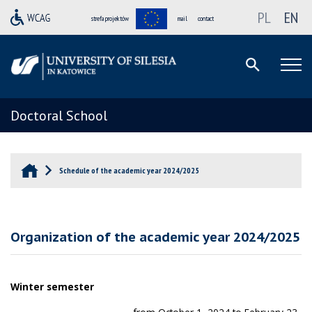
PL
EN
strefa projektów
mail
contact
Doctoral School
Schedule of the academic year 2024/2025
Organization of the academic year 2024/2025
Winter semester