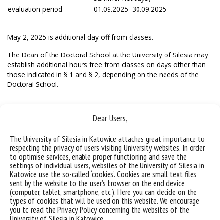
evaluation period
01.09.2025–30.09.2025
May 2, 2025 is additional day off from classes.
The Dean of the Doctoral School at the University of Silesia may
establish additional hours free from classes on days other than
those indicated in § 1 and § 2, depending on the needs of the
Doctoral School.
Dear Users,
The University of Silesia in Katowice attaches great importance to
respecting the privacy of users visiting University websites. In order
to optimise services, enable proper functioning and save the
settings of individual users, websites of the University of Silesia in
Katowice use the so-called ‘cookies’. Cookies are small text files
sent by the website to the user’s browser on the end device
(computer, tablet, smartphone, etc.). Here you can decide on the
types of cookies that will be used on this website. We encourage
you to read the Privacy Policy concerning the websites of the
University of Silesia in Katowice.