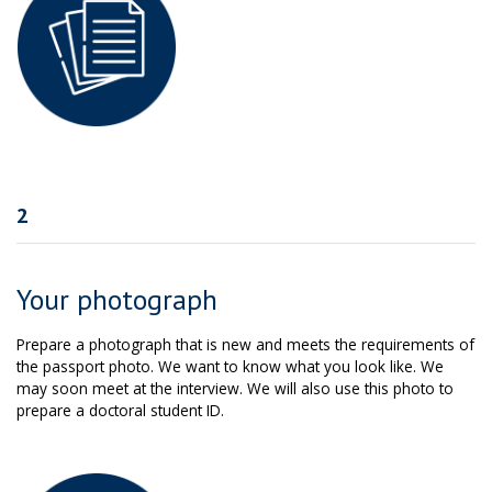
2
Your photograph
Prepare a photograph that is new and meets the requirements of
the passport photo. We want to know what you look like. We
may soon meet at the interview. We will also use this photo to
prepare a doctoral student ID.