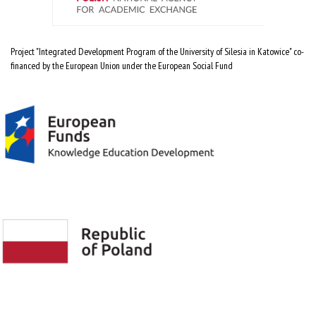
Project "Integrated Development Program of the University of Silesia in Katowice" co-
financed by the European Union under the European Social Fund