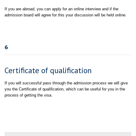
If you are abroad, you can apply for an online interview and if the
admission board will agree for this your discussion will be held online.
6
Certificate of qualification
If you will successful pass through the admission process we will give
you the Certificate of qualification, which can be useful for you in the
process of getting the visa.