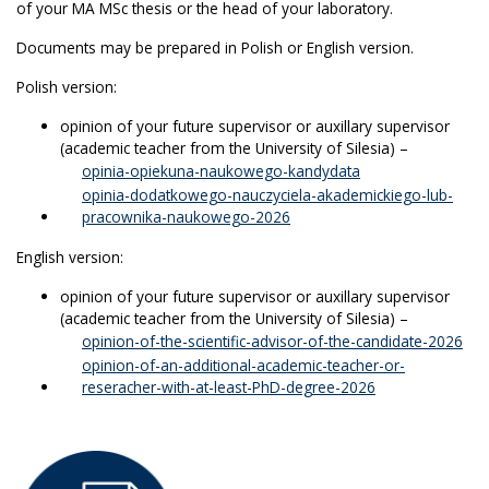
of your MA MSc thesis or the head of your laboratory.
Documents may be prepared in Polish or English version.
Polish version:
opinion of your future supervisor or auxillary supervisor
(academic teacher from the University of Silesia) –
opinia-opiekuna-naukowego-kandydata
opinia-dodatkowego-nauczyciela-akademickiego-lub-
pracownika-naukowego-2026
English version:
opinion of your future supervisor or auxillary supervisor
(academic teacher from the University of Silesia) –
opinion-of-the-scientific-advisor-of-the-candidate-2026
opinion-of-an-additional-academic-teacher-or-
reseracher-with-at-least-PhD-degree-2026