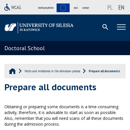
PL
EN
strefa projektów
mail
contact
Doctoral School
Paths and milestones in the admission process
Prepare all documents
Prepare all documents
Obtaining or preparing some documents is a time-consuming
activity, therefore, it is advisable to start as soon as possible.
Also, remember that you will need scans of all these documents
during the admission process.