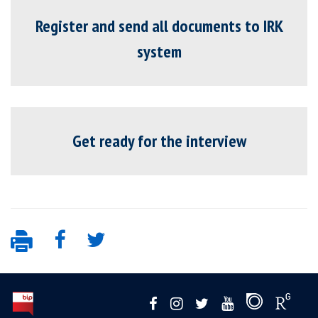
Register and send all documents to IRK
system
Get ready for the interview