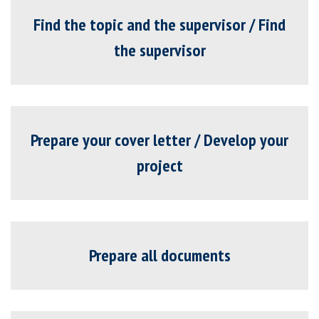
Find the topic and the supervisor / Find
the supervisor
Prepare your cover letter / Develop your
project
Prepare all documents