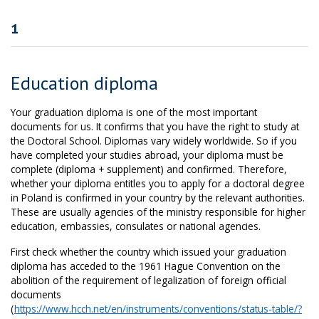
1
Education diploma
Your graduation diploma is one of the most important
documents for us. It confirms that you have the right to study at
the Doctoral School. Diplomas vary widely worldwide. So if you
have completed your studies abroad, your diploma must be
complete (diploma + supplement) and confirmed. Therefore,
whether your diploma entitles you to apply for a doctoral degree
in Poland is confirmed in your country by the relevant authorities.
These are usually agencies of the ministry responsible for higher
education, embassies, consulates or national agencies.
First check whether the country which issued your graduation
diploma has acceded to the 1961 Hague Convention on the
abolition of the requirement of legalization of foreign official
documents
(
https://www.hcch.net/en/instruments/conventions/status-table/?