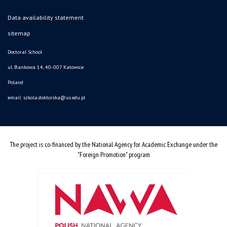
Data availability statement
sitemap
Doctoral School
ul. Bankowa 14, 40-007 Katowice
Poland
email:
szkola.doktorska@us.edu.pl
The project is co-financed by the National Agency for Academic Exchange under the
"Foreign Promotion" program