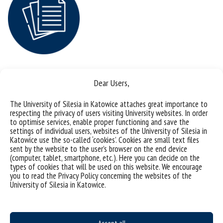
Dear Users,
4
The University of Silesia in Katowice attaches great importance to
respecting the privacy of users visiting University websites. In order
to optimise services, enable proper functioning and save the
Your academic achievements and
settings of individual users, websites of the University of Silesia in
Katowice use the so-called ‘cookies’. Cookies are small text files
experience with international
sent by the website to the user’s browser on the end device
(computer, tablet, smartphone, etc.). Here you can decide on the
cooperation
types of cookies that will be used on this website. We encourage
you to read the Privacy Policy concerning the websites of the
We have prepared a document in which you will be requested to
University of Silesia in Katowice.
specify all your scientific achievements and your international
experience, if you have any. You can find here:
Polish version: