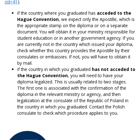
cid=41
).
if the country where you graduated has
acceded to the
Hague Convention
, we expect only the Apostille, which is
the appropriate stamp on the diploma or on a separate
document. You will obtain it in your ministry responsible for
student education or in another government agency. If you
are currently not in the country which issued your diploma,
check whether this country provides the Apostille by their
consulates or embassies. If not, you will have to obtain it
by mail.
if the country in which you graduated
has not acceded to
the Hague Convention
, you will need to have your
diploma legalized. This is usually related to two stages.
The first one is associated with the confirmation of the
diploma in the relevant ministry or agency, and then
legalization at the consulate of the Republic of Poland in
the country in which you graduated. Contact the Polish
consulate to check which procedure applies to you.