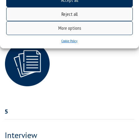
Accept all
osiagniecia-naukowe-i-dzialania-miedzynarodowe-2026
Reject all
English version:
Scientific-achievements-and-international-cooperation-2026
More options
Cookie Policy
5
Interview