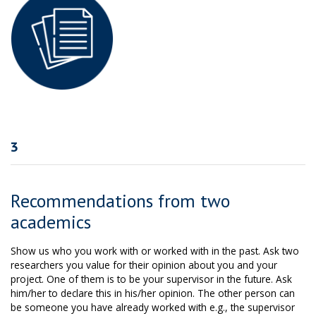
3
Recommendations from two
academics
Show us who you work with or worked with in the past. Ask two
researchers you value for their opinion about you and your
project. One of them is to be your supervisor in the future. Ask
him/her to declare this in his/her opinion. The other person can
be someone you have already worked with e.g., the supervisor