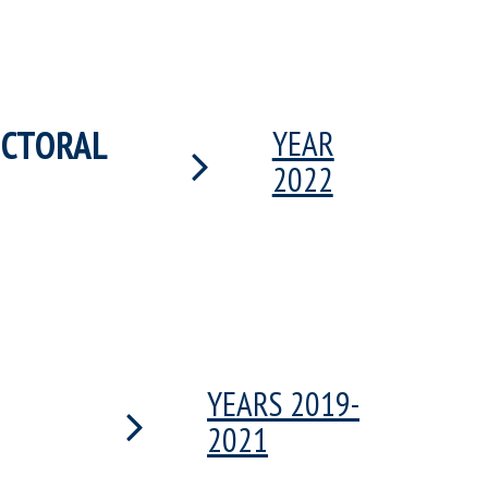
OCTORAL
YEAR
2022
YEARS 2019-
2021