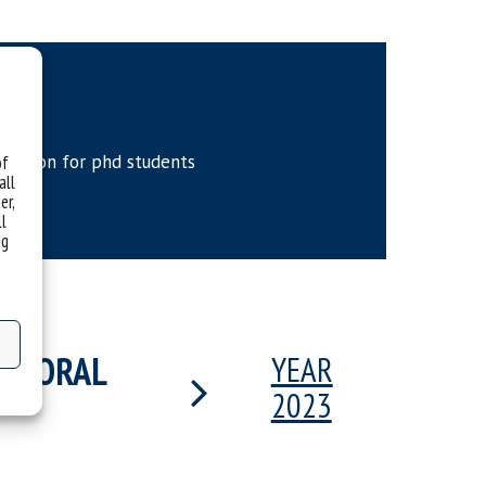
etition for phd students
of
all
er,
ll
ng
OCTORAL
YEAR
2023