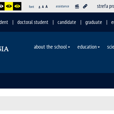
strefa p
A
assistance
font
A
A
dent
doctoral student
candidate
graduate
e
about the school
education
sci