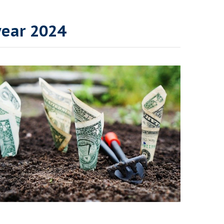
year 2024