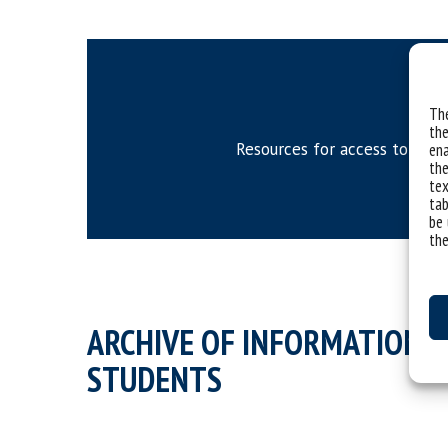
The
the
Resources for access to phd 
ena
the
tex
tab
be 
the
ARCHIVE OF INFORMATION O
STUDENTS