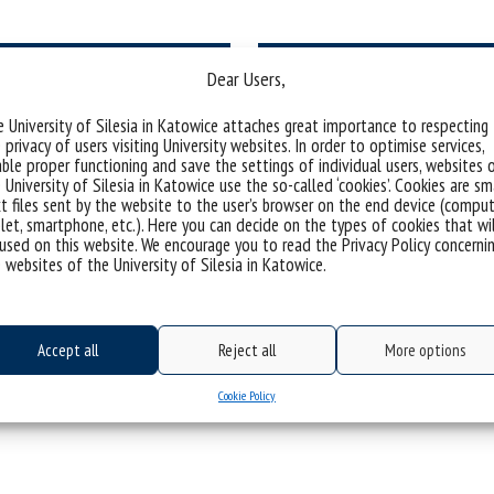
Dear Users,
 University of Silesia in Katowice attaches great importance to respecting
 privacy of users visiting University websites. In order to optimise services,
students
Comp
ble proper functioning and save the settings of individual users, websites 
 University of Silesia in Katowice use the so-called ‘cookies’. Cookies are sm
t files sent by the website to the user’s browser on the end device (comput
let, smartphone, etc.). Here you can decide on the types of cookies that wi
used on this website. We encourage you to read the Privacy Policy concerni
 websites of the University of Silesia in Katowice.
Accept all
Reject all
More options
N FINANCING THE ACTIVITIES OF D
Cookie Policy