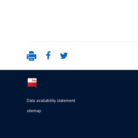
Data availability statement
sitemap