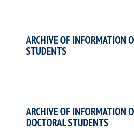
ARCHIVE OF INFORMATION O
STUDENTS
ARCHIVE OF INFORMATION O
DOCTORAL STUDENTS