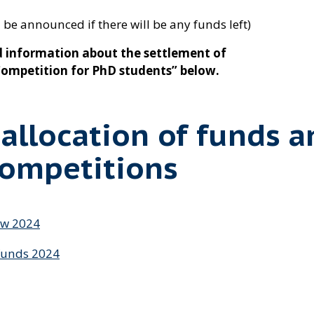
 be announced if there will be any funds left)
 information about the settlement of
“Competition for PhD students” below.
 allocation of funds a
competitions
ów 2024
funds 2024