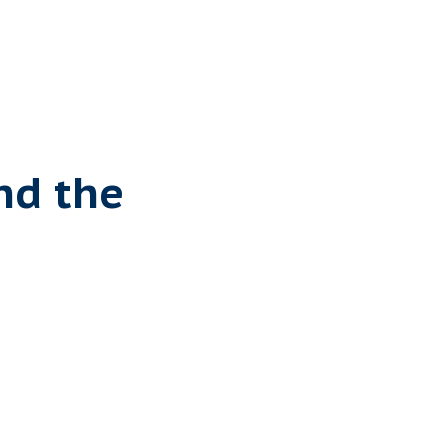
nd the