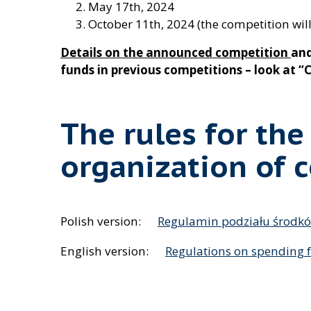
May 17th, 2024
October 11th, 2024 (the competition will
Details on the announced competition
and
funds in previous competitions – look at 
The rules for the
organization of 
Polish version:
Regulamin podziału środk
English version:
Regulations on spending 