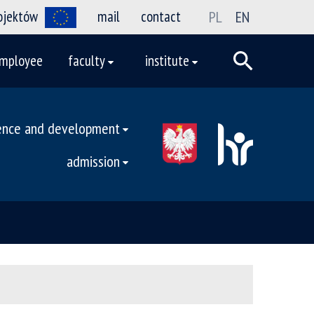
rojektów
mail
contact
PL
EN
mployee
faculty
institute
ence and development
admission