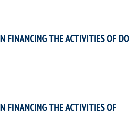
N FINANCING THE ACTIVITIES OF D
N FINANCING THE ACTIVITIES OF