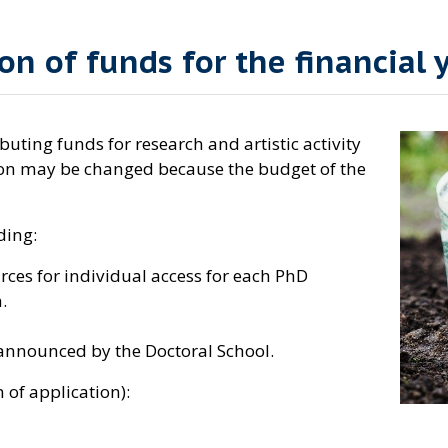
on of funds for the financial 
uting funds for research and artistic activity
sion may be changed because the budget of the
ding:
ces for individual access for each PhD
.
 announced by the Doctoral School.
m of application):