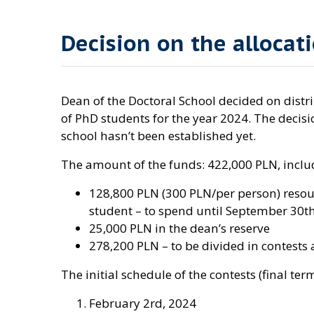
Decision on the allocati
Dean of the Doctoral School decided on distrib
of PhD students for the year 2024. The deci
school hasn’t been established yet.
The amount of the funds: 422,000 PLN, inclu
128,800 PLN (300 PLN/per person) resour
student – to spend until September 30th
25,000 PLN in the dean’s reserve
278,200 PLN – to be divided in contests
The initial schedule of the contests (final ter
February 2rd, 2024