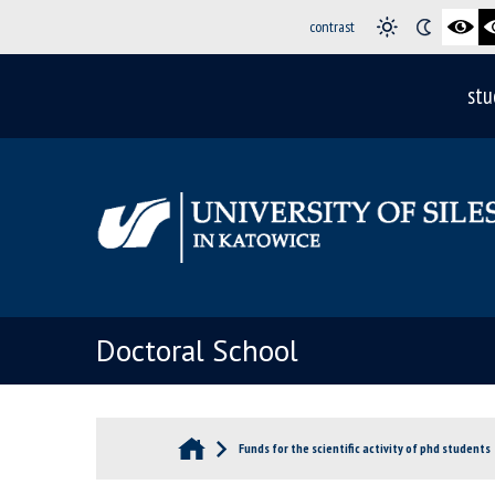
contrast
stu
Doctoral School
Funds for the scientific activity of phd students