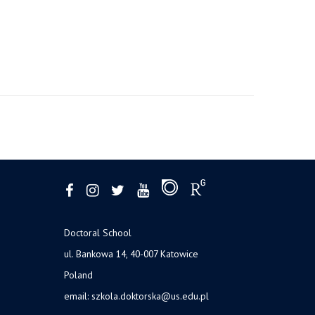
Doctoral School
ul. Bankowa 14, 40-007 Katowice
Poland
email:
szkola.doktorska@us.edu.pl