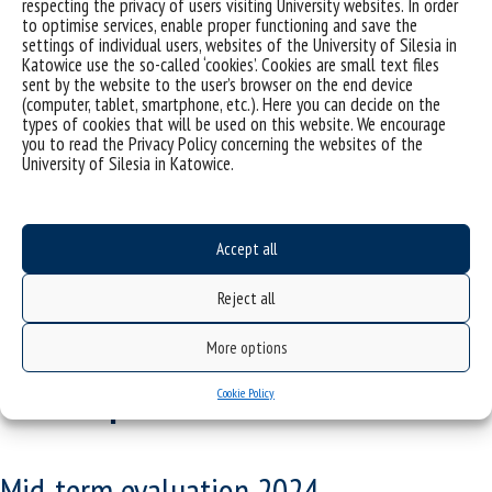
respecting the privacy of users visiting University websites. In order
to optimise services, enable proper functioning and save the
After the mid-term evaluation is completed, the evaluation
settings of individual users, websites of the University of Silesia in
committee completes and signs the protocol.
Katowice use the so-called ‘cookies’. Cookies are small text files
sent by the website to the user’s browser on the end device
Legal basis:
(computer, tablet, smartphone, etc.). Here you can decide on the
types of cookies that will be used on this website. We encourage
Resolution No. 502/2024 of March 19, 2024, of the Senate of the
you to read the Privacy Policy concerning the websites of the
University of Silesia (polish original:
University of Silesia in Katowice.
https://aktyprawne.us.edu.pl/423-lista/d/7221/5/
, english
translation here:
https://us.edu.pl/szkola-doktorska/en/szkola-
doktorska-w-uniwersytecie-slaskim/
Accept all
Reject all
The course of the mid-term
More options
evaluation - detailed
Cookie Policy
description
Mid-term evaluation 2024