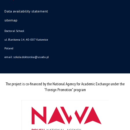
Data availability statement
sitemap
Doctoral School
ul. Bankowa 14, 40-007 Katowice
Poland
email:
szkola.doktorska@us.edu.pl
The project is co-financed by the National Agency for Academic Exchange under the
"Foreign Promotion" program