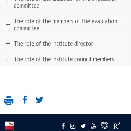
committee
The role of the members of the evaluation
committee
The role of the institute director
The role of the institute council members