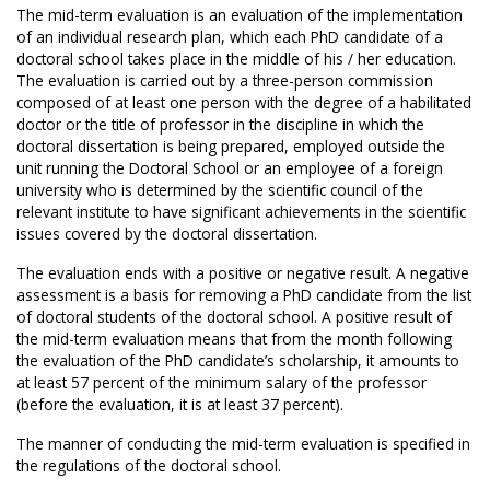
The mid-term evaluation is an evaluation of the implementation
of an individual research plan, which each PhD candidate of a
doctoral school takes place in the middle of his / her education.
The evaluation is carried out by a three-person commission
composed of at least one person with the degree of a habilitated
doctor or the title of professor in the discipline in which the
doctoral dissertation is being prepared, employed outside the
unit running the Doctoral School or an employee of a foreign
university who is determined by the scientific council of the
relevant institute to have significant achievements in the scientific
issues covered by the doctoral dissertation.
The evaluation ends with a positive or negative result. A negative
assessment is a basis for removing a PhD candidate from the list
of doctoral students of the doctoral school. A positive result of
the mid-term evaluation means that from the month following
the evaluation of the PhD candidate’s scholarship, it amounts to
at least 57 percent of the minimum salary of the professor
(before the evaluation, it is at least 37 percent).
The manner of conducting the mid-term evaluation is specified in
the regulations of the doctoral school.