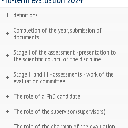
definitions
Completion of the year, submission of
documents
Stage I of the assessment - presentation to
the scientific council of the discipline
Stage II and III - assessments - work of the
evaluation committee
The role of a PhD candidate
The role of the supervisor (supervisors)
The role of the chairman of the evaluation