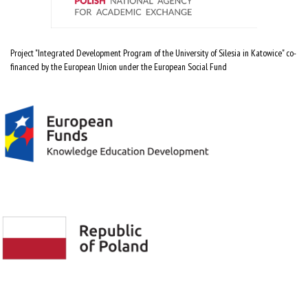
Project "Integrated Development Program of the University of Silesia in Katowice" co-
financed by the European Union under the European Social Fund