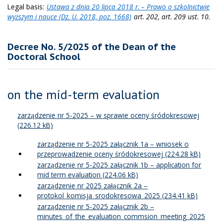
Legal basis:
Ustawa z dnia 20 lipca 2018 r. – Prawo o szkolnictwie
wyższym i nauce (Dz. U. 2018, poz. 1668)
art. 202, art. 209 ust. 10.
Decree No. 5/2025 of the Dean of the
Doctoral School
on the mid-term evaluation
zarządzenie nr 5-2025 – w sprawie oceny śródokresowej
zarządzenie nr 5-2025 załącznik 1a – wniosek o
przeprowadzenie oceny śródokresowej
zarządzenie nr 5-2025 załącznik 1b – application for
mid term evaluation
zarządzenie nr 2025 załącznik 2a –
protokol_komisja_srodokresowa_2025
zarządzenie nr 5-2025 załącznik 2b –
minutes_of_the_evaluation_commsion_meeting_2025