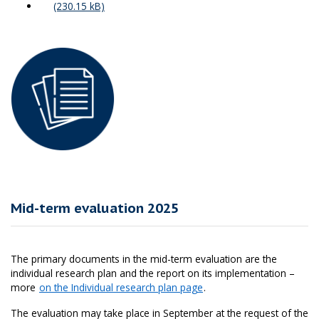
Mid-term evaluation 2025
The primary documents in the mid-term evaluation are the
individual research plan and the report on its implementation –
more
on the Individual research plan page
.
The evaluation may take place in September at the request of the