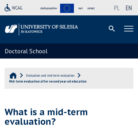
PL
EN
strefa projektów
mail
contact
Doctoral School
Evaluation and mid-term evaluation
Mid-term evaluation after second year od education
What is a mid-term
evaluation?