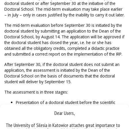
doctoral student or after September 30 at the initiative of the
Doctoral School. The mid-term evaluation may take place earlier
– in July – only in cases justified by the inability to carry it out later.
The mid-term evaluation before September 30 is initiated by the
doctoral student by submitting an application to the Dean of the
Doctoral School, by August 14. The application will be approved if
the doctoral student has closed the year, i.e. he or she has
obtained all the obligatory credits, completed a didactic practice
and submitted a correct report on the implementation of the IRP.
After September 30, if the doctoral student does not submit an
application, the assessment is initiated by the Dean of the
Doctoral School on the basis of documents that the doctoral
student will deliver by September 15.
The assessment is in three stages:
Presentation of a doctoral student before the scientific
council of the discipline.
Dear Users,
Meeting of the doctoral student with the evaluation
committee.
The University of Silesia in Katowice attaches great importance to
Closed committee meeting.