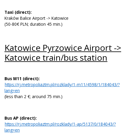
Taxi (direct):
Kraków Balice Airport -> Katowice
(50-80€ PLN; duration 45 min.)
Katowice Pyrzowice Airport ->
Katowice train/bus station
Bus M11
(direct):
https://rj.metropoliaztm.pl/rozklady/1-m11/4598/1/184043/?
lang=en
(less than 2 €; around 75 min.)
Bus AP (direct):
https://rj.metropoliaztm.pl/rozklady/1-ap/5137/0/184043/?
lang=en