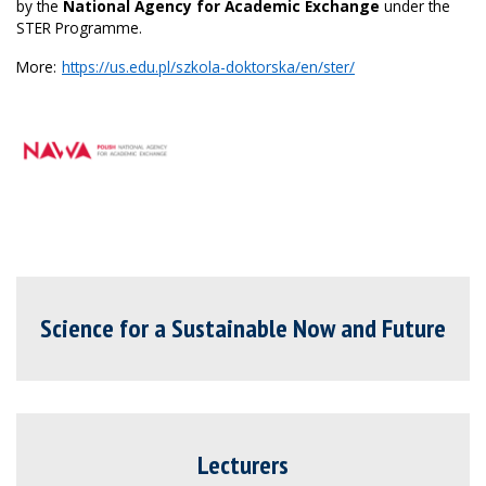
by the
National Agency for Academic Exchange
under the
STER Programme.
More:
https://us.edu.pl/szkola-doktorska/en/ster/
Science for a Sustainable Now and Future
Lecturers