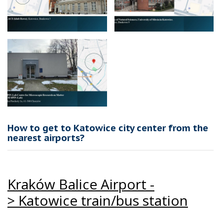
How to get to Katowice city center from the
nearest airports?
Kraków Balice Airport -
>
Katowice train/bus station