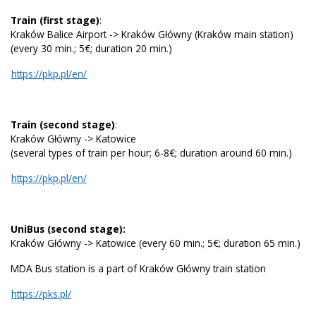
Train (first stage)
:
Kraków Balice Airport -> Kraków Główny (Kraków main station)
(every 30 min.; 5€; duration 20 min.)
https://pkp.pl/en/
Train (second stage)
:
Kraków Główny -> Katowice
(several types of train per hour; 6-8€; duration around 60 min.)
https://pkp.pl/en/
UniBus (second stage):
Kraków Główny -> Katowice (every 60 min.; 5€; duration 65 min.)
MDA Bus station is a part of Kraków Główny train station
https://pks.pl/