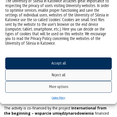
The University of Silesia in Katowice attaches great importance to
hotel to the train station is the
Mercure Hotel
(Młyńska 6; 100
respecting the privacy of users visiting University websites. In order
€/night) and
QQ Hotel
(Wojewódzka 12; 80 €/night). In the
to optimise services, enable proper functioning and save the
center area of Katowice, you can find the
Monopol Hotel
settings of individual users, websites of the University of Silesia in
(Dworcowa 5; 150 €/night ) and the
Diament Plaza Hotel
Katowice use the so-called ‘cookies’. Cookies are small text files
(Dworcowa 9-11; 80-100 €/night). In addition to the places
sent by the website to the user’s browser on the end device
mentioned, Katowice offers many possibilities for
(computer, tablet, smartphone, etc.). Here you can decide on the
accommodation in inexpensive (less than 50 €/night) hostels in
types of cookies that will be used on this website. We encourage
the center. Remember, however, that the number of places is
you to read the Privacy Policy concerning the websites of the
University of Silesia in Katowice.
limited and must be booked in advance.
The location of the hotels mentioned above allows you to reach
Accept all
the event venue on foot in a maximum of 10 minutes. The prices
above are approximate and correlate with the services’ standard.
Reject all
More options
Cookie Policy
The activity is co-financed by the project
International from
the beginning – wsparcie umiędzynarodowienia
financed