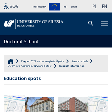
PL
EN
strefa projektów
mail
contact
Doctoral School
Program STER na Uniwersytecie Śląskim
Seasonal schools
Science for a Sustainable Now and Future
Valuable information
Education spots