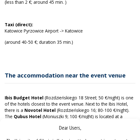
(less than 2 €; around 45 min. )
Taxi (direct):
Katowice Pyrzowice Airport -> Katowice
(around 40-50 €; duration 35 min.)
The accommodation near the event venue
Ibis Budget Hotel
(Rozdzieńskiego 18 Street; 50 €/night) is one
of the hotels closest to the event venue. Next to the Ibis Hotel,
there is a
Novotel Hotel
(Rozdzieńskiego 16; 80-100 €/night).
The
Qubus Hotel
(Moniuszki 9; 100 €/night) is located at a
similar distance from the event venue but closer to the train and
Dear Users,
bus station. In its immediate vicinity, there is a
Courtyard by
Marriott Hotel
(Uniwersytecka 13; 150-200 €/night). The closest