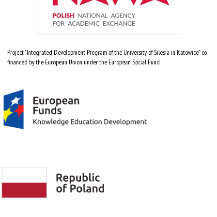
Project "Integrated Development Program of the University of Silesia in Katowice" co-
financed by the European Union under the European Social Fund