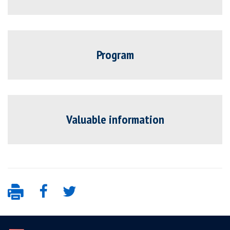
Program
Valuable information