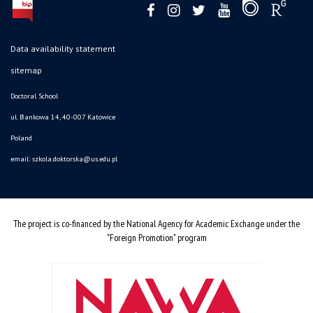
Data availability statement
sitemap
Doctoral School
ul. Bankowa 14, 40-007 Katowice
Poland
email:
szkola.doktorska@us.edu.pl
The project is co-financed by the National Agency for Academic Exchange under the
"Foreign Promotion" program