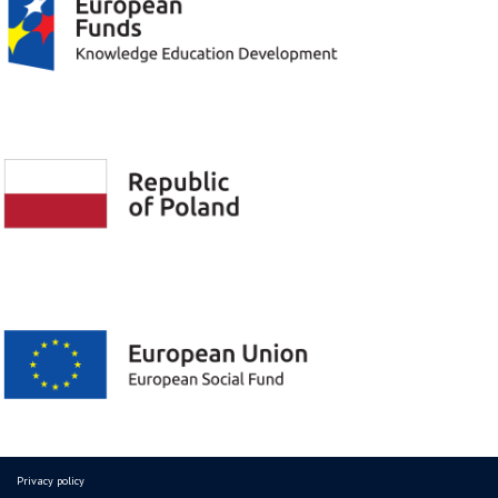
Privacy policy