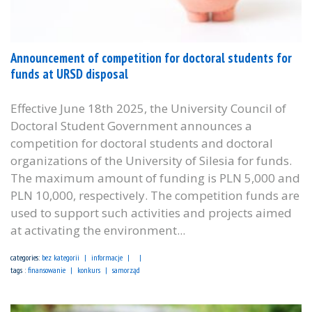
Announcement of competition for doctoral students for
funds at URSD disposal
Effective June 18th 2025, the University Council of
Doctoral Student Government announces a
competition for doctoral students and doctoral
organizations of the University of Silesia for funds.
The maximum amount of funding is PLN 5,000 and
PLN 10,000, respectively. The competition funds are
used to support such activities and projects aimed
at activating the environment...
categories:
bez kategorii
informacje
tags :
finansowanie
konkurs
samorząd