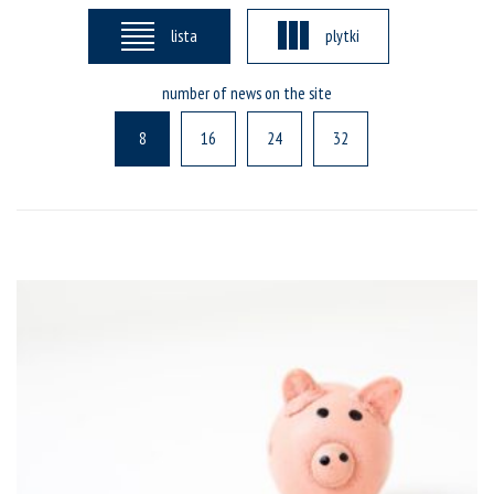
lista
plytki
number of news on the site
8
16
24
32