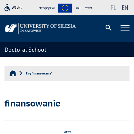
PL
EN
strefa projektów
mail
contact
Doctoral School
Tag "finansowanie"
finansowanie
view