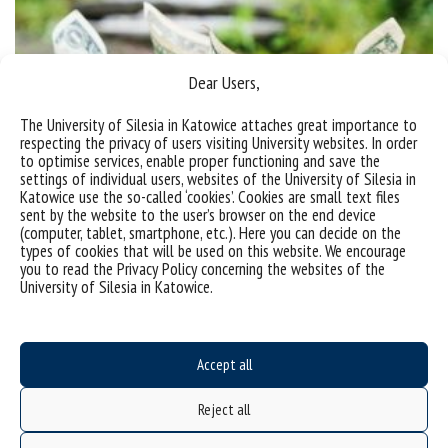
Dear Users,
The University of Silesia in Katowice attaches great importance to
respecting the privacy of users visiting University websites. In order
to optimise services, enable proper functioning and save the
settings of individual users, websites of the University of Silesia in
Katowice use the so-called ‘cookies’. Cookies are small text files
sent by the website to the user’s browser on the end device
(computer, tablet, smartphone, etc.). Here you can decide on the
types of cookies that will be used on this website. We encourage
Announcement of a competition for doctoral students for
you to read the Privacy Policy concerning the websites of the
University of Silesia in Katowice.
funds at the disposal of the Doctoral School
Call for application in the contest for funds for PhD
students No. 17 (1/2025) The Dean of the Doctoral
Accept all
School informs about the opening of the
Reject all
competition for financing scientific, artistic and
development activities from the budget of the