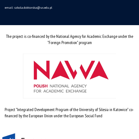
email:
szkola.doktorska@us.edu.pl
The project is co-financed by the National Agency for Academic Exchange under the
"Foreign Promotion" program
Project "Integrated Development Program of the University of Silesia in Katowice" co-
financed by the European Union under the European Social Fund