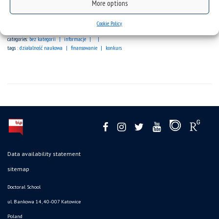
More options
Doctoral School for 2025. Basic information: Closing
of the online form: March 7, 2025 at 12:00...
Cookie Policy
categories:
bez kategorii
informacje
tags :
działalność naukowa
finansowanie
konkurs
Data availability statement
sitemap
Doctoral School
ul. Bankowa 14, 40-007 Katowice
Poland