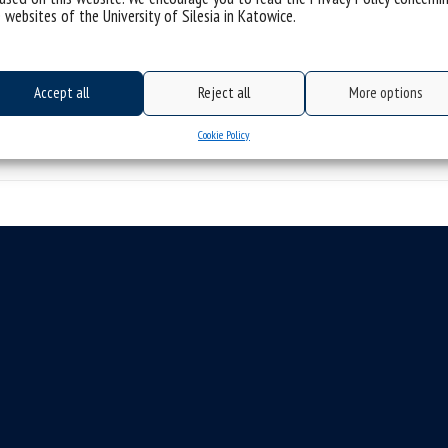
 websites of the University of Silesia in Katowice.
responsibilities: The PhD candidate will 
categories:
rekrutacja
tags :
fizyka
phd
physics
stypendium
Accept all
Reject all
More options
Cookie Policy