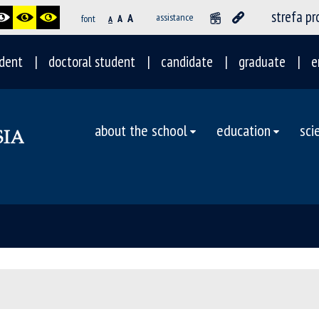
strefa p
A
assistance
font
A
A
dent
doctoral student
candidate
graduate
e
about the school
education
sci