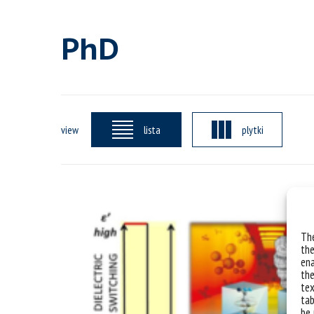
PhD
view
lista
plytki
The
the
ena
the
tex
tab
be 