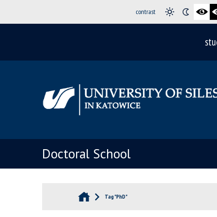
contrast
stu
Doctoral School
Tag "PhD"