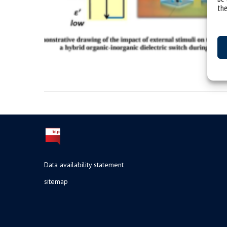
the
Data availability statement
sitemap