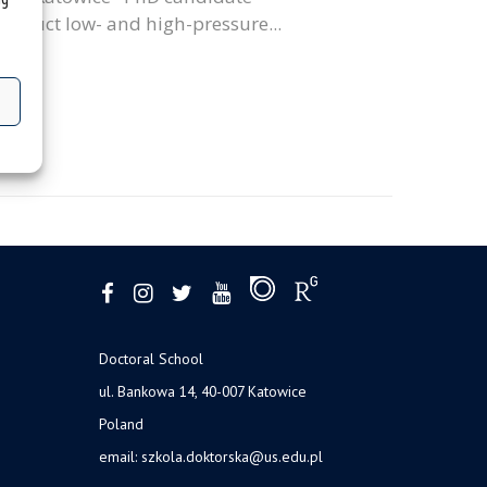
conduct low- and high-pressure...
Doctoral School
ul. Bankowa 14, 40-007 Katowice
Poland
email:
szkola.doktorska@us.edu.pl