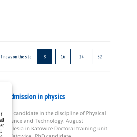
f news on the site
8
16
24
32
y – admission in physics
: PhD candidate in the discipline of Physical
of
all
y of Science and Technology, August
er,
 of Silesia in Katowice Doctoral training unit:
ll
sia in Katowice PhD candidate
ng