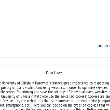
number o
Dear Users,
Geometry vs. Dielectric Permittivit
 University of Silesia in Katowice attaches great importance to respecting
 privacy of users visiting University websites. In order to optimise services,
Call for scholarship applications Position
ble proper functioning and save the settings of individual users, websites 
 University of Silesia in Katowice use the so-called ‘cookies’. Cookies are sm
Sciences Project host institution: Facult
t files sent by the website to the user’s browser on the end device (comput
Chełkowski Institute of Physics, University
let, smartphone, etc.). Here you can decide on the types of cookies that wi
Doctoral School at the University of Sile
used on this website. We encourage you to read the Privacy Policy concerni