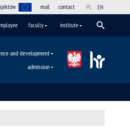
rojektów
mail
contact
PL
EN
mployee
faculty
institute
ence and development
admission