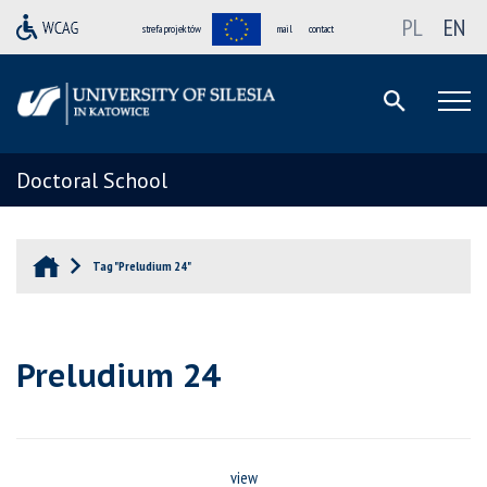
PL
EN
strefa projektów
mail
contact
Doctoral School
Tag "Preludium 24"
Preludium 24
view