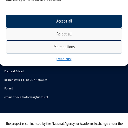
Accept all
Reject all
More options
Data availability statement
Cookie Policy
sitemap
Doctoral School
ul. Bankowa 14, 40-007 Katowice
Poland
email:
szkola.doktorska@us.edu.pl
The project is co-financed by the National Agency for Academic Exchange under the