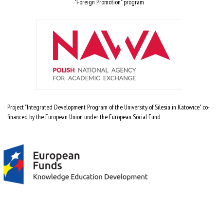
"Foreign Promotion" program
Project "Integrated Development Program of the University of Silesia in Katowice" co-
financed by the European Union under the European Social Fund