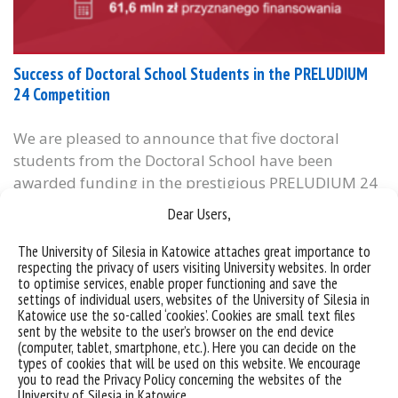
Success of Doctoral School Students in the PRELUDIUM
24 Competition
We are pleased to announce that five doctoral
students from the Doctoral School have been
awarded funding in the prestigious PRELUDIUM 24
competition organized by the National Science
Dear Users,
Centre (NCN). This programme is dedicated to early-
career researchers and supports the
The University of Silesia in Katowice attaches great importance to
respecting the privacy of users visiting University websites. In order
implementation of innovative research projects
to optimise services, enable proper functioning and save the
across all scientific disciplines. The following
settings of individual users, websites of the University of Silesia in
Katowice use the so-called ‘cookies’. Cookies are small text files
doctoral students received funding:...
sent by the website to the user’s browser on the end device
(computer, tablet, smartphone, etc.). Here you can decide on the
categories:
bez kategorii
informacje
types of cookies that will be used on this website. We encourage
tags :
ncn
preludium 24
stypendium
you to read the Privacy Policy concerning the websites of the
University of Silesia in Katowice.