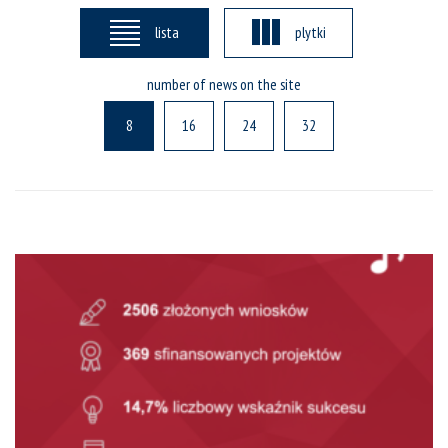
lista
plytki
number of news on the site
8
16
24
32