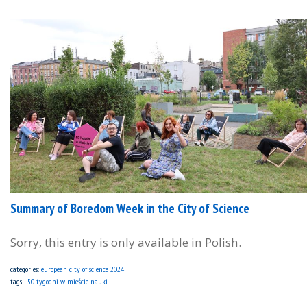
Summary of Boredom Week in the City of Science
Sorry, this entry is only available in Polish.
categories:
european city of science 2024
tags :
50 tygodni w mieście nauki