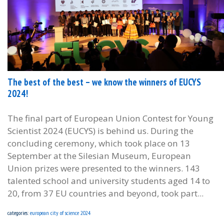
The best of the best – we know the winners of EUCYS
2024!
The final part of European Union Contest for Young
Scientist 2024 (EUCYS) is behind us. During the
concluding ceremony, which took place on 13
September at the Silesian Museum, European
Union prizes were presented to the winners. 143
talented school and university students aged 14 to
20, from 37 EU countries and beyond, took part...
categories:
european city of science 2024