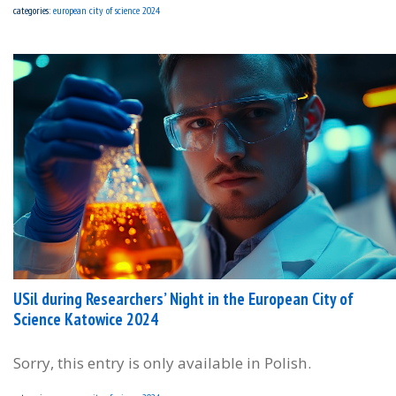
categories:
european city of science 2024
USil during Researchers’ Night in the European City of
Science Katowice 2024
Sorry, this entry is only available in Polish.