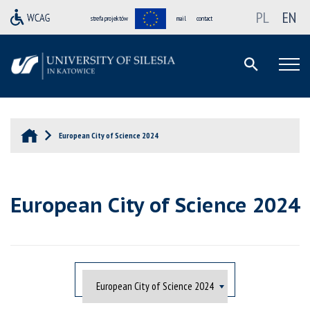
PL
EN
strefa projektów
mail
contact
European City of Science 2024
European City of Science 2024