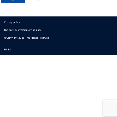
Privacy policy
The previous version of the page
© Copyright 2026 - All Rights Reserved
Fix It!