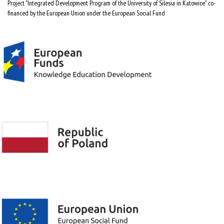
Project "Integrated Development Program of the University of Silesia in Katowice" co-
financed by the European Union under the European Social Fund