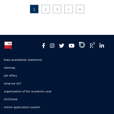
1
2
3
>
>>
Data availability statement
sitemap
job offers
what we do?
organization of the academic year
USOSweb
online application system