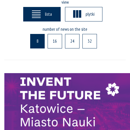
view
lista
plytki
number of news on the site
8
16
24
32