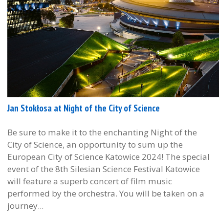
Jan Stokłosa at Night of the City of Science
Be sure to make it to the enchanting Night of the
City of Science, an opportunity to sum up the
European City of Science Katowice 2024! The special
event of the 8th Silesian Science Festival Katowice
will feature a superb concert of film music
performed by the orchestra. You will be taken on a
journey...