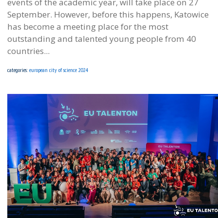
events of the academic year, will take place on 27
September. However, before this happens, Katowice
has become a meeting place for the most
outstanding and talented young people from 40
countries...
categories:
european city of science 2024