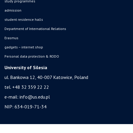
study programmes
admission
student residence halls
Department of International Relations
Erasmus
gadgets – internet shop
Personal data protection & RODO
University of Silesia
ul. Bankowa 12, 40-007 Katowice, Poland
tel. +48 32 359 22 22
e-mail:
info@us.edu.pl
NIP: 634-019-71-34