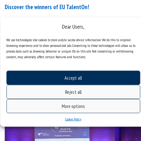
Discover the winners of EU TalentOn!
On 13 September, at the Silesian Museum in
Dear Users,
Katowice, the European City of Science 2024, a
prestigious European science competition
We use technologies like cookies to store and/or access device information. We do this to improve
concluded with the announcement of the winners.
browsing experience and to show personalized ads. Consenting to these technologies will allow us to
process data such as browsing behavior or unique IDs on this site. Not consenting or withdrawing
During the five-day event, 108 young researchers
consent, may adversely affect certain features and functions.
aged 21 to 35, from 38 countries, competed in
teams of four to address societal challenges linked
to the five EU...
Accept all
categories:
european city of science 2024
Reject all
More options
Cookie Policy