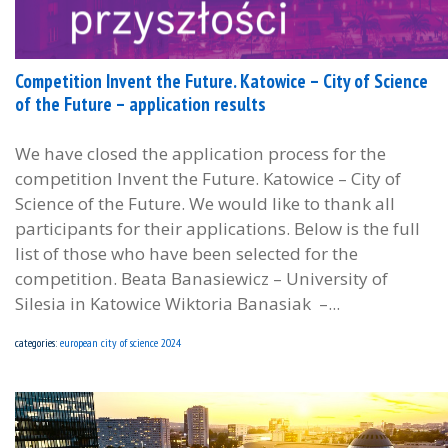
Competition Invent the Future. Katowice – City of Science
of the Future – application results
We have closed the application process for the
competition Invent the Future. Katowice – City of
Science of the Future. We would like to thank all
participants for their applications. Below is the full
list of those who have been selected for the
competition. Beata Banasiewicz – University of
Silesia in Katowice Wiktoria Banasiak –...
categories:
european city of science 2024