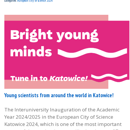
categories:
european city of science 2024
Young scientists from around the world in Katowice!
The Interuniversity Inauguration of the Academic
Year 2024/2025 in the European City of Science
Katowice 2024, which is one of the most important