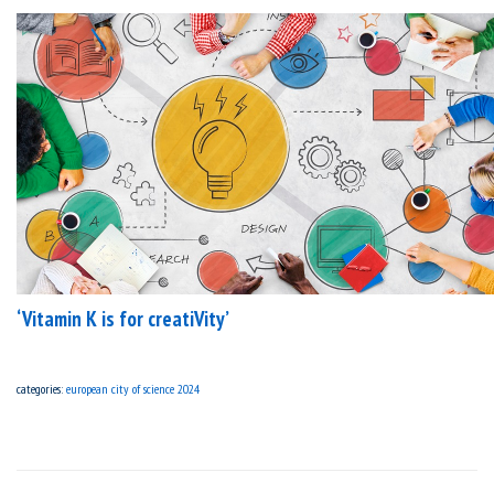
‘Vitamin K is for creatiVity’
categories:
european city of science 2024