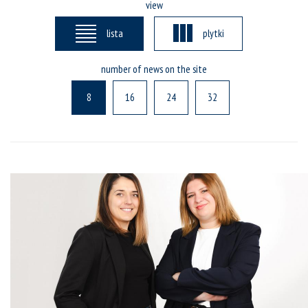
view
lista
plytki
number of news on the site
8
16
24
32