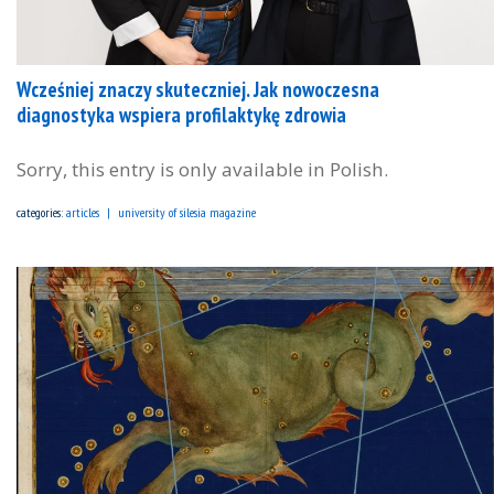
Wcześniej znaczy skuteczniej. Jak nowoczesna
diagnostyka wspiera profilaktykę zdrowia
Sorry, this entry is only available in Polish.
categories:
articles
university of silesia magazine