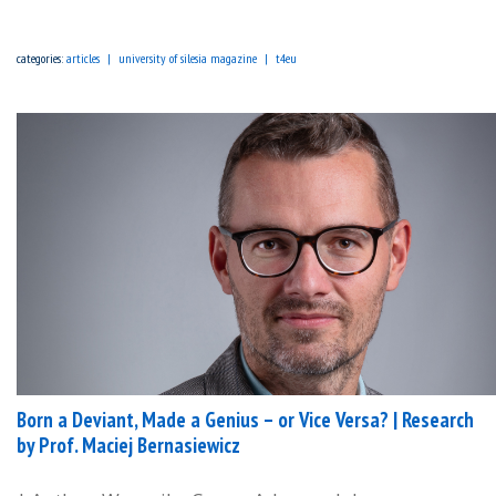
categories:
articles
university of silesia magazine
t4eu
Born a Deviant, Made a Genius – or Vice Versa? | Research
by Prof. Maciej Bernasiewicz