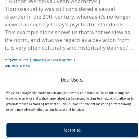
| Author: Weronika Cygan-Adamczyk |
‘Homosexuality was still considered a sexual
disorder in the 20th century, whereas it’s no longer
viewed as such by today’s psychiatric standards.
This example alone shows us that what we view as
the norm, and what we regard as a deviation from
it, is very often culturally and historically defined,’...
categories:
articles
university of silesia magazine
tags :
social sciences
Dear Users,
We use technologies like cookies to store and/or access device information. We do this to improve
browsing experience and to show personalized ads. Consenting to these technologies will allow us to
process data such as browsing behavior or unique IDs on this site. Not consenting or withdrawing
consent, may adversely affect certain features and functions.
Accept all