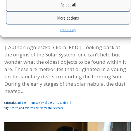
Reject all
More options
Messengers from Early Solar System | Prof. Krzysztof
Cookie Policy
Szopa’s research
| Author: Agnieszka Sikora, PhD | Looking back at
the origins of the Solar System, one can’t help but
wonder what the oldest objects to be found within it
are. These are meteorites that originated in a young
protoplanetary disk surrounding the forming Sun.
During the early stages of the solar nebula, the dust
heated...
categories:
articles
university of silesia magazine
tags :
earth and related environmental sciences