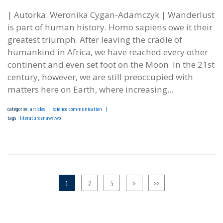
| Autorka: Weronika Cygan-Adamczyk | Wanderlust
is part of human history. Homo sapiens owe it their
greatest triumph. After leaving the cradle of
humankind in Africa, we have reached every other
continent and even set foot on the Moon. In the 21st
century, however, we are still preoccupied with
matters here on Earth, where increasing...
categories:
articles
science communication
tags :
literaturoznawstwo
1
2
3
>
>>