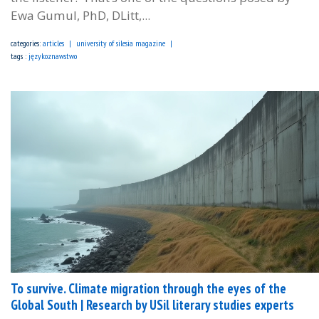
Ewa Gumul, PhD, DLitt,...
categories:
articles
university of silesia magazine
tags :
językoznawstwo
To survive. Climate migration through the eyes of the
Global South | Research by USil literary studies experts