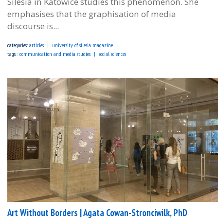
Silesia in Katowice studies this phenomenon. She
emphasises that the graphisation of media
discourse is...
categories:
articles
university of silesia magazine
tags :
communication and media studies
social sciences
Art Without Borders | Agata Cowan-Stronciwilk, PhD