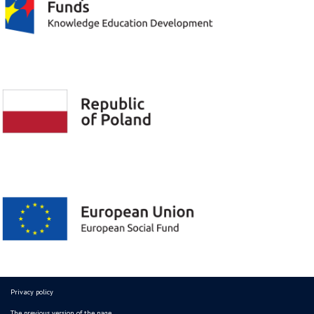
Privacy policy
The previous version of the page