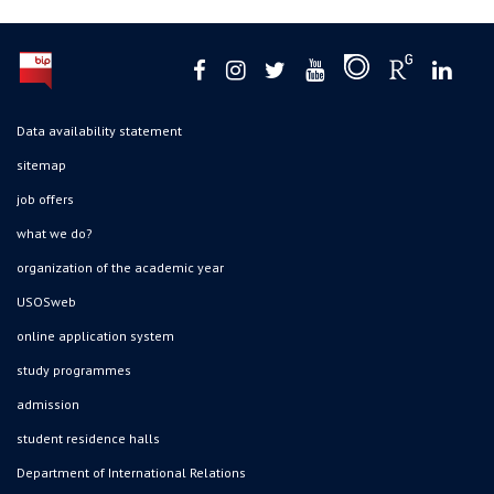
Data availability statement
sitemap
job offers
what we do?
organization of the academic year
USOSweb
online application system
study programmes
admission
student residence halls
Department of International Relations