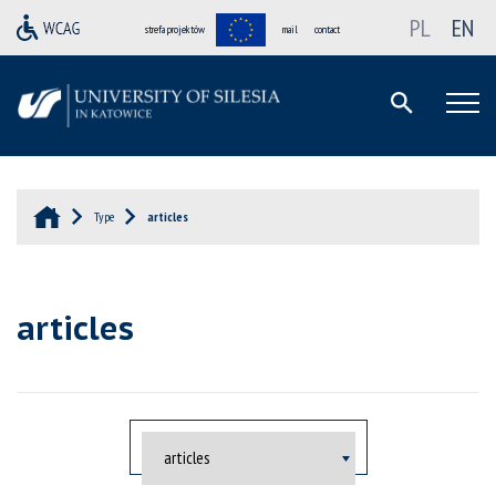
PL
EN
strefa projektów
mail
contact
Type
articles
articles