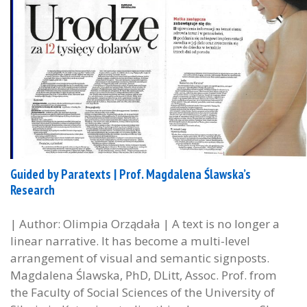
Guided by Paratexts | Prof. Magdalena Ślawska’s
Research
| Author: Olimpia Orządała | A text is no longer a
linear narrative. It has become a multi-level
arrangement of visual and semantic signposts.
Magdalena Ślawska, PhD, DLitt, Assoc. Prof. from
the Faculty of Social Sciences of the University of