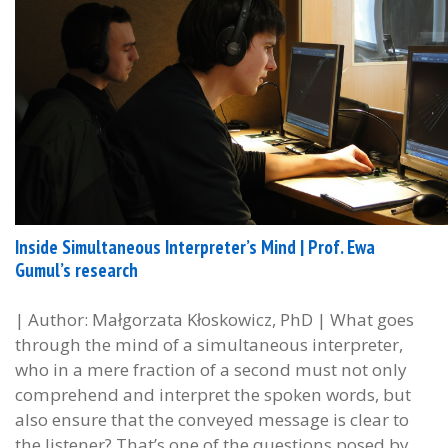
Inside Simultaneous Interpreter’s Mind | Prof. Ewa
Gumul’s research
| Author: Małgorzata Kłoskowicz, PhD | What goes
through the mind of a simultaneous interpreter,
who in a mere fraction of a second must not only
comprehend and interpret the spoken words, but
also ensure that the conveyed message is clear to
the listener? That’s one of the questions posed by