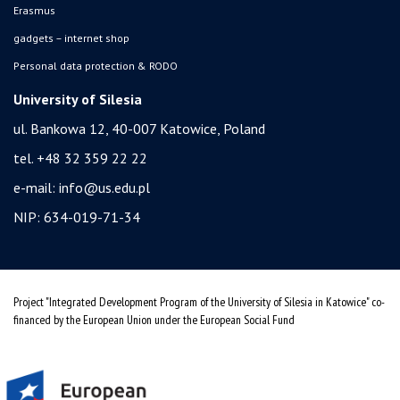
Erasmus
gadgets – internet shop
Personal data protection & RODO
University of Silesia
ul. Bankowa 12, 40-007 Katowice, Poland
tel. +48 32 359 22 22
e-mail:
info@us.edu.pl
NIP: 634-019-71-34
Project "Integrated Development Program of the University of Silesia in Katowice" co-
financed by the European Union under the European Social Fund