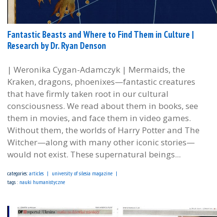
Fantastic Beasts and Where to Find Them in Culture |
Research by Dr. Ryan Denson
| Weronika Cygan-Adamczyk | Mermaids, the
Kraken, dragons, phoenixes—fantastic creatures
that have firmly taken root in our cultural
consciousness. We read about them in books, see
them in movies, and face them in video games.
Without them, the worlds of Harry Potter and The
Witcher—along with many other iconic stories—
would not exist. These supernatural beings...
categories:
articles
university of silesia magazine
tags :
nauki humanistyczne