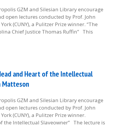
etropolis GZM and Silesian Library encourage
and open lectures conducted by Prof. John
York (CUNY), a Pulitzer Prize winner. “The
olina Chief Justice Thomas Ruffin” This
ead and Heart of the Intellectual
hn Matteson
etropolis GZM and Silesian Library encourage
and open lectures conducted by Prof. John
York (CUNY), a Pulitzer Prize winner.
 the Intellectual Slaveowner” The lecture is