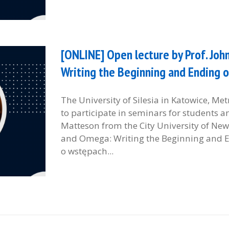
[ONLINE] Open lecture by Prof. Jo
Writing the Beginning and Ending o
The University of Silesia in Katowice, M
to participate in seminars for students 
Matteson from the City University of New 
and Omega: Writing the Beginning and En
o wstępach...