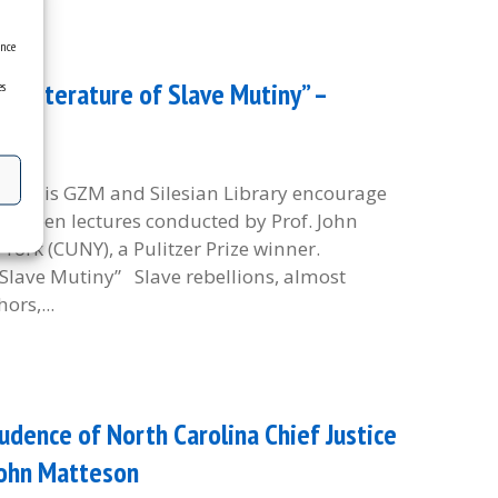
ence
he Literature of Slave Mutiny” –
es
etropolis GZM and Silesian Library encourage
and open lectures conducted by Prof. John
York (CUNY), a Pulitzer Prize winner.
f Slave Mutiny” Slave rebellions, almost
ors,...
udence of North Carolina Chief Justice
John Matteson