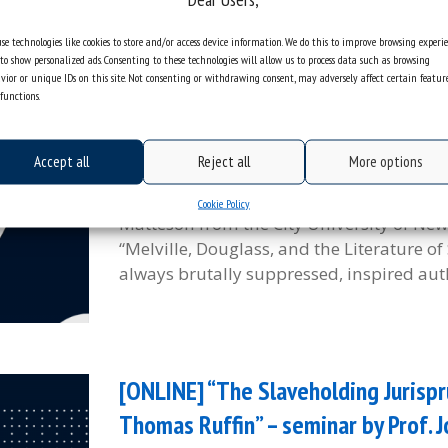
se technologies like cookies to store and/or access device information. We do this to improve browsing experi
to show personalized ads. Consenting to these technologies will allow us to process data such as browsing
[ONLINE] “Melville, Douglass, and t
vior or unique IDs on this site. Not consenting or withdrawing consent, may adversely affect certain featur
functions.
seminar by Prof. John Matteson
Accept all
Reject all
More options
The University of Silesia in Katowice, M
to participate in seminars for students 
Cookie Policy
Matteson from the City University of New 
“Melville, Douglass, and the Literature o
always brutally suppressed, inspired auth
[ONLINE] “The Slaveholding Jurispr
Thomas Ruffin” – seminar by Prof. 