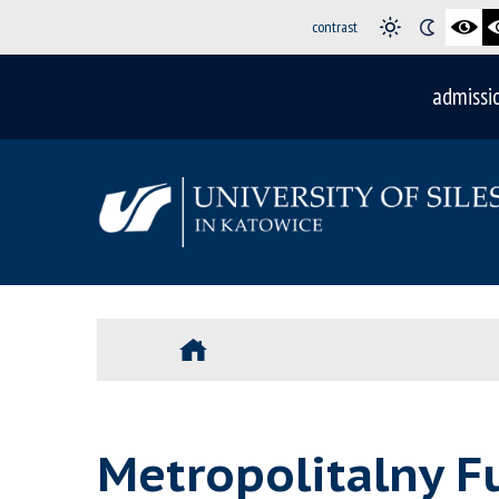
contrast
admissi
Metropolitalny F