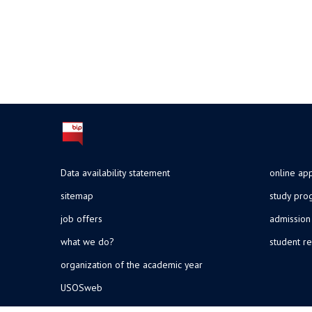
Data availability statement
online app
sitemap
study pr
job offers
admission
what we do?
student re
organization of the academic year
USOSweb