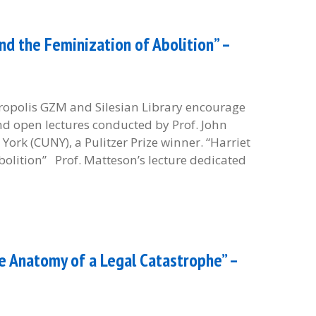
d the Feminization of Abolition” –
etropolis GZM and Silesian Library encourage
and open lectures conducted by Prof. John
York (CUNY), a Pulitzer Prize winner. “Harriet
olition” Prof. Matteson’s lecture dedicated
e Anatomy of a Legal Catastrophe” –