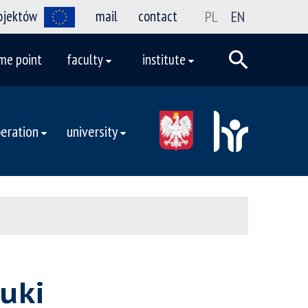
rojektów
mail
contact
PL
EN
me point
faculty
institute
eration
university
uki