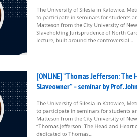
The University of Silesia in Katowice, M
to participate in seminars for students 
Matteson from the City University of New 
Slaveholding Jurisprudence of North Car
lecture, built around the controversial...
[ONLINE] “Thomas Jefferson: The H
Slaveowner” – seminar by Prof. Jo
The University of Silesia in Katowice, M
to participate in seminars for students 
Matteson from the City University of New 
“Thomas Jefferson: The Head and Heart of
dedicated to Thomas...