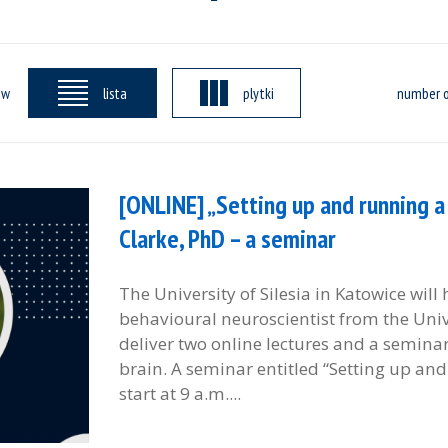
ew
lista
plytki
number o
[ONLINE] „Setting up and running a 
Clarke, PhD – a seminar
The University of Silesia in Katowice will
behavioural neuroscientist from the Unive
deliver two online lectures and a semina
brain. A seminar entitled “Setting up and
start at 9 a.m....