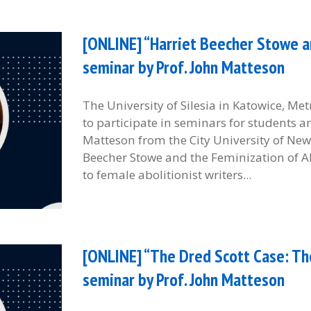
[ONLINE] “Harriet Beecher Stowe an
seminar by Prof. John Matteson
The University of Silesia in Katowice, M
to participate in seminars for students 
Matteson from the City University of New 
Beecher Stowe and the Feminization of Ab
to female abolitionist writers...
[ONLINE] “The Dred Scott Case: Th
seminar by Prof. John Matteson