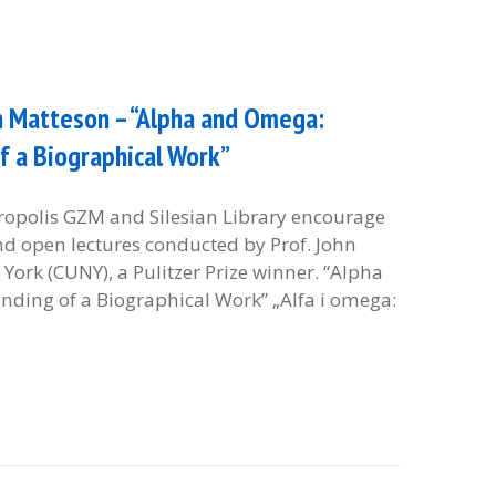
hn Matteson – “Alpha and Omega:
f a Biographical Work”
etropolis GZM and Silesian Library encourage
and open lectures conducted by Prof. John
York (CUNY), a Pulitzer Prize winner. “Alpha
ding of a Biographical Work” „Alfa i omega: