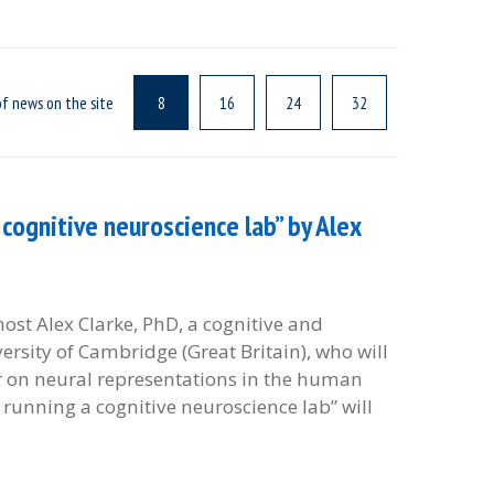
f news on the site
8
16
24
32
cognitive neuroscience lab” by Alex
 host Alex Clarke, PhD, a cognitive and
rsity of Cambridge (Great Britain), who will
r on neural representations in the human
 running a cognitive neuroscience lab” will