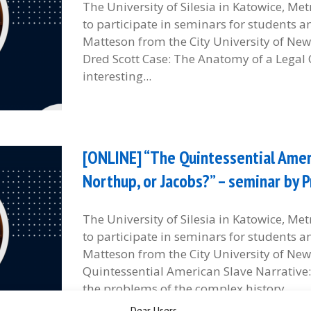
The University of Silesia in Katowice, M
to participate in seminars for students 
Matteson from the City University of New 
Dred Scott Case: The Anatomy of a Legal 
interesting...
[ONLINE] “The Quintessential Ameri
Northup, or Jacobs?” – seminar by 
The University of Silesia in Katowice, M
to participate in seminars for students 
Matteson from the City University of New 
Quintessential American Slave Narrative
the problems of the complex history...
Dear Users,