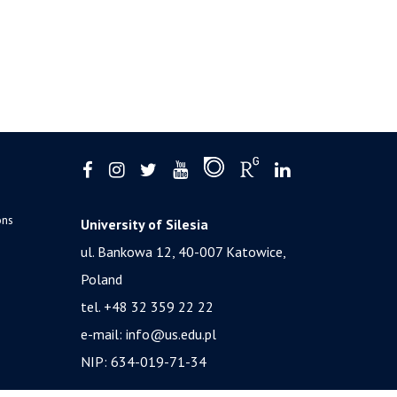
ons
University of Silesia
ul. Bankowa 12, 40-007 Katowice,
Poland
tel. +48 32 359 22 22
e-mail:
info@us.edu.pl
NIP: 634-019-71-34