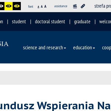
strefa p
A
assistance
font
A
A
on
student
doctoral student
graduate
welco
science and research
education
coop
undusz Wspierania Na