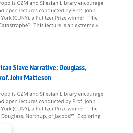
etropolis GZM and Silesian Library encourage
and open lectures conducted by Prof. John
York (CUNY), a Pulitzer Prize winner. “The
Catastrophe” This lecture is an extremely
can Slave Narrative: Douglass,
Prof. John Matteson
etropolis GZM and Silesian Library encourage
and open lectures conducted by Prof. John
York (CUNY), a Pulitzer Prize winner. “The
: Douglass, Northup, or Jacobs?” Exploring