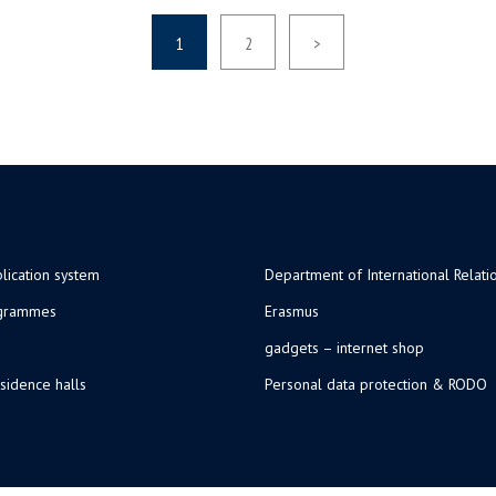
1
2
>
lication system
Department of International Relati
ogrammes
Erasmus
gadgets – internet shop
sidence halls
Personal data protection & RODO