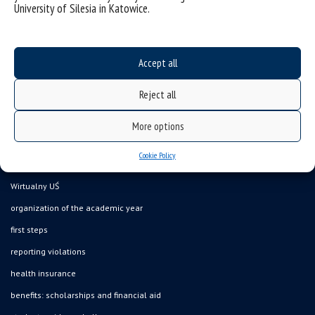
University of Silesia in Katowice.
Accept all
Data availability statement
Reject all
sitemap
the University of Silesia from A to Z
More options
rights and obligations
Cookie Policy
USOSweb
Wirtualny UŚ
organization of the academic year
first steps
reporting violations
health insurance
benefits: scholarships and financial aid