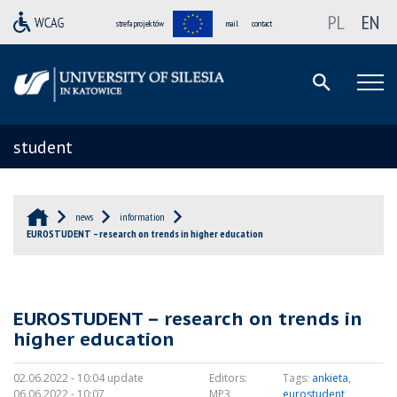
PL
EN
strefa projektów
mail
contact
student
news
information
EUROSTUDENT – research on trends in higher education
EUROSTUDENT – research on trends in
higher education
02.06.2022 - 10:04 update
Editors:
Tags:
ankieta
,
06.06.2022 - 10:07
MP3
eurostudent