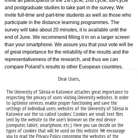
invite all participants of the 1st cycle, 2nd cycle, full-cycle
and postgraduate studies to take part in the survey. We
invite full-time and part-time students as well as those who
participate in the distance learning programmes. The
survey will take about 20 minutes, it is available until the
end of June. We recommend filling it in on a larger screen
than your smartphone. We assure you that your vote will be
of great importance for the reliability of the results and the
representativeness of the research, and thus we can
compare Poland’s results to other European countries.
Share your story and experiences.”
Dear Users,
Link to the survey research
The University of Silesia in Katowice attaches great importance to
respecting the privacy of users visiting University websites. In order
to optimise services, enable proper functioning and save the
settings of individual users, websites of the University of Silesia in
Katowice use the so-called ‘cookies’. Cookies are small text files
sent by the website to the user’s browser on the end device
(computer, tablet, smartphone, etc.). Here you can decide on the
types of cookies that will be used on this website. We encourage
you to read the Privacy Policy concerning the websites of the