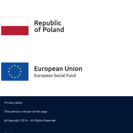
Privacy policy
The previous version of the page
© Copyright 2026 - All Rights Reserved