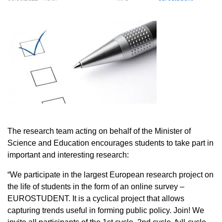
The research team acting on behalf of the Minister of
Science and Education encourages students to take part in
important and interesting research:
“We participate in the largest European research project on
the life of students in the form of an online survey –
EUROSTUDENT. It is a cyclical project that allows
capturing trends useful in forming public policy. Join! We