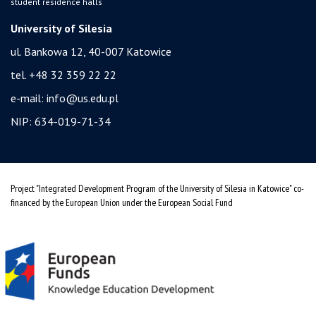
student residence halls
University of Silesia
ul. Bankowa 12, 40-007 Katowice
tel. +48 32 359 22 22
e-mail:
info@us.edu.pl
NIP: 634-019-71-34
Project "Integrated Development Program of the University of Silesia in Katowice" co-
financed by the European Union under the European Social Fund