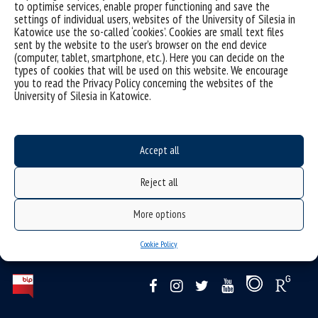
to optimise services, enable proper functioning and save the
settings of individual users, websites of the University of Silesia in
Admissions schedule
Katowice use the so-called ‘cookies’. Cookies are small text files
sent by the website to the user’s browser on the end device
(computer, tablet, smartphone, etc.). Here you can decide on the
types of cookies that will be used on this website. We encourage
you to read the Privacy Policy concerning the websites of the
University of Silesia in Katowice.
Educational program
Accept all
Reject all
More options
Cookie Policy