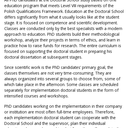
education program that meets Level VIII requirements of the
Polish Qualifications Framework. Education at the Doctoral School
differs significantly from what it usually looks like at the student
stage. It is focused on competence and scientific development.
Classes are conducted only by the best specialists with a modern
approach to education. PhD students build their methodological
workshop, analyze their projects in terms of ethics, and learn in
practice how to raise funds for research. The entire curriculum is
focused on supporting the doctoral student in preparing his
doctoral dissertation at subsequent stages.
Since scientific work is the PhD candidates’ primary goal, the
classes themselves are not very time-consuming. They are
always organized into several groups to choose from, some of
which take place in the afternoon. Some classes are scheduled
separately for implementation doctoral students in the form of
intensified courses and workshops.
PhD candidates working on the implementation in their company
or institution are most often full-time employees. Therefore,
each implementation doctoral student can cooperate with the
Doctoral School and the supervisor, plan their individual