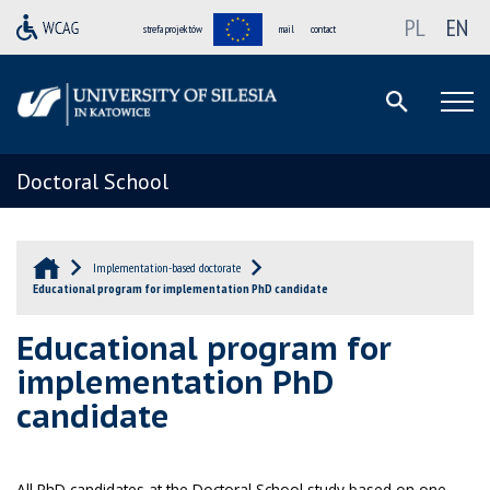
PL
EN
strefa projektów
mail
contact
Doctoral School
Implementation-based doctorate
Educational program for implementation PhD candidate
Educational program for
implementation PhD
candidate
All PhD candidates at the Doctoral School study based on one