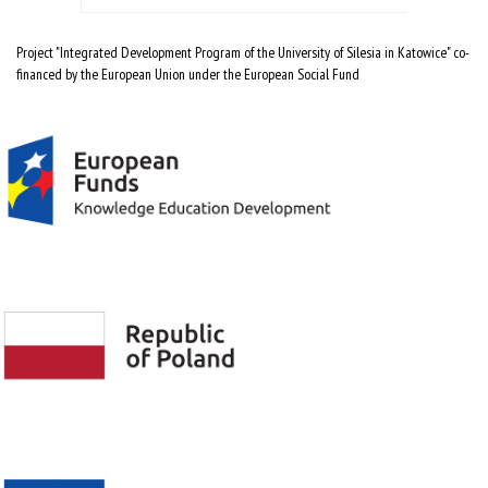
Project "Integrated Development Program of the University of Silesia in Katowice" co-
financed by the European Union under the European Social Fund