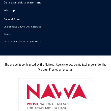
Data availability statement
sitemap
Doctoral School
ul. Bankowa 14, 40-007 Katowice
Poland
email:
szkola.doktorska@us.edu.pl
The project is co-financed by the National Agency for Academic Exchange under the
"Foreign Promotion" program