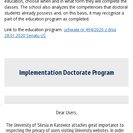
education, choose when and in what form they will complete the
classes. The school also analyzes the competencies that doctoral
students already possess and, on this basis, it may recognize a
part of the education program as completed.
Link to the education program:
uchwała nr 494/2020 z dnia
28.01.2020 Senatu UŚ
Implementation Doctorate Program
Terms of participation in the program
Dear Users,
The University of Silesia in Katowice attaches great importance to
respecting the privacy of users visiting University websites. In order