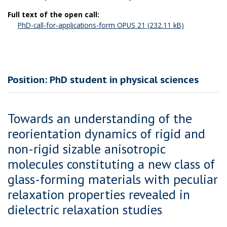
Full text of the open call:
PhD-call-for-applications-form OPUS 21
Position: PhD student in physical sciences
Towards an understanding of the
reorientation dynamics of rigid and
non-rigid sizable anisotropic
molecules constituting a new class of
glass-forming materials with peculiar
relaxation properties revealed in
dielectric relaxation studies