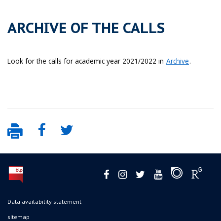
ARCHIVE OF THE CALLS
Look for the calls for academic year 2021/2022 in
Archive
.
Data availability statement
sitemap