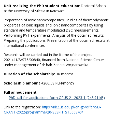
Unit realizing the PhD student education
: Doctoral School
at the University of Silesia in Katowice
Preparation of ionic nanocomposites; Studies of thermodynamic
properties of ionic liquids and ionic nanocomposites by using
standard and temperature modulated DSC measurements;
Performing PVT experiments; Analysis of the obtained results;
Preparing the publications; Presentation of the obtained results at
international conferences.
Research will be carried out in the frame of the project
2021/41/B/ST5/00840, financed from National Science Center
under management of dr hab Zaneta Wojnarowska.
Duration of the scholarship:
36 months
Scholarship amount
4266,58 PLN/month
Full annoucement
:
PhD-call-for-applications-form OPUS 21 2023-1
Link to the registration:
https://irk2.us.edu.pl/en-gb/offer/SD-
GRANT-2022/programme/20-S3SPIT_ST500840/