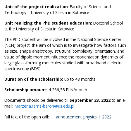
Unit of the project realization
: Faculty of Science and
Technology – University of Silesia in Katowice
Unit realizing the PhD student education:
Doctoral School
at the University of Silesia in Katowice
The PhD student will be involved in the National Science Center
(NCN) project, the aim of which is to investigate how factors such
as size, shape anisotropy, structural complexity, orientation, and
value of dipole moment influence the reorientation dynamics of
large glass-forming molecules studied with broadband dielectric
spectroscopy (BDS).
Duration of the scholarship:
up to 48 months
Scholarship amount:
4 266,58 PLN/month
Documents should be delivered till
September 23, 2022
to an e-
mail:
Marzena.rams-baron@us.edu.pl
full text of the open call:
annoucement_physics 1_2022