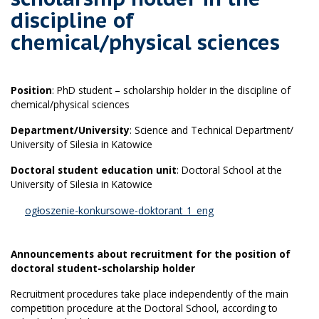
discipline of
chemical/physical sciences
Position
: PhD student – scholarship holder in the discipline of
chemical/physical sciences
Department/University
: Science and Technical Department/
University of Silesia in Katowice
Doctoral student education unit
: Doctoral School at the
University of Silesia in Katowice
ogłoszenie-konkursowe-doktorant_1_eng
Announcements about recruitment for the position of
doctoral student-scholarship holder
Recruitment procedures take place independently of the main
competition procedure at the Doctoral School, according to