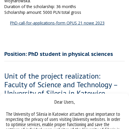
Wojnarowska.
Duration of the scholarship: 36 months
Scholarship amount: 5000 PLN total gross
PhD-call-for-applications-form OPUS 21 nowe 2023
Position: PhD student in physical sciences
Unit of the project realization:
Faculty of Science and Technology –
University of Silesia in Katowice
Dear Users,
The PhD student will be involved in the National Science Center
(NCN) project, the aim of which is to investigate how factors such
The University of Silesia in Katowice attaches great importance to
as size, shape anisotropy, structural complexity, orientation, and
respecting the privacy of users visiting University websites. In order
value of dipole moment influence the reorientation dynamics of
to optimise services, enable proper functioning and save the
large glass-forming molecules studied with broadband dielectric