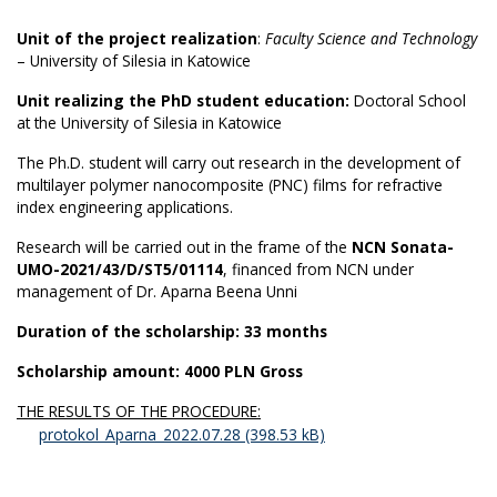
Unit of the project realization
:
Faculty Science and Technology
– University of Silesia in Katowice
Unit realizing the PhD student education:
Doctoral School
at the University of Silesia in Katowice
The Ph.D. student will carry out research in the development of
multilayer polymer nanocomposite (PNC) films for refractive
index engineering applications.
Research will be carried out in the frame of the
NCN Sonata-
UMO-2021/43/D/ST5/01114
, financed from NCN under
management of Dr. Aparna Beena Unni
Duration of the scholarship: 33 months
Scholarship amount: 4000 PLN Gross
THE RESULTS OF THE PROCEDURE:
protokol_Aparna_2022.07.28