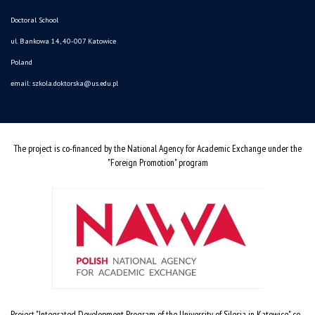
Doctoral School
ul. Bankowa 14, 40-007 Katowice
Poland
email:
szkola.doktorska@us.edu.pl
The project is co-financed by the National Agency for Academic Exchange under the
"Foreign Promotion" program
Project "Integrated Development Program of the University of Silesia in Katowice" co-