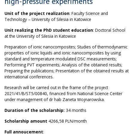
high-pressure experiments
Unit of the project realization
: Faculty Science and
Technology – University of Silesia in Katowice
Unit realizing the PhD student education
: Doctoral School
at the University of Silesia in Katowice
Preparation of ionic nanocomposites; Studies of thermodynamic
properties of ionic liquids and ionic nanocomposites by using
standard and temperature modulated DSC measurements;
Performing PVT experiments; Analysis of the obtained results;
Preparing the publications; Presentation of the obtained results at
international conferences.
Research will be carried out in the frame of the project
2021/41/B/ST5/00840, financed from National Science Center
under management of dr hab Zaneta Wojnarowska.
Duration of the scholarship:
34 months
Scholarship amount
4266,58 PLN/month
Full annoucement
: