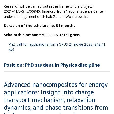
Research will be carried out in the frame of the project
2021/41/B/ST5/00840, financed from National Science Center
under management of dr hab Zaneta Wojnarowska.
Duration of the scholarship: 34 months
Scholarship amount: 5000 PLN total gross
PhD-call-for-applications-form OPUS 21 nowe 2023
Position: PhD student in Physics discipline
Advanced nanocomposites for energy
applications: Insight into charge
transport mechanism, relaxation
dynamics, and phase transitions from