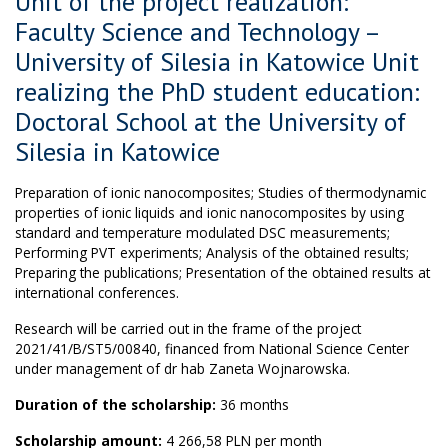
Unit of the project realization:
Faculty Science and Technology –
University of Silesia in Katowice Unit
realizing the PhD student education:
Doctoral School at the University of
Silesia in Katowice
Preparation of ionic nanocomposites; Studies of thermodynamic
properties of ionic liquids and ionic nanocomposites by using
standard and temperature modulated DSC measurements;
Performing PVT experiments; Analysis of the obtained results;
Preparing the publications; Presentation of the obtained results at
international conferences.
Research will be carried out in the frame of the project
2021/41/B/ST5/00840, financed from National Science Center
under management of dr hab Zaneta Wojnarowska.
Duration of the scholarship:
36 months
Scholarship amount:
4 266,58 PLN per month