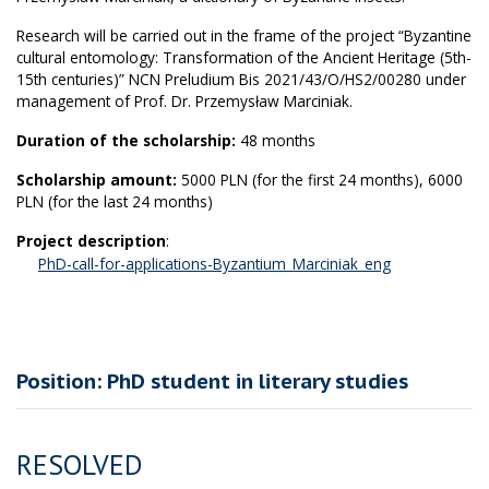
Research will be carried out in the frame of the project “Byzantine
cultural entomology: Transformation of the Ancient Heritage (5th-
15th centuries)” NCN Preludium Bis 2021/43/O/HS2/00280 under
management of Prof. Dr. Przemysław Marciniak.
Duration of the scholarship:
48 months
Scholarship amount:
5000 PLN (for the first 24 months), 6000
PLN (for the last 24 months)
Project description
:
PhD-call-for-applications-Byzantium_Marciniak_eng
Position: PhD student in literary studies
RESOLVED