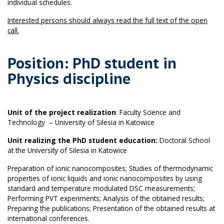
individual schedules.
Interested persons should always read the full text of the open
call.
Position: PhD student in
Physics discipline
Unit of the project realization
: Faculty Science and
Technology – University of Silesia in Katowice
Unit realizing the PhD student education:
Doctoral School
at the University of Silesia in Katowice
Preparation of ionic nanocomposites; Studies of thermodynamic
properties of ionic liquids and ionic nanocomposites by using
standard and temperature modulated DSC measurements;
Performing PVT experiments; Analysis of the obtained results;
Preparing the publications; Presentation of the obtained results at
international conferences.