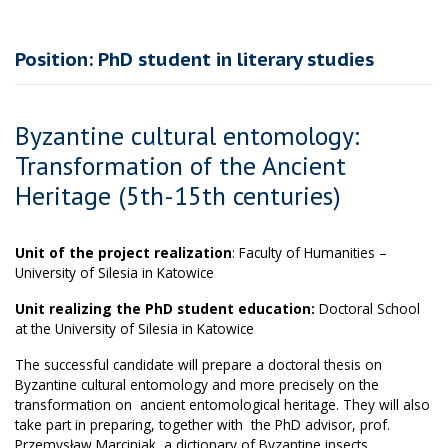
Position: PhD student in literary studies
Byzantine cultural entomology:
Transformation of the Ancient
Heritage (5th-15th centuries)
Unit of the project realization
: Faculty of Humanities –
University of Silesia in Katowice
Unit realizing the PhD student education:
Doctoral School
at the University of Silesia in Katowice
The successful candidate will prepare a doctoral thesis on
Byzantine cultural entomology and more precisely on the
transformation on ancient entomological heritage. They will also
take part in preparing, together with the PhD advisor, prof.
Przemysław Marciniak, a dictionary of Byzantine insects.