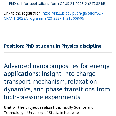
PhD-call-for-applications-form OPUS 21 2023-2
Link to the registration:
https://irk2.us.edu.pl/en-gb/offer/SD-
GRANT-2022/programme/20-S3SPIT_ST500840/
Position: PhD student in Physics discipline
Advanced nanocomposites for energy
applications: Insight into charge
transport mechanism, relaxation
dynamics, and phase transitions from
high-pressure experiments
Unit of the project realization
: Faculty Science and
Technology – University of Silesia in Katowice