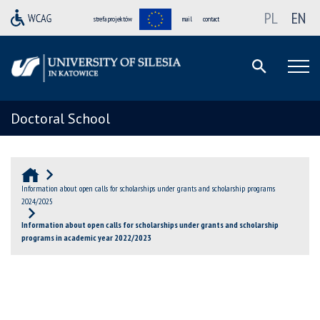
PL
EN
strefa projektów
mail
contact
Doctoral School
Information about open calls for scholarships under grants and scholarship programs
2024/2025
Information about open calls for scholarships under grants and scholarship
programs in academic year 2022/2023