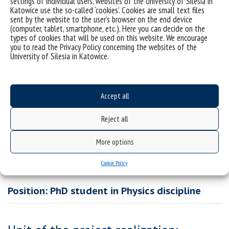
settings of individual users, websites of the University of Silesia in
spectroscopy (BDS). In particular, the PhD student will be
Katowice use the so-called ‘cookies’. Cookies are small text files
responsible for the performance of dielectric and rheological
sent by the website to the user’s browser on the end device
(computer, tablet, smartphone, etc.). Here you can decide on the
measurements following the assumptions of the project. He/she
types of cookies that will be used on this website. We encourage
will be responsible for data analysis, planning further
you to read the Privacy Policy concerning the websites of the
experiments, preparing manuscripts for publications, and will be
University of Silesia in Katowice.
obliged to participate in scientific conferences.
Duration of the scholarship: 12 months (extendable to 48
months max)
Accept all
Scholarship amount: 4 266,58 PLN/month
Reject all
Full text of the open call:
PhD-call-for-applications-form-doctroal school_
More options
Cookie Policy
Position: PhD student in Physics discipline