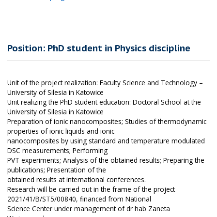
Position: PhD student in Physics discipline
Unit of the project realization: Faculty Science and Technology –
University of Silesia in Katowice
Unit realizing the PhD student education: Doctoral School at the
University of Silesia in Katowice
Preparation of ionic nanocomposites; Studies of thermodynamic
properties of ionic liquids and ionic
nanocomposites by using standard and temperature modulated
DSC measurements; Performing
PVT experiments; Analysis of the obtained results; Preparing the
publications; Presentation of the
obtained results at international conferences.
Research will be carried out in the frame of the project
2021/41/B/ST5/00840, financed from National
Science Center under management of dr hab Zaneta