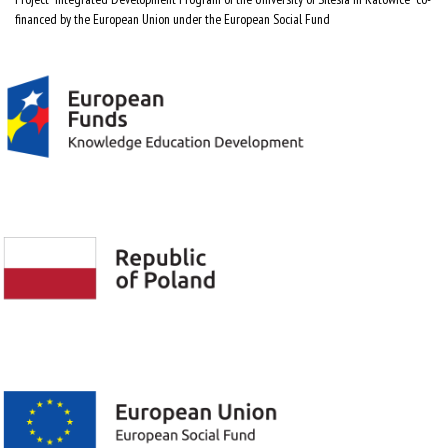
financed by the European Union under the European Social Fund