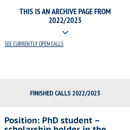
THIS IS AN ARCHIVE PAGE FROM
2022/2023
SEE CURRENTLY OPEN CALLS
FINISHED CALLS 2022/2023
Position: PhD student –
scholarship holder in the