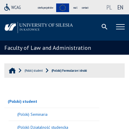
PL
EN
strefa projektów
mail
contact
Faculty of Law and Administration
(Polski) student
(Polski) Formularze i druki
(Polski) student
(Polski) Seminaria
(Polski) Działalność studencka