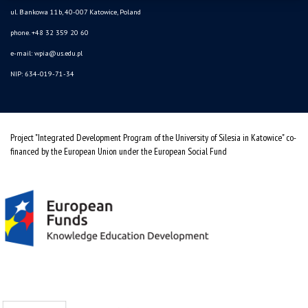
ul. Bankowa 11b, 40-007 Katowice, Poland
phone. +48 32 359 20 60
e-mail:
wpia@us.edu.pl
NIP: 634-019-71-34
Project "Integrated Development Program of the University of Silesia in Katowice" co-
financed by the European Union under the European Social Fund