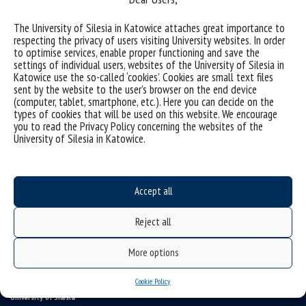
The University of Silesia in Katowice attaches great importance to
(Polski) Stypendia sprawy socjalne
respecting the privacy of users visiting University websites. In order
to optimise services, enable proper functioning and save the
(Polski) Wsparcie w procesie kształcenia
settings of individual users, websites of the University of Silesia in
Katowice use the so-called ‘cookies’. Cookies are small text files
sent by the website to the user’s browser on the end device
(computer, tablet, smartphone, etc.). Here you can decide on the
Sorry, this entry is only available in
Polish
.
types of cookies that will be used on this website. We encourage
you to read the Privacy Policy concerning the websites of the
University of Silesia in Katowice.
Accept all
Reject all
More options
Cookie Policy
University of Silesia