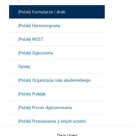
(Polski) Formularze i druki
(Polski) Harmonogramy
(Polski) MOST
(Polski) Ogłoszenia
Opłaty
(Polski) Organizacja roku akademickiego
(Polski) Praktyki
(Polski) Proces dyplomowania
(Polski) Przeniesienia z innych uczelni
Dear Users,
Regulaminy