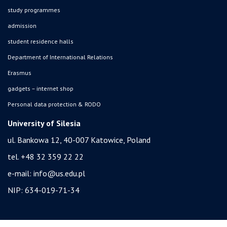
study programmes
admission
student residence halls
Department of International Relations
Erasmus
gadgets – internet shop
Personal data protection & RODO
University of Silesia
ul. Bankowa 12, 40-007 Katowice, Poland
tel. +48 32 359 22 22
e-mail:
info@us.edu.pl
NIP: 634-019-71-34