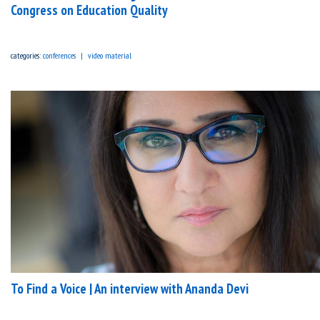
Congress on Education Quality
categories:
conferences
video material
To Find a Voice | An interview with Ananda Devi