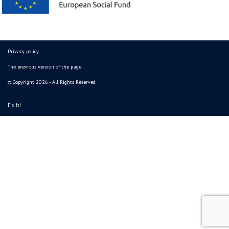
Privacy policy
The previous version of the page
© Copyright 2026 - All Rights Reserved
Fix It!