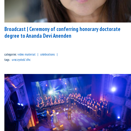
Broadcast | Ceremony of conferring honorary doctorate
degree to Ananda Devi Anenden
categories:
video material
celebrations
tags :
uroczystość dhc