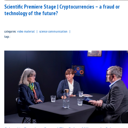
Scientific Premiere Stage | Cryptocurrencies – a fraud or
technology of the future?
categories:
video material
science communication
tags :