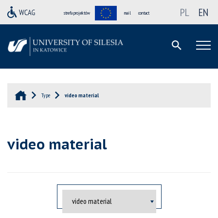
PL
EN
strefa projektów
mail
contact
Type
video material
video material