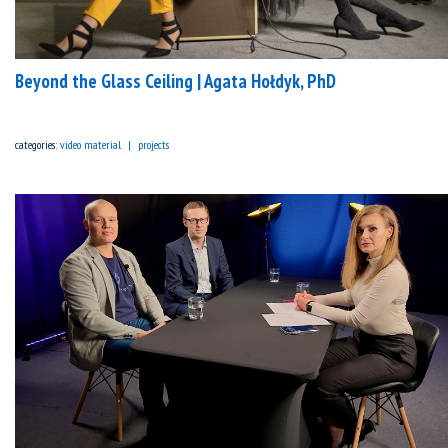
Beyond the Glass Ceiling | Agata Hołdyk, PhD
categories:
video material
projects