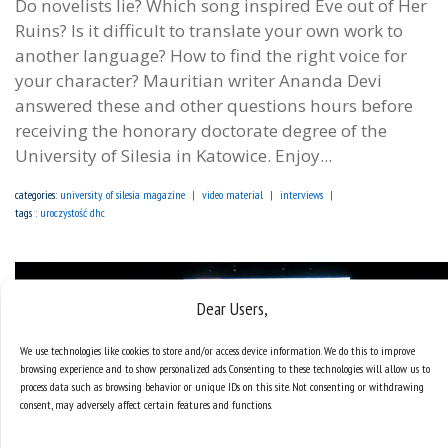
Do novelists lie? Which song inspired Eve out of Her
Ruins? Is it difficult to translate your own work to
another language? How to find the right voice for
your character? Mauritian writer Ananda Devi
answered these and other questions hours before
receiving the honorary doctorate degree of the
University of Silesia in Katowice. Enjoy...
categories:
university of silesia magazine
video material
interviews
tags :
uroczystość dhc
Dear Users,
We use technologies like cookies to store and/or access device information. We do this to improve
browsing experience and to show personalized ads. Consenting to these technologies will allow us to
process data such as browsing behavior or unique IDs on this site. Not consenting or withdrawing
consent, may adversely affect certain features and functions.