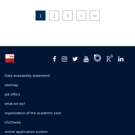
1
2
3
>
>>
Data availability statement
sitemap
job offers
what we do?
organization of the academic year
USOSweb
online application system