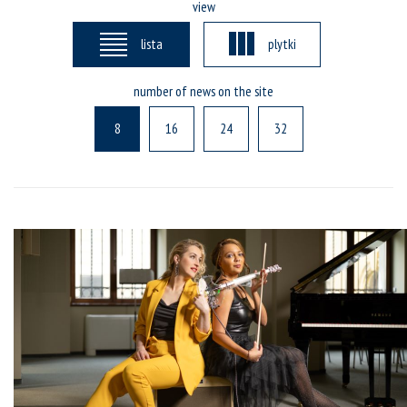
view
lista
plytki
number of news on the site
8
16
24
32