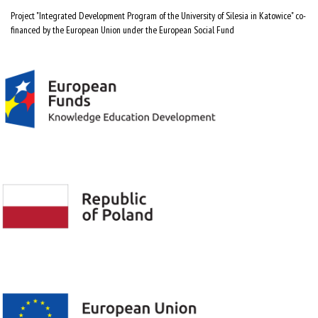
Project "Integrated Development Program of the University of Silesia in Katowice" co-
financed by the European Union under the European Social Fund