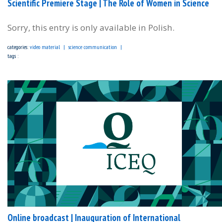
Scientific Premiere Stage | The Role of Women in Science
Sorry, this entry is only available in Polish.
categories:
video material
science communication
tags :
Online broadcast | Inauguration of International