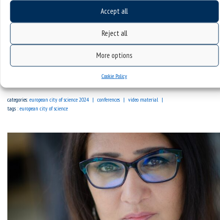
Accept all
Reject all
Broadcast | Opening ceremony of the EuroScience Open
Forum Katowice Regional Site
More options
Cookie Policy
Sorry, this entry is only available in Polish.
categories:
european city of science 2024
conferences
video material
tags :
european city of science