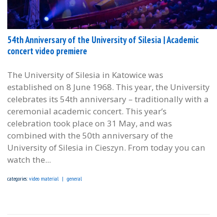
54th Anniversary of the University of Silesia | Academic
concert video premiere
The University of Silesia in Katowice was
established on 8 June 1968. This year, the University
celebrates its 54th anniversary – traditionally with a
ceremonial academic concert. This year’s
celebration took place on 31 May, and was
combined with the 50th anniversary of the
University of Silesia in Cieszyn. From today you can
watch the...
categories:
video material
general