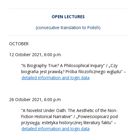
OPEN LECTURES
(consecutive translation to Polish)
OCTOBER
12 October 2021, 6:00 p.m.
“Is Biography True? A Philosophical Inquiry” / „Czy
biografia jest prawdą? Próba filozoficznego wglądu” –
detailed information and login data
26 October 2021, 6:00 p.m
“A Novelist Under Oath: The Aesthetic of the Non-
Fiction Historical Narrative” / „Powieściopisarz pod
przysięgą: estetyka historycznej literatury faktu” –
detailed information and login data