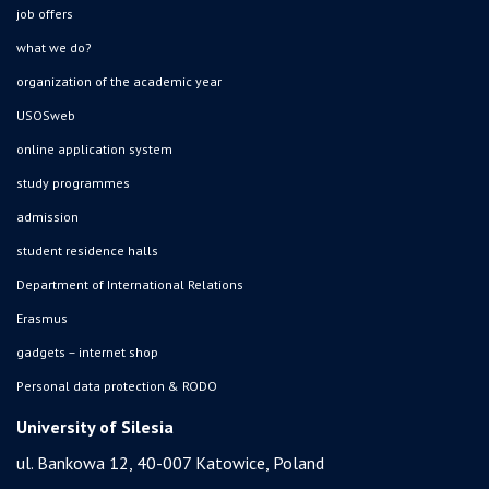
job offers
what we do?
organization of the academic year
USOSweb
online application system
study programmes
admission
student residence halls
Department of International Relations
Erasmus
gadgets – internet shop
Personal data protection & RODO
University of Silesia
ul. Bankowa 12, 40-007 Katowice, Poland