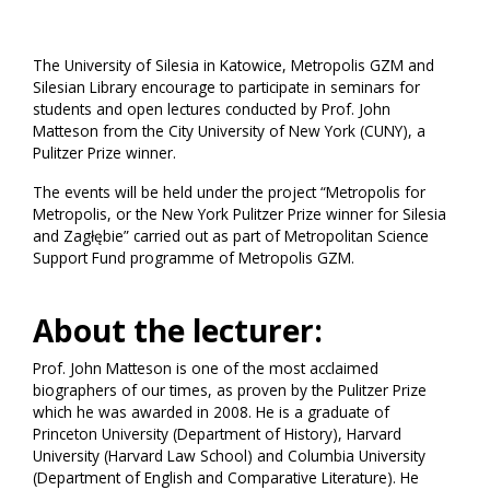
The University of Silesia in Katowice, Metropolis GZM and
Silesian Library encourage to participate in seminars for
students and open lectures conducted by Prof. John
Matteson from the City University of New York (CUNY), a
Pulitzer Prize winner.
The events will be held under the project “Metropolis for
Metropolis, or the New York Pulitzer Prize winner for Silesia
and Zagłębie” carried out as part of Metropolitan Science
Support Fund programme of Metropolis GZM.
About the lecturer:
Prof. John Matteson is one of the most acclaimed
biographers of our times, as proven by the Pulitzer Prize
which he was awarded in 2008. He is a graduate of
Princeton University (Department of History), Harvard
University (Harvard Law School) and Columbia University
(Department of English and Comparative Literature). He