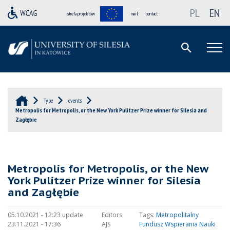
PL
EN
strefa projektów
mail
contact
Type
events
Metropolis for Metropolis, or the New York Pulitzer Prize winner for Silesia and
Zagłębie
Metropolis for Metropolis, or the New
York Pulitzer Prize winner for Silesia
and Zagłębie
05.10.2021 - 12:23 update
Editors:
Tags:
Metropolitalny
23.11.2021 - 17:36
AJS
Fundusz Wspierania Nauki