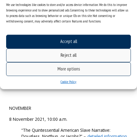
login data
We use technologies like cookies to store and/or access device information. We do this to improve
browsing experience and to show personalized ads. Consenting to these technologies will allow us
to process data such as browsing behavior or unique IDs on this site. Not consenting or
withdrawing consent, may adversely affect certain features and functions.
18 October 2021, 10:00 a.m.
“The Slaveholding Jurisprudence of North Carolina
Chief Justice Thomas Ruffin” –
detailed information
Accept all
and login data
Reject all
More options
25 October 2021, 10:00 a.m.
“Melville, Douglass, and the Literature of Slave Mutiny”
Cookie Policy
–
detailed information and login data
NOVEMBER
8 November 2021, 10:00 a.m.
“The Quintessential American Slave Narrative:
Douglass, Northup, or Jacobs?” –
detailed information