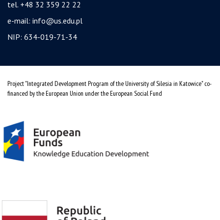
tel. +48 32 359 22 22
e-mail:
info@us.edu.pl
NIP: 634-019-71-34
Project "Integrated Development Program of the University of Silesia in Katowice" co-
financed by the European Union under the European Social Fund