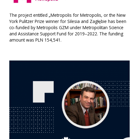
The project entitled „Metropolis for Metropolis, or the New
York Pulitzer Prize winner for Silesia and Zagłębie has been
co-funded by Metropolis GZM under Metropolitan Science
and Assistance Support Fund for 2019–2022. The funding
amount was PLN 154,541.