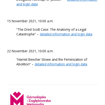
and login data
15 November 2021, 10:00 a.m.
“The Dred Scott Case: The Anatomy of a Legal
Catastrophe” –
detailed information and login data
22 November 2021, 10:00 a.m.
“Harriet Beecher Stowe and the Feminization of
Abolition” –
detailed information and login data