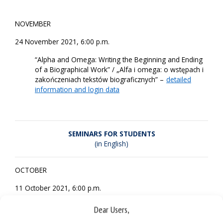
NOVEMBER
24 November 2021, 6:00 p.m.
“Alpha and Omega: Writing the Beginning and Ending
of a Biographical Work” / „Alfa i omega: o wstępach i
zakończeniach tekstów biograficznych” –
detailed
information and login data
SEMINARS FOR STUDENTS
(in English)
OCTOBER
11 October 2021, 6:00 p.m.
“Thomas Jefferson: The Head and Heart of the
Dear Users,
Intellectual Slaveowner” –
detailed information and