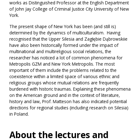
works as Distinguished Professor at the English Department
of John Jay College of Criminal Justice City University of New
York.
The present shape of New York has been (and still is)
determined by the dynamics of multiculturalism. Having
recognised that the Upper Silesia and Zagłębie Dąbrowskiie
have also been historically formed under the impact of
multinational and multireligious social relations, the
researcher has noticed a lot of common phenomena for
Metropolis GZM and New York Metropolis. The most
important of them include the problems related to the
coexistence within a limited space of various ethnic and
religious groups whose mutual relations are frequently
burdened with historic traumas. Explaining these phenomena
on the American ground and in the context of literature,
history and law, Prof. Matteson has also indicated potential
directions for regional studies (including research on Silesia)
in Poland.
About the lectures and