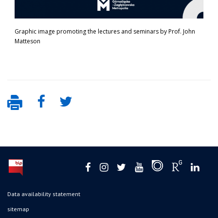
Graphic image promoting the lectures and seminars by Prof. John
Matteson
Data availability statement
sitemap