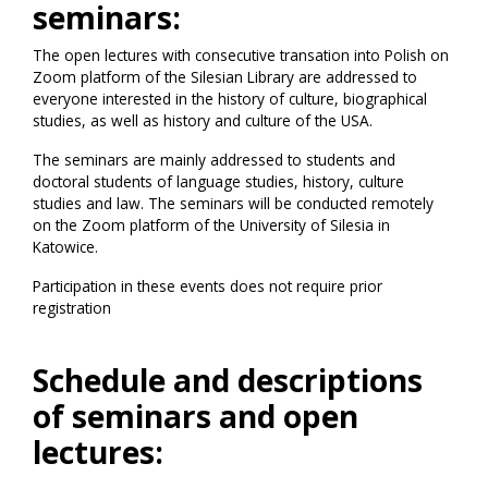
seminars:
The open lectures with consecutive transation into Polish on
Zoom platform of the Silesian Library are addressed to
everyone interested in the history of culture, biographical
studies, as well as history and culture of the USA.
The seminars are mainly addressed to students and
doctoral students of language studies, history, culture
studies and law. The seminars will be conducted remotely
on the Zoom platform of the University of Silesia in
Katowice.
Participation in these events does not require prior
registration
Schedule and descriptions
of seminars and open
lectures: