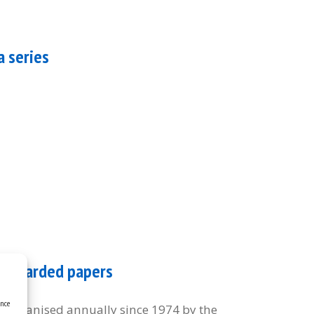
a series
of awarded papers
ence
organised annually since 1974 by the