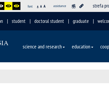
strefa p
A
assistance
font
A
A
on
student
doctoral student
graduate
welco
science and research
education
coop