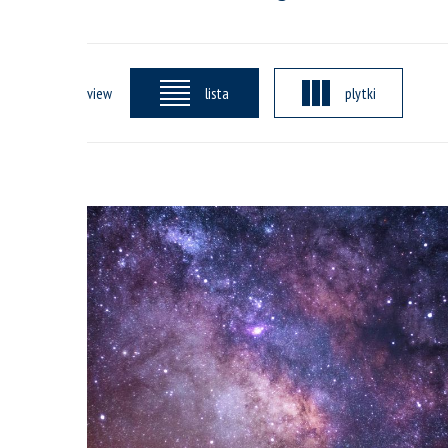
view
lista
plytki