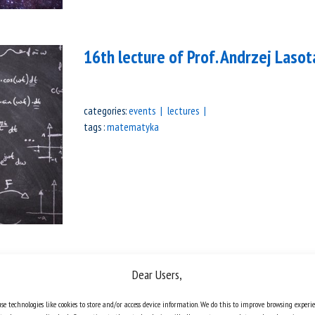
16th lecture of Prof. Andrzej Lasot
categories:
events
lectures
tags :
matematyka
Marek Kuczma Competition – list 
Dear Users,
se technologies like cookies to store and/or access device information. We do this to improve browsing experi
The Marek Kuczma Competition has been 