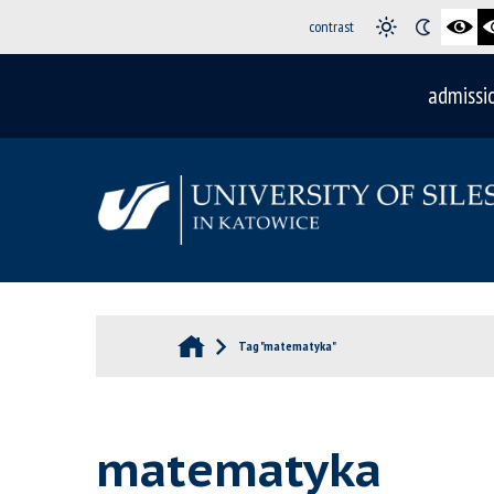
contrast
admissi
Tag "matematyka"
matematyka