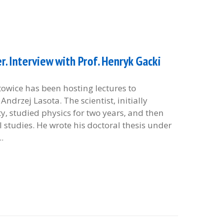
. Interview with Prof. Henryk Gacki
atowice has been hosting lectures to
ndrzej Lasota. The scientist, initially
ty, studied physics for two years, and then
studies. He wrote his doctoral thesis under
.