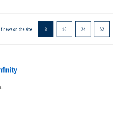
f news on the site
8
16
24
32
nfinity
h.