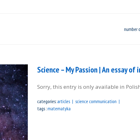
number o
Science – My Passion | An essay of i
Sorry, this entry is only available in Polis
categories:
articles
science communication
tags :
matematyka