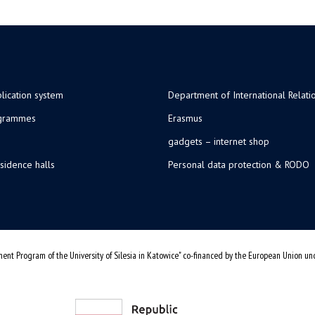
lication system
Department of International Relati
ogrammes
Erasmus
gadgets – internet shop
sidence halls
Personal data protection & RODO
ent Program of the University of Silesia in Katowice" co-financed by the European Union u