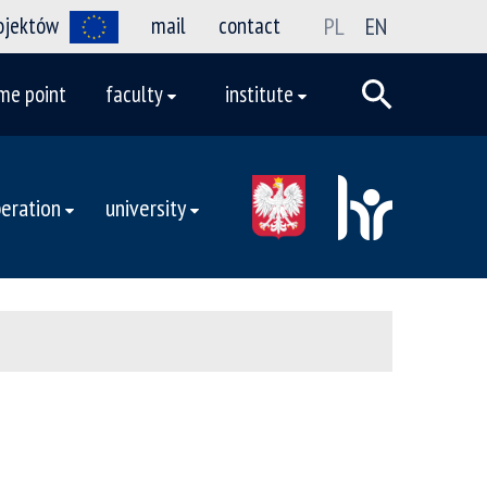
rojektów
mail
contact
PL
EN
me point
faculty
institute
eration
university