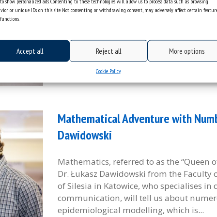
to show personalized ads. Consenting to these technologies will allow us to process data such as browsing
Institute of Mathematics of the University 
vior or unique IDs on this site. Not consenting or withdrawing consent, may adversely affect certain featur
functions.
best Polish papers published in a given c
equations and inequalities and applications 
Accept all
Reject all
More options
categories:
information
general
tags :
competition
matematyka
Cookie Policy
Mathematical Adventure with Numbe
Dawidowski
Mathematics, referred to as the “Queen of
Dr. Łukasz Dawidowski from the Faculty o
of Silesia in Katowice, who specialises in
communication, will tell us about numero
epidemiological modelling, which is...