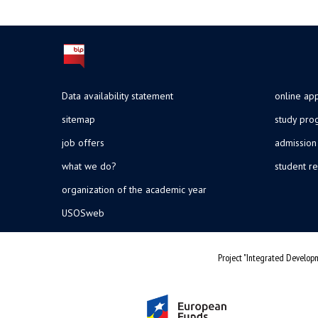
Data availability statement
online app
sitemap
study pr
job offers
admission
what we do?
student re
organization of the academic year
USOSweb
Project "Integrated Developm