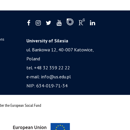
ons
University of Silesia
ul. Bankowa 12, 40-007 Katowice,
Poland
tel. +48 32 359 22 22
e-mail:
info@us.edu.pl
NIP: 634-019-71-34
nder the European Social Fund