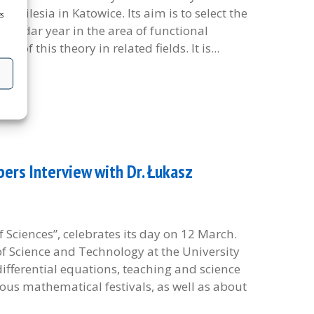
of Silesia in Katowice. Its aim is to select the
es
alendar year in the area of functional
of this theory in related fields. It is...
rs Interview with Dr. Łukasz
 Sciences”, celebrates its day on 12 March.
f Science and Technology at the University
 differential equations, teaching and science
us mathematical festivals, as well as about