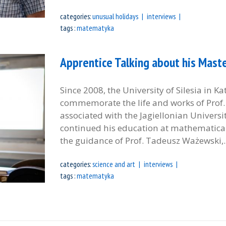
categories:
unusual holidays
interviews
tags :
matematyka
Apprentice Talking about his Master
Since 2008, the University of Silesia in K
commemorate the life and works of Prof. A
associated with the Jagiellonian Universi
continued his education at mathematical 
the guidance of Prof. Tadeusz Ważewski,..
categories:
science and art
interviews
tags :
matematyka