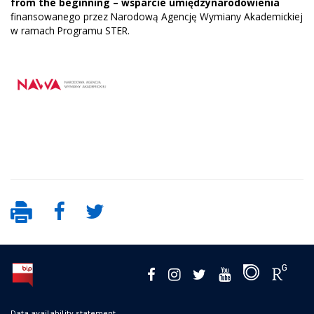
from the beginning – wsparcie umiędzynarodowienia
finansowanego przez Narodową Agencję Wymiany Akademickiej
w ramach Programu STER.
Data availability statement