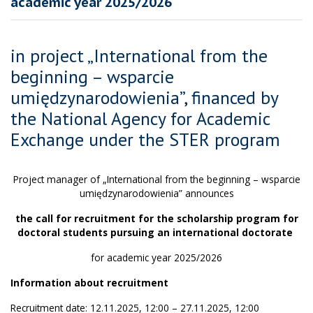
academic year 2025/2026
in project „International from the
beginning – wsparcie
umiędzynarodowienia”, financed by
the National Agency for Academic
Exchange under the STER program
Project manager of „International from the beginning – wsparcie
umiędzynarodowienia” announces
the call for recruitment for the scholarship program for
doctoral students pursuing an international doctorate
for academic year 2025/2026
Information about recruitment
Recruitment date: 12.11.2025, 12:00 – 27.11.2025, 12:00