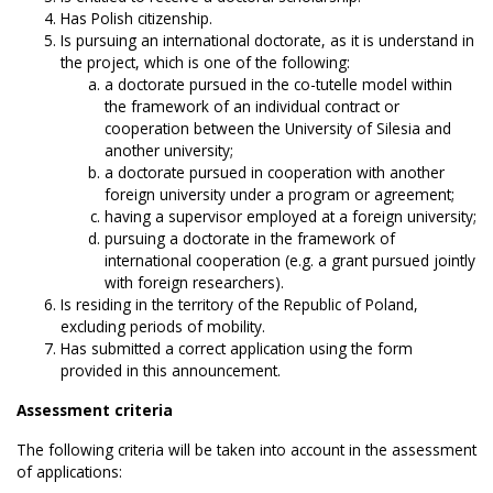
Has Polish citizenship.
Is pursuing an international doctorate, as it is understand in
the project, which is one of the following:
a doctorate pursued in the co-tutelle model within
the framework of an individual contract or
cooperation between the University of Silesia and
another university;
a doctorate pursued in cooperation with another
foreign university under a program or agreement;
having a supervisor employed at a foreign university;
pursuing a doctorate in the framework of
international cooperation (e.g. a grant pursued jointly
with foreign researchers).
Is residing in the territory of the Republic of Poland,
excluding periods of mobility.
Has submitted a correct application using the form
provided in this announcement.
Assessment criteria
The following criteria will be taken into account in the assessment
of applications: