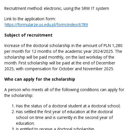
Recruitment method: electronic, using the SRW IT system
Link to the application form:
https://formularze.us.edu.pl/form/index/6789
Subject of recruitment
Increase of the doctoral scholarship in the amount of PLN 1,280
per month for 12 months of the academic year 2024/2025. The
scholarship will be paid monthly, on the last workday of the
month. First scholarship will be paid at the end of December
2025, with compensation for October and November 2025.
Who can apply for the scholarship
A person who meets all of the following conditions can apply for
the scholarship:
Has the status of a doctoral student at a doctoral school;
Has settled the first year of education at the doctoral
school on time and is currently in the second year of
education.
Is entitled to receive a doctoral scholarship.