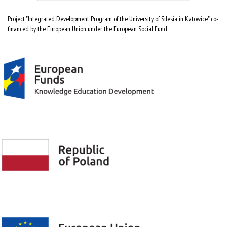
Project "Integrated Development Program of the University of Silesia in Katowice" co-
financed by the European Union under the European Social Fund