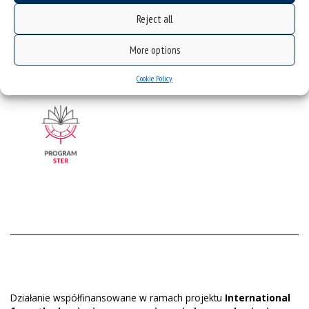
STER_Regulations_scholarship_program_appendix4
STER_Regulations_scholarship_program_appendix5
Reject all
STER_Regulations_scholarship_program_appendix6_rep
ort
More options
Cookie Policy
Działanie współfinansowane w ramach projektu
International