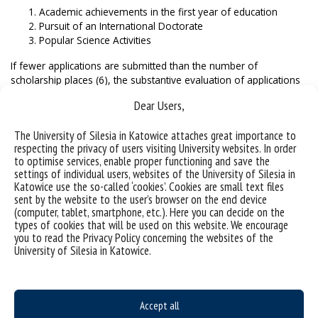
Academic achievements in the first year of education
Pursuit of an International Doctorate
Popular Science Activities
If fewer applications are submitted than the number of
scholarship places (6), the substantive evaluation of applications
is waived.
Dear Users,
Before submitting an application, please familiarize
yourself with the detailed application rules
described in the
The University of Silesia in Katowice attaches great importance to
respecting the privacy of users visiting University websites. In order
Rules for recruitment and participation in the scholarship
to optimise services, enable proper functioning and save the
program, which is an annex to Order No. 78/2024 of the Rector
settings of individual users, websites of the University of Silesia in
of the University of Silesia in Katowice.
Katowice use the so-called ‘cookies’. Cookies are small text files
sent by the website to the user’s browser on the end device
English translation of essential part of the Order No. 78/2024:
(computer, tablet, smartphone, etc.). Here you can decide on the
types of cookies that will be used on this website. We encourage
STER_Regulations_scholarship_program
you to read the Privacy Policy concerning the websites of the
STER_Regulations_scholarship_program_appendix1_crite
University of Silesia in Katowice.
ria
STER_Regulations_scholarship_program_appendix2_dat
a
STER_Regulations_scholarship_program_appendix3
Accept all