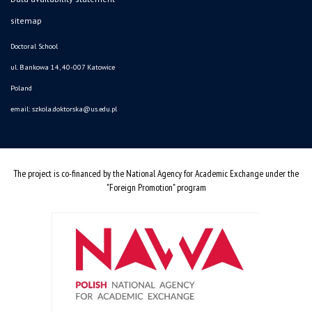
sitemap
Doctoral School
ul. Bankowa 14, 40-007 Katowice
Poland
email:
szkola.doktorska@us.edu.pl
The project is co-financed by the National Agency for Academic Exchange under the
"Foreign Promotion" program