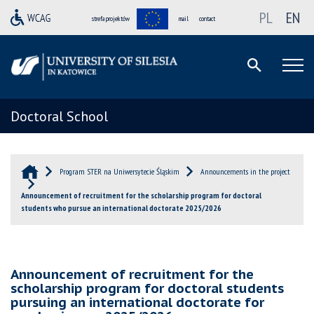
PL
EN
strefa projektów
mail
contact
Doctoral School
Program STER na Uniwersytecie Śląskim
Announcements in the project
Announcement of recruitment for the scholarship program for doctoral
students who pursue an international doctorate 2025/2026
Announcement of recruitment for the
scholarship program for doctoral students
pursuing an international doctorate for